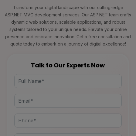
Transform your digital landscape with our cutting-edge
ASP.NET MVC development services. Our ASP.NET team crafts
dynamic web solutions, scalable applications, and robust
systems tailored to your unique needs. Elevate your online
presence and embrace innovation. Get a free consultation and
quote today to embark on a journey of digital excellence!
Talk to Our Experts Now