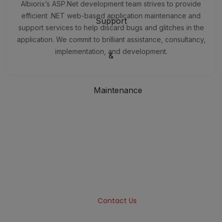
Albiorix’s ASP.Net development team strives to provide
efficient .NET web-based application maintenance and
support services to help discard bugs and glitches in the
application. We commit to brilliant assistance, consultancy,
implementation, and development.
Want to Build Highly-Scalable
Web Applications?
Albiorix is a one-stop solution for designing and
building web applications for all your business
needs.
Contact Us