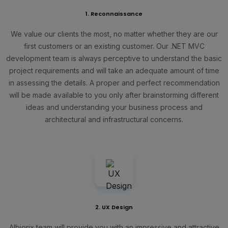
1. Reconnaissance
We value our clients the most, no matter whether they are our
first customers or an existing customer. Our .NET MVC
development team is always perceptive to understand the basic
project requirements and will take an adequate amount of time
in assessing the details. A proper and perfect recommendation
will be made available to you only after brainstorming different
ideas and understanding your business process and
architectural and infrastructural concerns.
2. UX Design
Albiorix team will provide you with an impressive and attractive