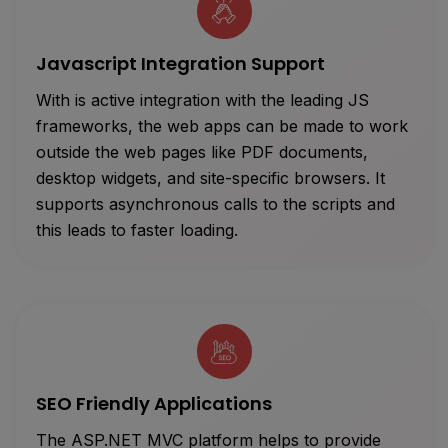
Javascript Integration Support
With is active integration with the leading JS
frameworks, the web apps can be made to work
outside the web pages like PDF documents,
desktop widgets, and site-specific browsers. It
supports asynchronous calls to the scripts and
this leads to faster loading.
SEO Friendly Applications
The ASP.NET MVC platform helps to provide