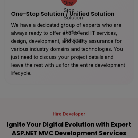
One-Stop Solution / Unified Solution
We have a dedicated group of experts who are
always ready to offer end-to-end IT services,
design, development, and quality assurance for
various industry domains and technologies. You
just need to discuss your project details and
leave the rest with us for the entire development
lifecycle.
Hire Developer
Ignite Your Digital Evolution with Expert
ASP.NET MVC Development Services