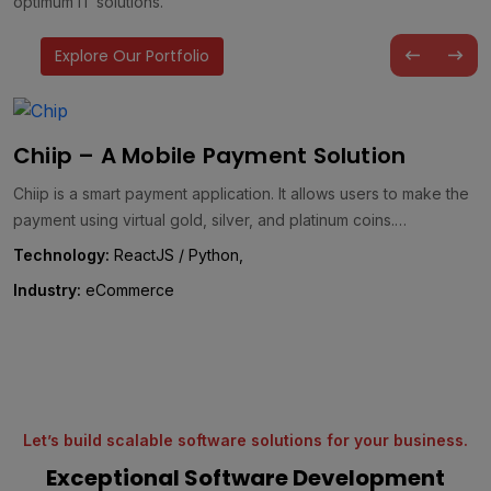
optimum IT solutions.
Explore Our Portfolio
AQ GreenTeC – A Customized Carbon
Management Solution
AQ GreenTeC is a comprehensive energy management solution
designed to drive effective carbon management and foster a
greener future. It…
Technology:
WordPress, React, .NET, & Laravel,
Industry:
Energy
Let’s build scalable software solutions for your business.
Exceptional Software Development