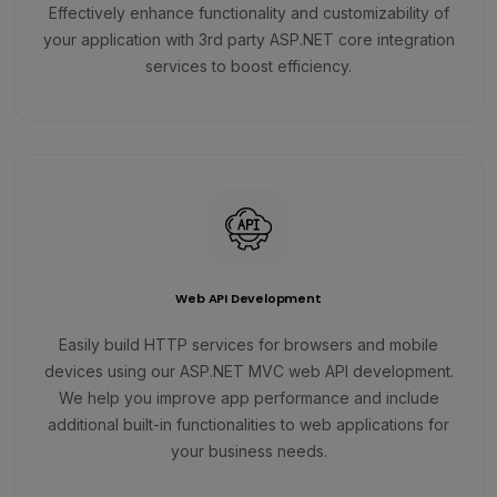
Effectively enhance functionality and customizability of
your application with 3rd party ASP.NET core integration
services to boost efficiency.
Web API Development
Easily build HTTP services for browsers and mobile
devices using our ASP.NET MVC web API development.
We help you improve app performance and include
additional built-in functionalities to web applications for
your business needs.