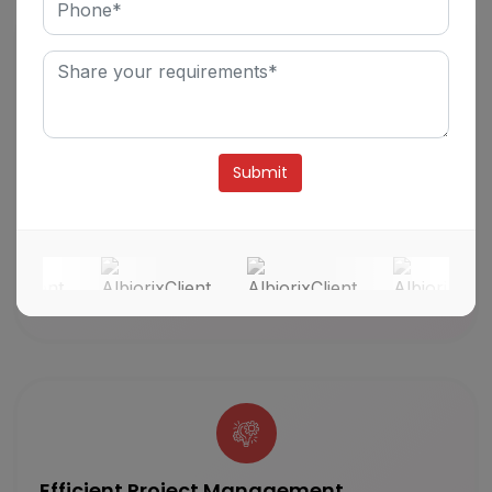
Innovative Roadmap
We are a result-driven software development
company that meticulously comprehends clients’
Alternative:
project details and offers the best-fit technology
solution. We assure and inspect a high-level
overview of the project’s goals and deliverables
to our clients on a defined timeline.
Efficient Project Management