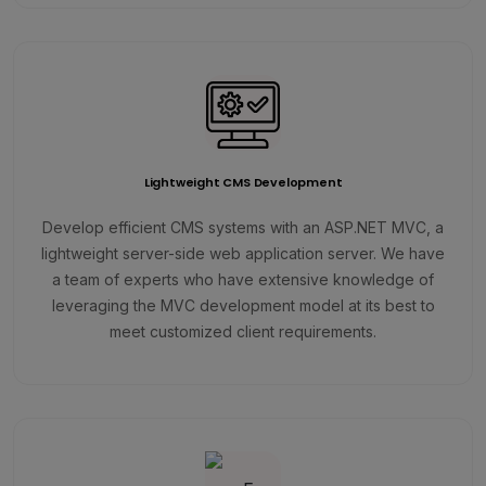
Lightweight CMS Development
Develop efficient CMS systems with an ASP.NET MVC, a
lightweight server-side web application server. We have
a team of experts who have extensive knowledge of
leveraging the MVC development model at its best to
meet customized client requirements.