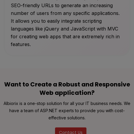
SEO-friendly URLs to generate an increasing
number of users from any specific applications.
It allows you to easily integrate scripting
languages like jQuery and JavaScript with MVC
for creating web apps that are extremely rich in
features.
Want to Create a Robust and Responsive
Web application?
Albiorix is a one-stop solution for all your IT business needs. We
have a team of ASP.NET experts to provide you with cost-
effective solutions.
Contact Us