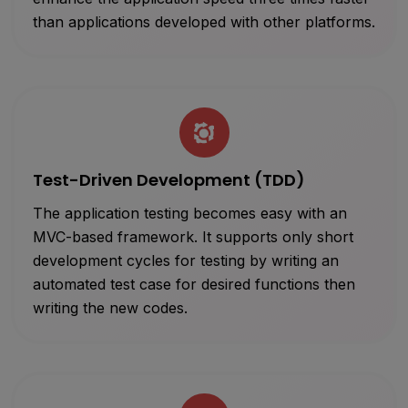
than applications developed with other platforms.
Test-Driven Development (TDD)
The application testing becomes easy with an
MVC-based framework. It supports only short
development cycles for testing by writing an
automated test case for desired functions then
writing the new codes.