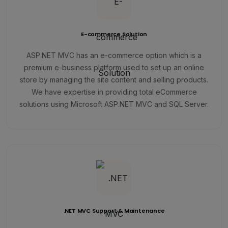
E-commerce Solution
ASP.NET MVC has an e-commerce option which is a
premium e-business platform used to set up an online
store by managing the site content and selling products.
We have expertise in providing total eCommerce
solutions using Microsoft ASP.NET MVC and SQL Server.
.NET MVC Support & Maintenance