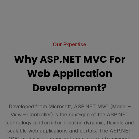
Our Expertise
Why ASP.NET MVC For
Web Application
Development?
Developed from Microsoft, ASP.NET MVC (Model –
View – Controller) is the next-gen of the ASP.NET
technology platform for creating dynamic, flexible and
scalable web applications and portals. The ASP.NET
MVC model is a lightweight open-source framework