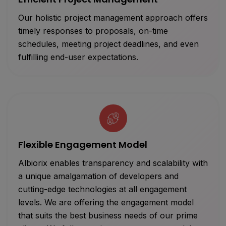
Our holistic project management approach offers
timely responses to proposals, on-time
schedules, meeting project deadlines, and even
fulfilling end-user expectations.
Flexible Engagement Model
Albiorix enables transparency and scalability with
a unique amalgamation of developers and
cutting-edge technologies at all engagement
levels. We are offering the engagement model
that suits the best business needs of our prime