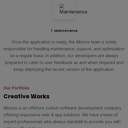
7. Maintenance
Once the application is ready, the Albiorix team is solely
responsible for handling maintenance, support, and optimization
on a regular basis. In addition, our developers are always
prepared to cater to user feedback as and when required and
keep deploying the recent version of the application.
Our Portfolio
Creative
Works
Albiorix is an offshore custom software development company
offering responsive web & app solutions. We have a team of
expert professionals who always standstill to provide you with