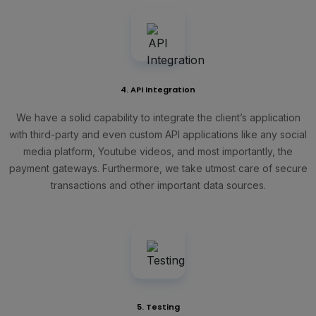
4. API Integration
We have a solid capability to integrate the client’s application
with third-party and even custom API applications like any social
media platform, Youtube videos, and most importantly, the
payment gateways. Furthermore, we take utmost care of secure
transactions and other important data sources.
5. Testing