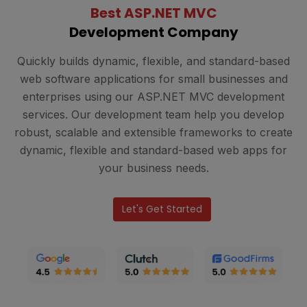
Best ASP.NET MVC
Development Company
Quickly builds dynamic, flexible, and standard-based
web software applications for small businesses and
enterprises using our ASP.NET MVC development
services. Our development team help you develop
robust, scalable and extensible frameworks to create
dynamic, flexible and standard-based web apps for
your business needs.
Let's Get Started