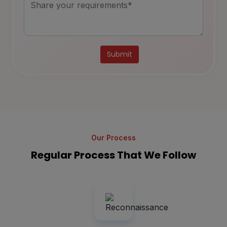
Alternative:
Our Process
Regular Process That We Follow