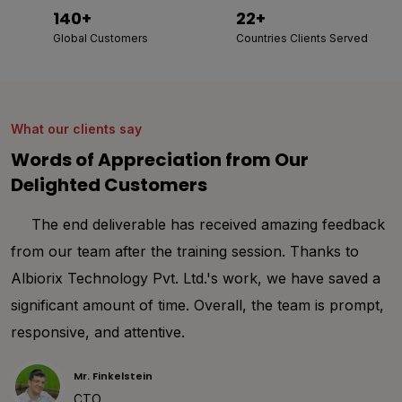
140+
22+
Global Customers
Countries Clients Served
What our clients say
Words of Appreciation from Our
Delighted Customers
Thank you Albiorix for your immense support
throughout my entire project development. I was
happy to share my project requirements to the
development team of Albiorix. We worked together to
deal with design requirements and make them
understand the project details. I am sure that working
with them helped me a lot and I personally recommend