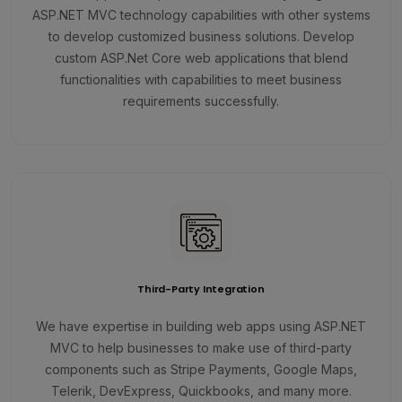
ASP.NET MVC technology capabilities with other systems
to develop customized business solutions. Develop
custom ASP.Net Core web applications that blend
functionalities with capabilities to meet business
requirements successfully.
Third-Party Integration
We have expertise in building web apps using ASP.NET
MVC to help businesses to make use of third-party
components such as Stripe Payments, Google Maps,
Telerik, DevExpress, Quickbooks, and many more.