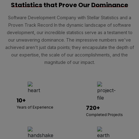
Statistics
that Prove Our
Dominance
Software Development Company with Stellar Statistics and a
Proven Track Record In the dynamic landscape of software
development, our incredible statistics serve as a testament to
our unwavering dominance. The impressive numbers we've
achieved aren't just data points; they encapsulate the depth of
our expertise, the scale of our accomplishments, and the
magnitude of our impact.
10+
720+
Years of Experience
Completed Projects