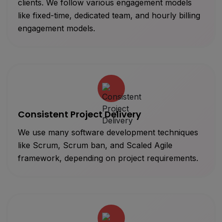
clients. We follow various engagement models
like fixed-time, dedicated team, and hourly billing
engagement models.
Consistent Project Delivery
We use many software development techniques
like Scrum, Scrum ban, and Scaled Agile
framework, depending on project requirements.