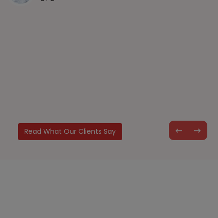
you consider Albiorix team for my next project as well.
Mr. Leon
CTO
Read What Our Clients Say
Let’s Build Something Great for