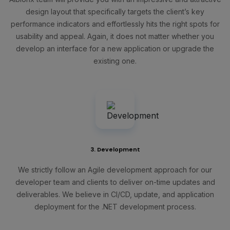
design layout that specifically targets the client’s key
performance indicators and effortlessly hits the right spots for
usability and appeal. Again, it does not matter whether you
develop an interface for a new application or upgrade the
existing one.
3. Development
We strictly follow an Agile development approach for our
developer team and clients to deliver on-time updates and
deliverables. We believe in CI/CD, update, and application
deployment for the .NET development process.