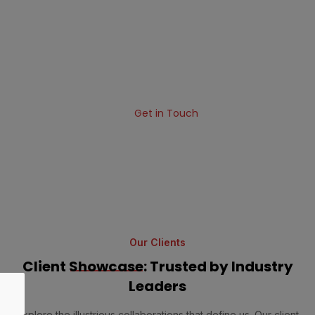
Your Business
Standard software solutions will not help your
business in the age of fierce competition. We are a
software development company that can build
something extraordinary for your business.
Get in Touch
Our Clients
Client
Showcase
: Trusted by Industry
Leaders
Explore the illustrious collaborations that define us. Our client