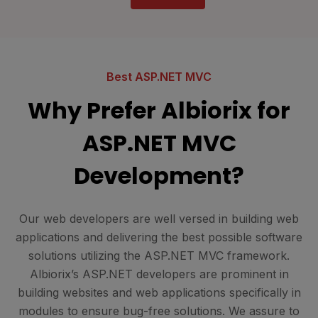
Best ASP.NET MVC
Why Prefer Albiorix for
ASP.NET MVC
Development?
Our web developers are well versed in building web
applications and delivering the best possible software
solutions utilizing the ASP.NET MVC framework.
Albiorix’s ASP.NET developers are prominent in
building websites and web applications specifically in
modules to ensure bug-free solutions. We assure to