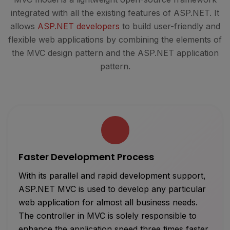
integrated with all the existing features of ASP.NET. It
allows
ASP.NET developers
to build user-friendly and
flexible web applications by combining the elements of
the MVC design pattern and the ASP.NET application
pattern.
Faster Development Process
With its parallel and rapid development support,
ASP.NET MVC is used to develop any particular
web application for almost all business needs.
The controller in MVC is solely responsible to
enhance the application speed three times faster