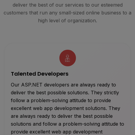
deliver the best of our services to our esteemed
customers that run any small-sized online business to a
high level of organization.
Talented Developers
Our ASP.NET developers are always ready to
deliver the best possible solutions. They strictly
follow a problem-solving attitude to provide
excellent web app development solutions. They
are always ready to deliver the best possible
solutions and follow a problem-solving attitude to
provide excellent web app development