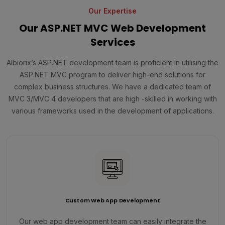
Our Expertise
Our ASP.NET MVC Web Development
Services
Albiorix’s ASP.NET development team is proficient in utilising the
ASP.NET MVC program to deliver high-end solutions for
complex business structures. We have a dedicated team of
MVC 3/MVC 4 developers that are high -skilled in working with
various frameworks used in the development of applications.
Custom Web App Development
Our web app development team can easily integrate the