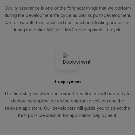
Quality assurance is one of the foremost things that we perform
during the development life cycle as well as post-development.
We follow both functional and non-functional testing processes
during the entire ASP.NET MVC development life cycle.
6. Deployment
The final stage is where our expert developers will be ready to
deploy the application on the enterprise solution and the
relevant app store. Our developers will guide you to select the
best possible solution for application deployment.