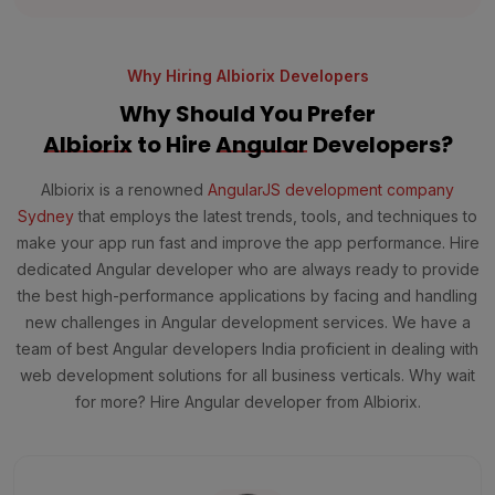
Why Hiring Albiorix Developers
Why Should You Prefer
Albiorix
to Hire
Angular
Developers?
Albiorix is a renowned
AngularJS development company
Sydney
that employs the latest trends, tools, and techniques to
make your app run fast and improve the app performance. Hire
dedicated Angular developer who are always ready to provide
the best high-performance applications by facing and handling
new challenges in Angular development services. We have a
team of best Angular developers India proficient in dealing with
web development solutions for all business verticals. Why wait
for more? Hire Angular developer from Albiorix.