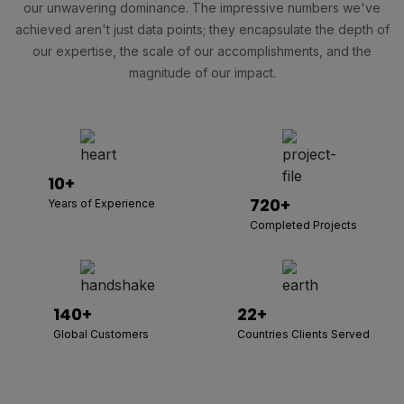
our unwavering dominance. The impressive numbers we've
achieved aren't just data points; they encapsulate the depth of
our expertise, the scale of our accomplishments, and the
magnitude of our impact.
10+
720+
Years of Experience
Completed Projects
140+
22+
Global Customers
Countries Clients Served