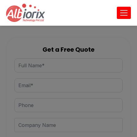
Get a Free Quote