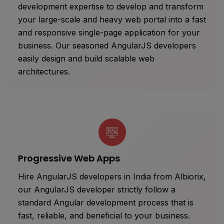
development expertise to develop and transform
your large-scale and heavy web portal into a fast
and responsive single-page application for your
business. Our seasoned AngularJS developers
easily design and build scalable web
architectures.
Progressive Web Apps
Hire AngularJS developers in India from Albiorix,
our AngularJS developer strictly follow a
standard Angular development process that is
fast, reliable, and beneficial to your business.