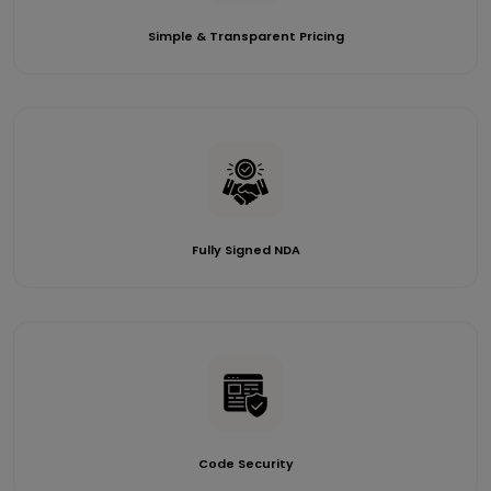
Simple & Transparent Pricing
Fully Signed NDA
Code Security