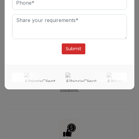
Business Model
Open and Transparent Model for Hiring
Angular
Developers.
Alternative:
We strictly believe in maintaining customer loyalty and trust
through industry-leading performance and even unmatched
uptime.
We have expertise in instant recovery with the world's
most reliable and resilient compute storage and software
solutions.