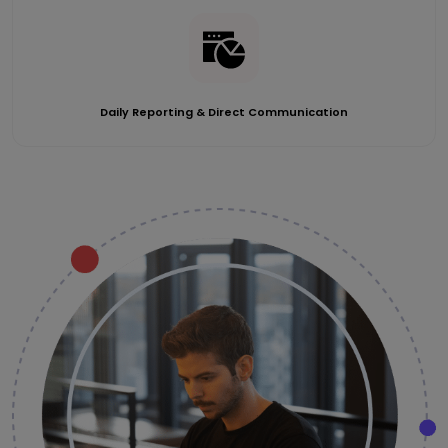
Daily Reporting & Direct Communication