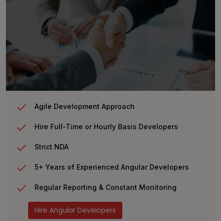
Agile Development Approach
Hire Full-Time or Hourly Basis Developers
Strict NDA
5+ Years of Experienced Angular Developers
Regular Reporting & Constant Monitoring
Hire Angular Developers