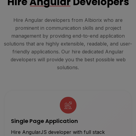
Hire
Angular
Developers
Hire Angular developers from Albiorix who are
prominent in communication skills and project
management by providing end-to-end application
solutions that are highly extensible, readable, and user-
friendly applications. Our hire dedicated Angular
developers will provide you the best possible web
solutions.
Single Page Application
Hire AngularJS developer with full stack