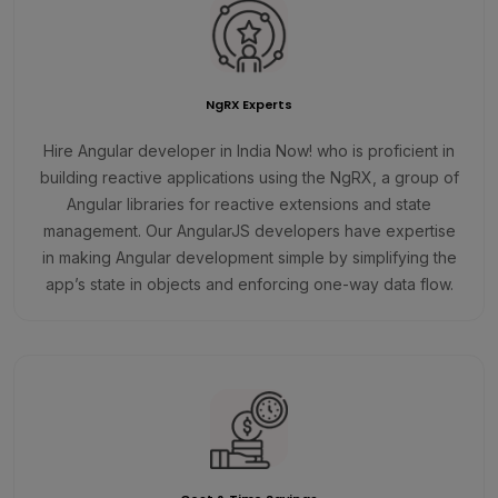
NgRX Experts
Hire Angular developer in India Now! who is proficient in
building reactive applications using the NgRX, a group of
Angular libraries for reactive extensions and state
management. Our AngularJS developers have expertise
in making Angular development simple by simplifying the
app’s state in objects and enforcing one-way data flow.