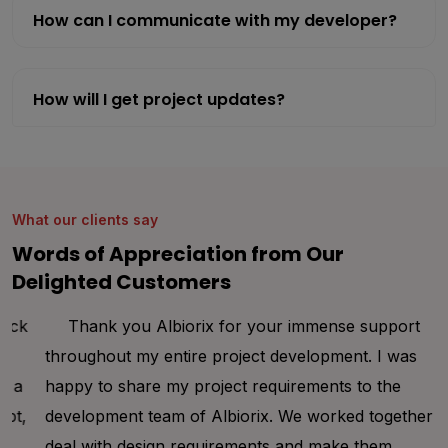
How can I communicate with my developer?
How will I get project updates?
What our clients say
Words of Appreciation from Our
Delighted Customers
Thank you Albiorix for your immense support
throughout my entire project development. I was
happy to share my project requirements to the
development team of Albiorix. We worked together to
deal with design requirements and make them