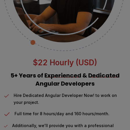
$22 Hourly (USD)
5+ Years of
Experienced
&
Dedicated
Angular Developers
Hire Dedicated Angular Developer Now! to work on
your project.
Full time for 8 hours/day and 160 hours/month.
Additionally, we'll provide you with a professional