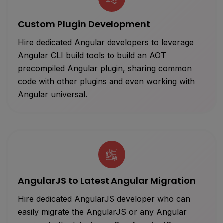
Custom Plugin Development
Hire dedicated Angular developers to leverage
Angular CLI build tools to build an AOT
precompiled Angular plugin, sharing common
code with other plugins and even working with
Angular universal.
AngularJS to Latest Angular Migration
Hire dedicated AngularJS developer who can
easily migrate the AngularJS or any Angular