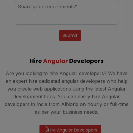
Alternative:
Hire
Angular
Developers
Are you looking to hire Angular developers? We have
an expert hire dedicated angular developers who help
you create web applications using the latest Angular
development tools. You can easily hire Angular
developers in India from Albiorix on hourly or full-time
as per your business needs.
Hire Angular Developers