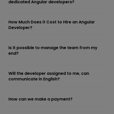
dedicated Angular developers?
How Much Does it Cost to Hire an Angular
Developer?
Is it possible to manage the team from my
end?
Will the developer assigned to me, can
communicate in English?
How can we make a payment?