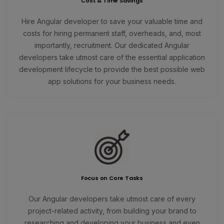
Cost & Time Savings
Hire Angular developer to save your valuable time and
costs for hiring permanent staff, overheads, and, most
importantly, recruitment. Our dedicated Angular
developers take utmost care of the essential application
development lifecycle to provide the best possible web
app solutions for your business needs.
Focus on Core Tasks
Our Angular developers take utmost care of every
project-related activity, from building your brand to
researching and developing your business and even