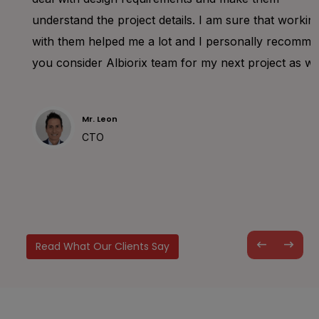
understand the project details. I am sure that working
with them helped me a lot and I personally recommend
you consider Albiorix team for my next project as well.
Mr. Leon
CTO
Read What Our Clients Say