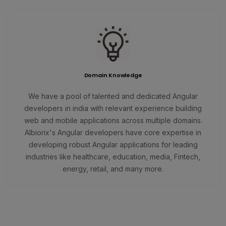
Domain Knowledge
We have a pool of talented and dedicated Angular
developers in india with relevant experience building
web and mobile applications across multiple domains.
Albiorix's Angular developers have core expertise in
developing robust Angular applications for leading
industries like healthcare, education, media, Fintech,
energy, retail, and many more.