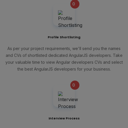
0
+
Profile Shortlisting
As per your project requirements, we'll send you the names
and CVs of shortlisted dedicated AngularJS developers. Take
your valuable time to view Angular developers CVs and select
the best AngularJS developers for your business.
0
+
Interview Process