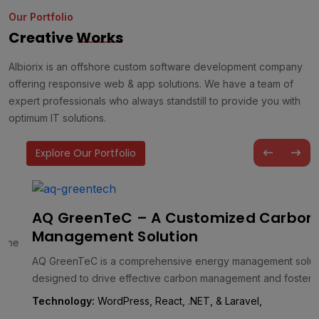
Our Portfolio
Creative
Works
Albiorix is an offshore custom software development company
offering responsive web & app solutions. We have a team of
expert professionals who always standstill to provide you with
optimum IT solutions.
Explore Our Portfolio
AQ GreenTeC – A Customized Carbon
Management Solution
AQ GreenTeC is a comprehensive energy management solution
designed to drive effective carbon management and foster a
greener future. It…
Technology:
WordPress, React, .NET, & Laravel,