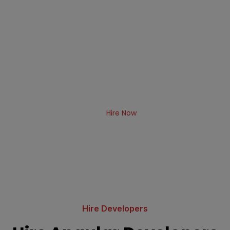
Hire Angular Developer from
Albiorix
Albiorix has a team of dedicated Angular
developers India available for hire that use smart
techniques by leveraging cutting-edge technology
to build amazingly creative end applications for
our clients.
Hire Now
Hire Developers