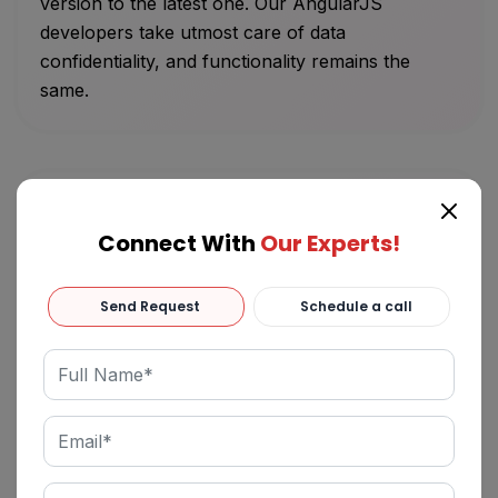
version to the latest one. Our AngularJS
developers take utmost care of data
confidentiality, and functionality remains the
same.
Connect With
Our Experts!
AngularJS Support and Maintenance
Send Request
Schedule a call
Albiorix’s AngularJS developers typically offer
support and maintenance services that
streamline your business application workflows
easily. Hire dedicated Angular developers India
who can efficiently deal with Angular upgrades,
improved efficiency, and enhanced architectural
operational support.