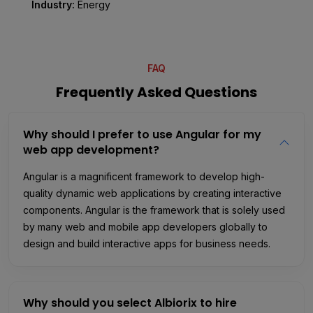
Industry:
Energy
FAQ
Frequently Asked Questions
Why should I prefer to use Angular for my
web app development?
Angular is a magnificent framework to develop high-
quality dynamic web applications by creating interactive
components. Angular is the framework that is solely used
by many web and mobile app developers globally to
design and build interactive apps for business needs.
Why should you select Albiorix to hire