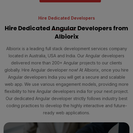
Hire Dedicated Developers
Hire Dedicated
Angular
Developers from
Albiorix
Albiorix is a leading full stack development services company
located in Australia, USA and India. Our Angular developers
delivered more than 200+ Angular projects to our clients
globally. Hire Angular developer now! At Albiorix, once you hire
Angular developers India you will get a secure and scalable
web app. We use various engagement models, providing more
flexibility to hire Angular developers india for your next project.
Our dedicated Angular developer strictly follows industry best
coding practices to develop the highly interactive and future-
ready web applications.