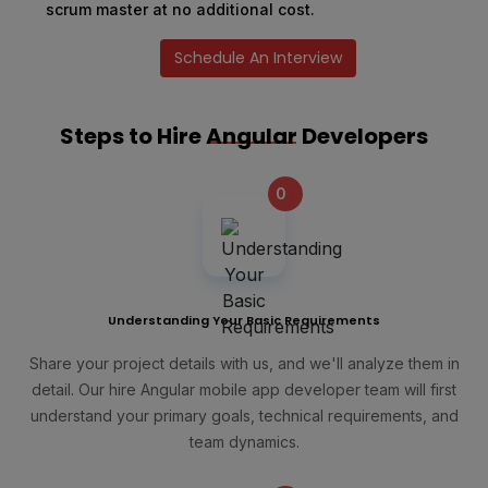
scrum master at no additional cost.
Schedule An Interview
Steps to Hire
Angular
Developers
0
+
Understanding Your Basic Requirements
Share your project details with us, and we'll analyze them in
detail. Our hire Angular mobile app developer team will first
understand your primary goals, technical requirements, and
team dynamics.