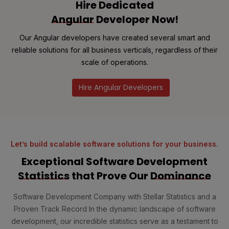
Hire Dedicated
Angular
Developer Now!
Our Angular developers have created several smart and
reliable solutions for all business verticals, regardless of their
scale of operations.
Hire Angular Developers
Let’s build scalable software solutions for your business.
Exceptional Software Development
Statistics
that Prove Our
Dominance
Software Development Company with Stellar Statistics and a
Proven Track Record In the dynamic landscape of software
development, our incredible statistics serve as a testament to