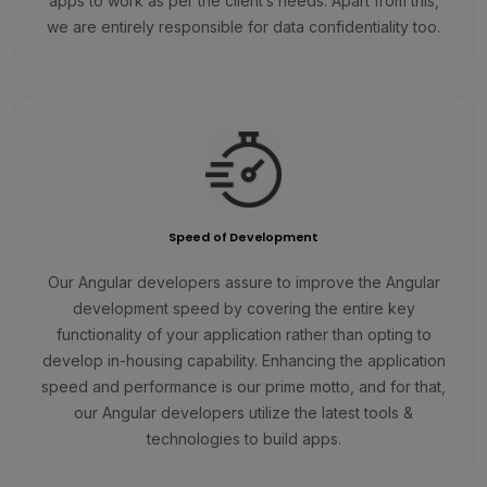
apps to work as per the client’s needs. Apart from this,
we are entirely responsible for data confidentiality too.
Speed of Development
Our Angular developers assure to improve the Angular
development speed by covering the entire key
functionality of your application rather than opting to
develop in-housing capability. Enhancing the application
speed and performance is our prime motto, and for that,
our Angular developers utilize the latest tools &
technologies to build apps.