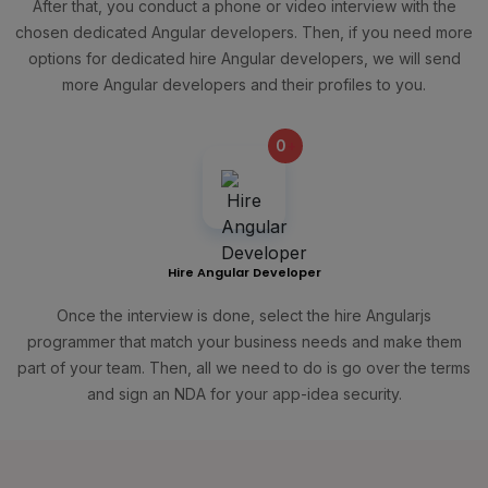
After that, you conduct a phone or video interview with the
chosen dedicated Angular developers. Then, if you need more
options for dedicated hire Angular developers, we will send
more Angular developers and their profiles to you.
0
+
Hire Angular Developer
Once the interview is done, select the hire Angularjs
programmer that match your business needs and make them
part of your team. Then, all we need to do is go over the terms
and sign an NDA for your app-idea security.