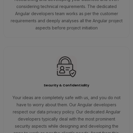
considering technical requirements. The dedicated
Angular developers team works as per the customer
requirements and deeply analyses all the Angular project
aspects before project initiation
Security & Confidentiality
Your ideas are completely safe with us, and you do not
have to worry about them. Our Angular developers
respect our data privacy policy. Our dedicated Angular
developers typically deal with the most prominent
security aspects while designing and developing the