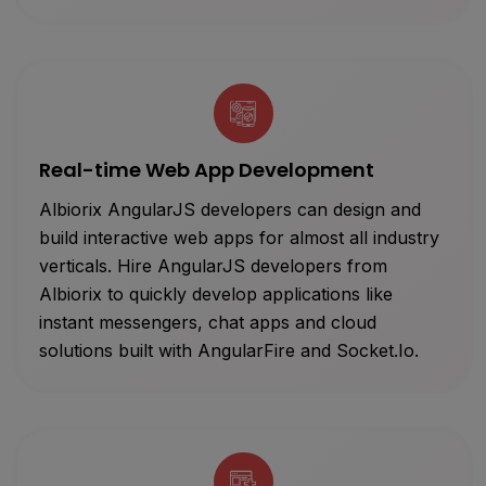
Real-time Web App Development
Albiorix AngularJS developers can design and
build interactive web apps for almost all industry
verticals. Hire AngularJS developers from
Albiorix to quickly develop applications like
instant messengers, chat apps and cloud
solutions built with AngularFire and Socket.Io.