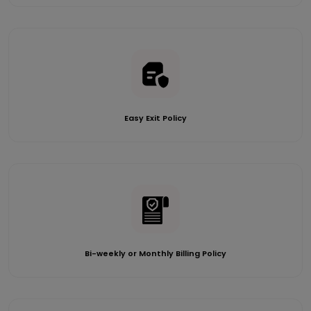
Easy Exit Policy
Bi-weekly or Monthly Billing Policy