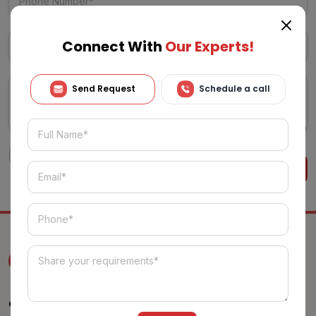
Connect With
Our Experts!
Send Request
Schedule a call
I agree to the
Terms & Conditions
Alternative:
Get Free Estimation