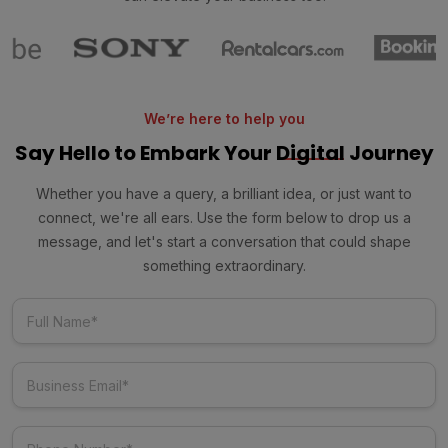
We’re here to help you
Say Hello to Embark Your
Digital
Journey
Whether you have a query, a brilliant idea, or just want to
connect, we're all ears. Use the form below to drop us a
message, and let's start a conversation that could shape
something extraordinary.