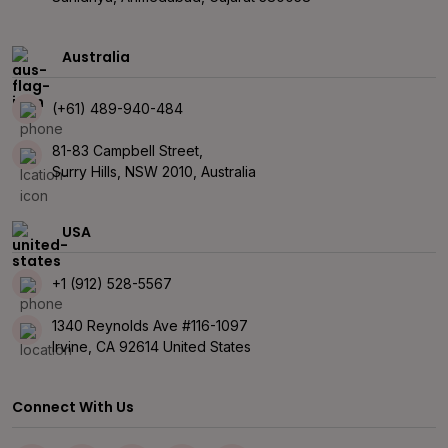
Australia
(+61) 489-940-484
81-83 Campbell Street,
Surry Hills, NSW 2010, Australia
USA
+1 (912) 528-5567
1340 Reynolds Ave #116-1097
Irvine, CA 92614 United States
Connect With Us