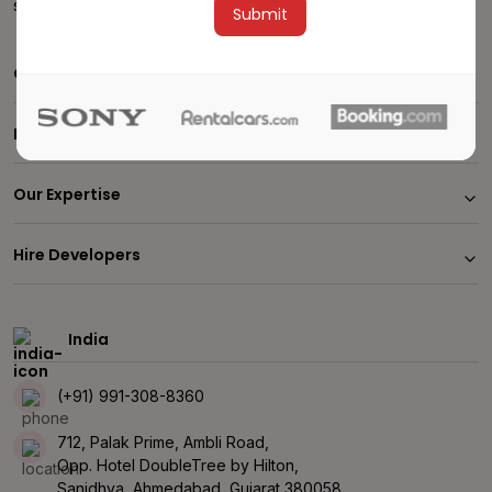
sales@stagingalbiorix2024.albiorixtech.com
Alternative:
Company
Insights
Our Expertise
Hire Developers
India
(+91) 991-308-8360
712, Palak Prime, Ambli Road,
Opp. Hotel DoubleTree by Hilton,
Sanidhya, Ahmedabad, Gujarat 380058