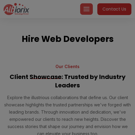
Skip
Contact Us
to
content
Hire Web Developers
Our Clients
Client
Showcase
: Trusted by Industry
Leaders
Explore the illustrious collaborations that define us. Our client
showcase highlights the trusted partnerships we've forged with
leading brands. Through innovation and dedication, we've
empowered our clients to reach new heights. Discover the
success stories that shape our journey and envision how we
can elevate your business too.