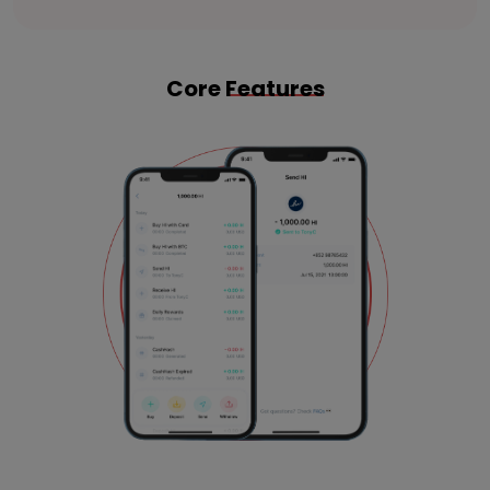
Core
Features