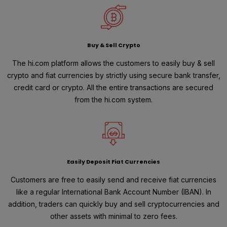
Buy & Sell Crypto
The hi.com platform allows the customers to easily buy & sell
crypto and fiat currencies by strictly using secure bank transfer,
credit card or crypto. All the entire transactions are secured
from the hi.com system.
Easily Deposit Fiat Currencies
Customers are free to easily send and receive fiat currencies
like a regular International Bank Account Number (IBAN). In
addition, traders can quickly buy and sell cryptocurrencies and
other assets with minimal to zero fees.