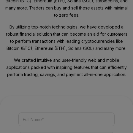
Bitcoin (BTC), Ethereum (ETH), Solana (SOL), stablecoins, and
many more. Traders can buy and sell these assets with minimal
to zero fees.
By utilizing top-notch technologies, we have developed a
robust financial solution that can become an aid for customers
to perform transactions with leading cryptocurrencies like
Bitcoin (BTC), Ethereum (ETH), Solana (SOL) and many more.
We crafted intuitive and user-friendly web and mobile
applications packed with inspiring features that can efficiently
perform trading, savings, and payment all-in-one application.