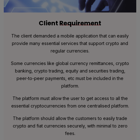
Client
Requirement
The client demanded a mobile application that can easily
provide many essential services that support crypto and
regular currencies.
Some currencies like global currency remittances, crypto
banking, crypto trading, equity and securities trading,
peer-to-peer payments, etc must be included in the
platform.
The platform must allow the user to get access to all the
essential cryptocurrencies from one centralised platform.
The platform should allow the customers to easily trade
crypto and fiat currencies securely, with minimal to zero
fees.