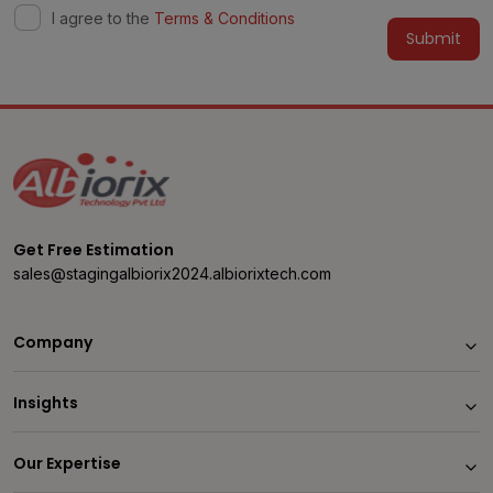
I agree to the
Terms & Conditions
Alternative:
Get Free Estimation
sales@stagingalbiorix2024.albiorixtech.com
Company
Insights
Our Expertise