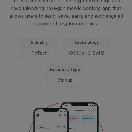
“hi” is a licensed all-in-one crypto exchange and
revolutionizing next-gen mobile banking app that
allows users to send, save, earn, and exchange all
supported cryptocurrencies.
Industry
Technology
FinTech
iOS (Obj-C, Swift)
Business Type
Startup