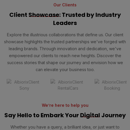
Our Clients
Client
Showcase
: Trusted by Industry
Leaders
Explore the illustrious collaborations that define us. Our client
showcase highlights the trusted partnerships we've forged with
leading brands. Through innovation and dedication, we've
empowered our clients to reach new heights. Discover the
success stories that shape our journey and envision how we
can elevate your business too.
We’re here to help you
Say Hello to Embark Your
Digital
Journey
Whether you have a query, a brilliant idea, or just want to