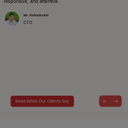
responsive, and attentive.
de
un
Mr. Finkelstein
wi
CTO
yo
Read What Our Clients Say