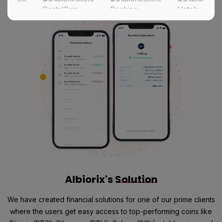
Albiorix's
Solution
We have created financial solutions for one of our prime clients
where the users get easy access to top-performing coins like