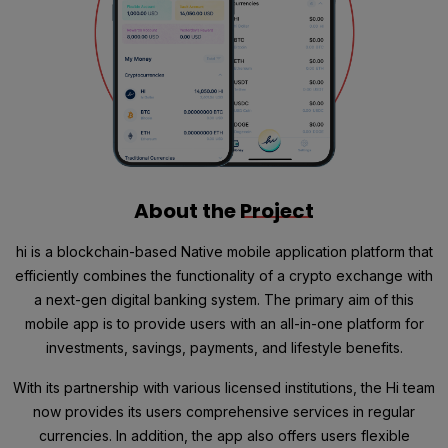
About the
Project
hi is a blockchain-based Native mobile application platform that
efficiently combines the functionality of a crypto exchange with
a next-gen digital banking system. The primary aim of this
mobile app is to provide users with an all-in-one platform for
investments, savings, payments, and lifestyle benefits.
With its partnership with various licensed institutions, the Hi team
now provides its users comprehensive services in regular
currencies. In addition, the app also offers users flexible