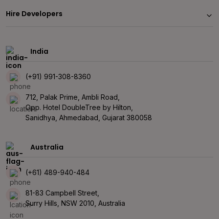
Hire Developers
India
(+91) 991-308-8360
712, Palak Prime, Ambli Road,
Opp. Hotel DoubleTree by Hilton,
Sanidhya, Ahmedabad, Gujarat 380058
Australia
(+61) 489-940-484
81-83 Campbell Street,
Surry Hills, NSW 2010, Australia