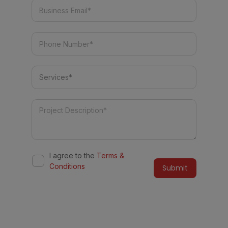
I agree to the
Terms &
Conditions
Alternative:
Do you have a similar project in