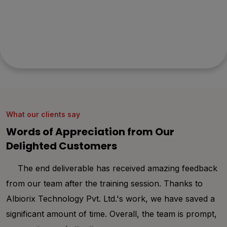
mind?
Let's collaborate to bring your vision to life with our
innovative solutions and expert team. Get a free quote
and consultation from experts. Get started today!
What our clients say
Words of Appreciation from Our
Delighted Customers
The end deliverable has received amazing feedback
from our team after the training session. Thanks to
th
Albiorix Technology Pvt. Ltd.'s work, we have saved a
ha
significant amount of time. Overall, the team is prompt,
de