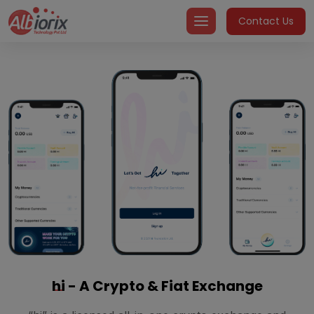
Skip
Contact Us
to
content
hi
- A Crypto & Fiat Exchange