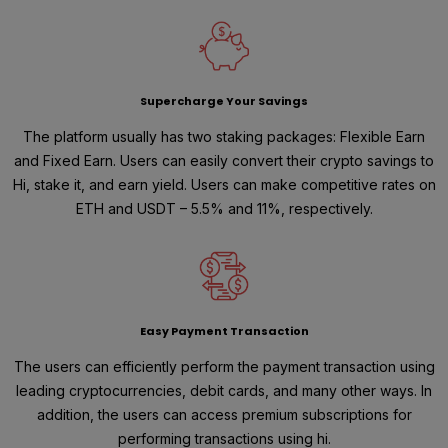
Supercharge Your Savings
The platform usually has two staking packages: Flexible Earn
and Fixed Earn. Users can easily convert their crypto savings to
Hi, stake it, and earn yield. Users can make competitive rates on
ETH and USDT – 5.5% and 11%, respectively.
Easy Payment Transaction
The users can efficiently perform the payment transaction using
leading cryptocurrencies, debit cards, and many other ways. In
addition, the users can access premium subscriptions for
performing transactions using hi.