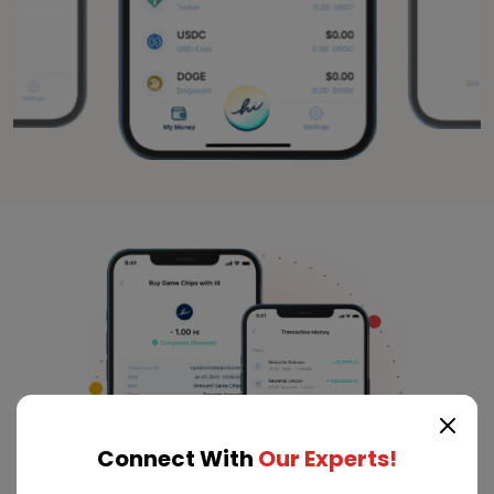
Connect With
Our Experts!