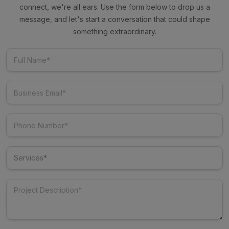
connect, we're all ears. Use the form below to drop us a
message, and let's start a conversation that could shape
something extraordinary.