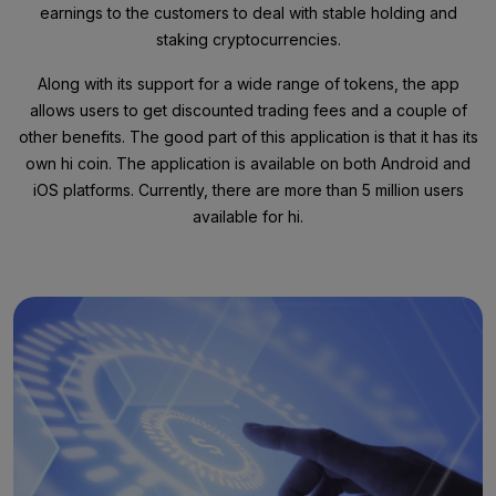
earnings to the customers to deal with stable holding and
staking cryptocurrencies.
Along with its support for a wide range of tokens, the app
allows users to get discounted trading fees and a couple of
other benefits. The good part of this application is that it has its
own hi coin. The application is available on both Android and
iOS platforms. Currently, there are more than 5 million users
available for hi.