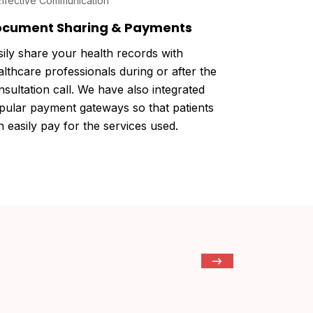
cument Sharing & Payments
sily share your health records with
althcare professionals during or after the
nsultation call. We have also integrated
pular payment gateways so that patients
n easily pay for the services used.