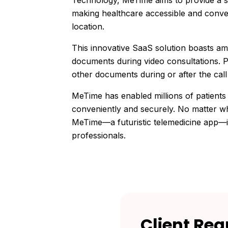
Technology, MeTime aims to provide a s
making healthcare accessible and conven
location.
This innovative SaaS solution boasts ama
documents during video consultations. P
other documents during or after the call 
MeTime has enabled millions of patients
conveniently and securely. No matter wh
MeTime—a futuristic telemedicine app—is
professionals.
Client
Req