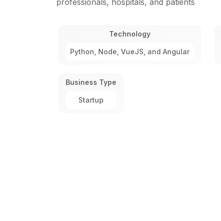
professionals, hospitals, and patients
Technology
Python, Node, VueJS, and Angular
Business Type
Startup