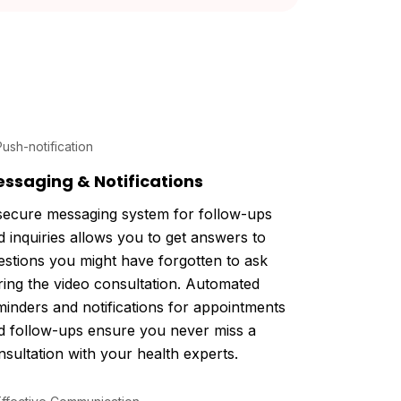
ssaging & Notifications
secure messaging system for follow-ups
d inquiries allows you to get answers to
estions you might have forgotten to ask
ring the video consultation. Automated
minders and notifications for appointments
d follow-ups ensure you never miss a
nsultation with your health experts.