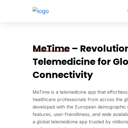
Skip
to
content
MeTime
– Revolutio
Telemedicine for Gl
Connectivity
MeTime is a telemedicine app that effortles
healthcare professionals from across the glo
developed with the European demographic in
features, user-friendliness, and wide availa
a global telemedicine app trusted by million