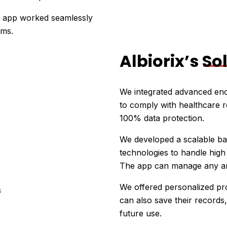
e app worked seamlessly
ems.
Albiorix’s
So
We integrated advanced enc
to comply with healthcare r
100% data protection.
We developed a scalable bac
technologies to handle hig
The app can manage any amo
We offered personalized pro
can also save their records,
future use.