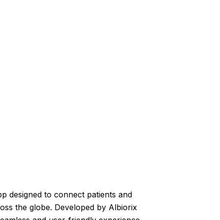
pp designed to connect patients and
ross the globe. Developed by Albiorix