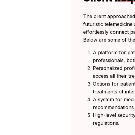
The client approached 
futuristic telemedicin
effortlessly connect p
Below are some of the 
A platform for pat
professionals, bot
Personalized profi
access all their t
Options for patien
treatments of inte
A system for medi
recommendations 
High-level securi
regulations.