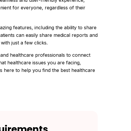
eamless and user-friendly experience,
ient for everyone, regardless of their
zing features, including the ability to share
atients can easily share medical reports and
with just a few clicks.
 and healthcare professionals to connect
at healthcare issues you are facing,
 here to help you find the best healthcare
uirements