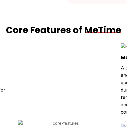
Core Features of
MeTime
Me
A 
an
qu
for
du
re
an
co