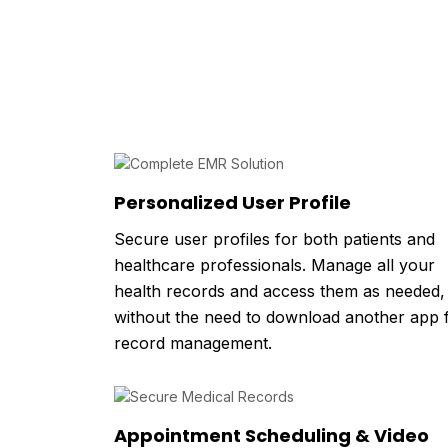
Personalized User Profile
Secure user profiles for both patients and
healthcare professionals. Manage all your
health records and access them as needed,
without the need to download another app 
record management.
Appointment Scheduling & Video