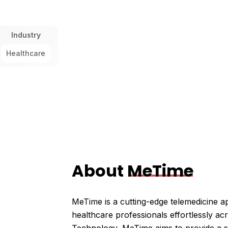
Industry
Healthcare
About
MeTime
MeTime is a cutting-edge telemedicine a
healthcare professionals effortlessly ac