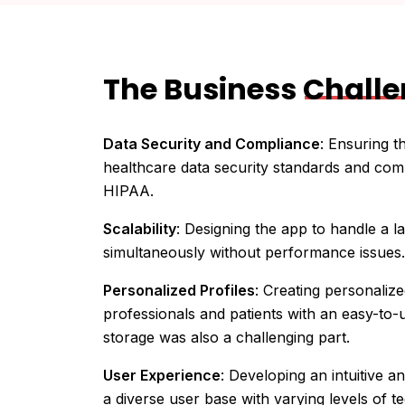
The Business
Chall
Data Security and Compliance
: Ensuring t
healthcare data security standards and com
HIPAA.
Scalability
: Designing the app to handle a 
simultaneously without performance issues.
Personalized Profiles
: Creating personalize
professionals and patients with an easy-to-
storage was also a challenging part.
User Experience
: Developing an intuitive an
a diverse user base with varying levels of te