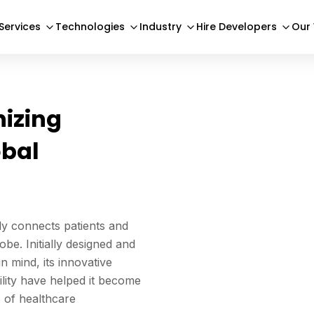
Services
Technologies
Industry
Hire Developers
Our
nizing
obal
sly connects patients and
be. Initially designed and
 mind, its innovative
bility have helped it become
s of healthcare