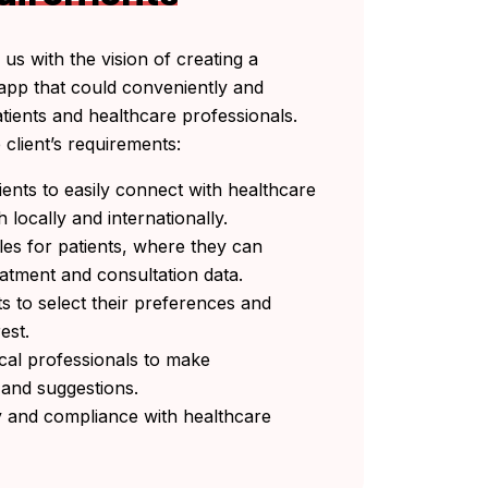
us with the vision of creating a
e app that could conveniently and
atients and healthcare professionals.
client’s requirements:
ients to easily connect with healthcare
h locally and internationally.
les for patients, where they can
reatment and consultation data.
ts to select their preferences and
rest.
cal professionals to make
and suggestions.
ty and compliance with healthcare