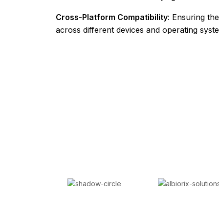
Cross-Platform Compatibility
: Ensuring th
across different devices and operating syst