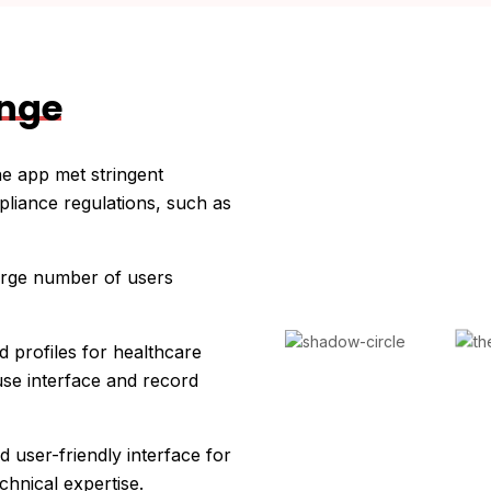
enge
he app met stringent
pliance regulations, such as
large number of users
d profiles for healthcare
use interface and record
d user-friendly interface for
chnical expertise.