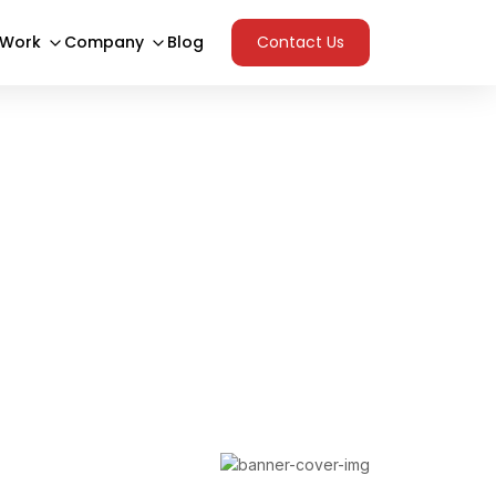
 Work
Company
Blog
Contact Us