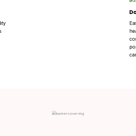
Do
ity
Ea
s
he
co
po
ca