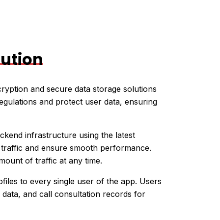
lution
ryption and secure data storage solutions
egulations and protect user data, ensuring
kend infrastructure using the latest
h traffic and ensure smooth performance.
unt of traffic at any time.
files to every single user of the app. Users
 data, and call consultation records for