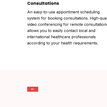
Consultations
An easy-to-use appointment scheduling
system for booking consultations. High-qual
video conferencing for remote consultation
allows you to easily contact local and
international healthcare professionals
according to your health requirements.