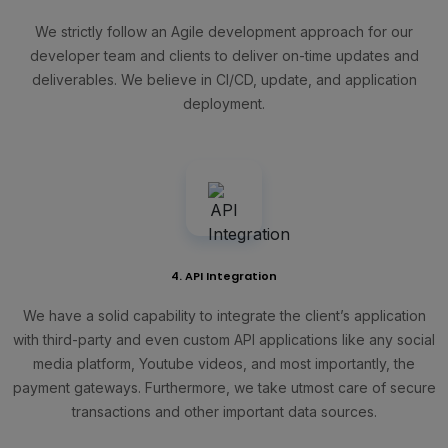
We strictly follow an Agile development approach for our
developer team and clients to deliver on-time updates and
deliverables. We believe in CI/CD, update, and application
deployment.
4. API Integration
We have a solid capability to integrate the client’s application
with third-party and even custom API applications like any social
media platform, Youtube videos, and most importantly, the
payment gateways. Furthermore, we take utmost care of secure
transactions and other important data sources.