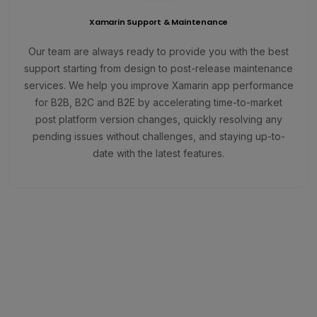
Xamarin Support & Maintenance
Our team are always ready to provide you with the best
support starting from design to post-release maintenance
services. We help you improve Xamarin app performance
for B2B, B2C and B2E by accelerating time-to-market
post platform version changes, quickly resolving any
pending issues without challenges, and staying up-to-
date with the latest features.
Run Your Enterprise-Grade Apps
Seamlessly on iOS and Android
Platforms.