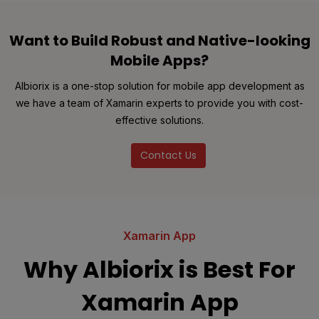
Want to Build Robust and Native-looking
Mobile Apps?
Albiorix is a one-stop solution for mobile app development as
we have a team of Xamarin experts to provide you with cost-
effective solutions.
Contact Us
Xamarin App
Why Albiorix is Best For
Xamarin App