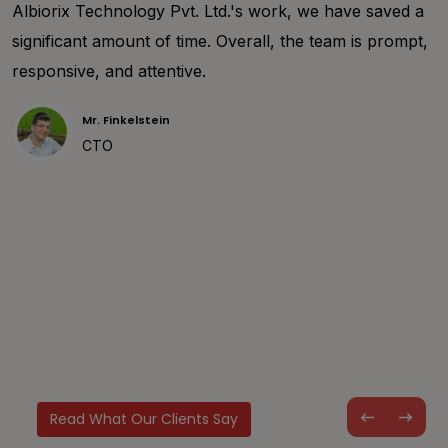
happy to share my project requirements to the
development team of Albiorix. We worked together to
deal with design requirements and make them
understand the project details. I am sure that working
with them helped me a lot and I personally recommend
you consider Albiorix team for my next project as well.
Mr. Leon
CTO
Read What Our Clients Say