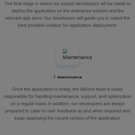
The final stage is where our expert developers will be ready to
deploy the application on the enterprise solution and the
relevant app store. Our developers will guide you to select the
best possible solution for application deployment.
7. Maintenance
Once the application is ready, the Albiorix team is solely
responsible for handling maintenance, support, and optimization
on a regular basis. In addition, our developers are always
prepared to cater to user feedback as and when required and
keep deploying the recent version of the application.