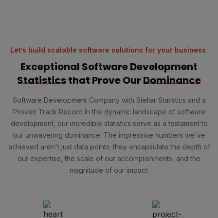
Let’s build scalable software solutions for your business.
Exceptional Software Development
Statistics
that Prove Our
Dominance
Software Development Company with Stellar Statistics and a
Proven Track Record In the dynamic landscape of software
development, our incredible statistics serve as a testament to
our unwavering dominance. The impressive numbers we've
achieved aren't just data points; they encapsulate the depth of
our expertise, the scale of our accomplishments, and the
magnitude of our impact.