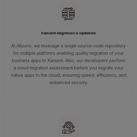
Xamarin Migration & Updation
At Albiorix, we leverage a single source code repository
for multiple platforms enabling quality migration of your
business apps to Xamarin. Also, our developers perform
a cloud migration assessment before you migrate your
native apps to the cloud, ensuring speed, efficiency, and
enhanced security.