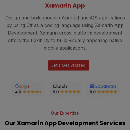
Xamarin App
Design and build modern Android and iOS applications
by using C# as a coding language using Xamarin App
Development. Xamarin cross-platform development
offers the flexibility to build visually appealing native
mobile applications.
Let’s Get Started
Our Expertise
Our Xamarin App Development Services