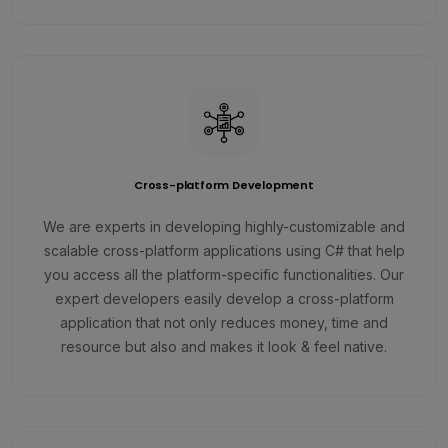
Cross-platform Development
We are experts in developing highly-customizable and
scalable cross-platform applications using C# that help
you access all the platform-specific functionalities. Our
expert developers easily develop a cross-platform
application that not only reduces money, time and
resource but also and makes it look & feel native.