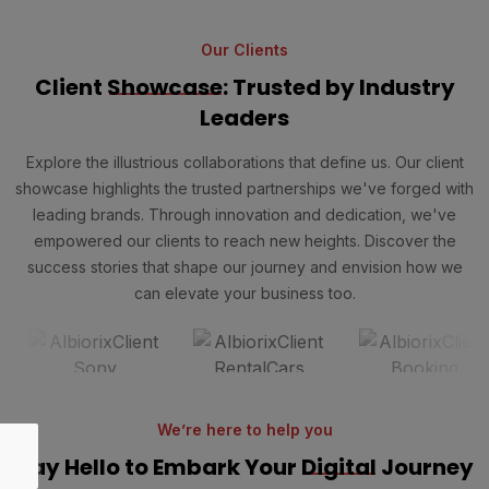
Our Clients
Client
Showcase
: Trusted by Industry
Leaders
Explore the illustrious collaborations that define us. Our client
showcase highlights the trusted partnerships we've forged with
leading brands. Through innovation and dedication, we've
empowered our clients to reach new heights. Discover the
success stories that shape our journey and envision how we
can elevate your business too.
We’re here to help you
Say Hello to Embark Your
Digital
Journey