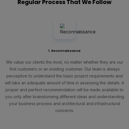
Regular Process That We Follow
1. Reconnaissance
We value our clients the most, no matter whether they are our
first customers or an existing customer. Our team is always
perceptive to understand the basic project requirements and
will take an adequate amount of time in assessing the details. A
proper and perfect recommendation will be made available to
you only after brainstorming different ideas and understanding
your business process and architectural and infrastructural
concerns.