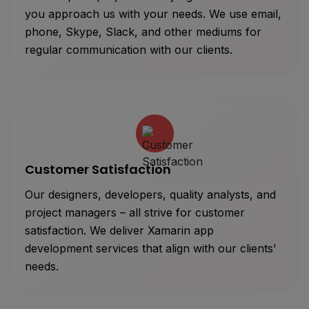
you approach us with your needs. We use email,
phone, Skype, Slack, and other mediums for
regular communication with our clients.
Customer Satisfaction
Our designers, developers, quality analysts, and
project managers – all strive for customer
satisfaction. We deliver Xamarin app
development services that align with our clients’
needs.