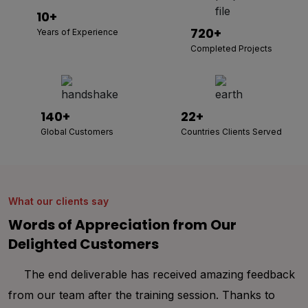
10+
720+
Years of Experience
Completed Projects
140+
22+
Global Customers
Countries Clients Served
What our clients say
Words of Appreciation from Our
Delighted Customers
Thank you Albiorix for your immense support
throughout my entire project development. I was