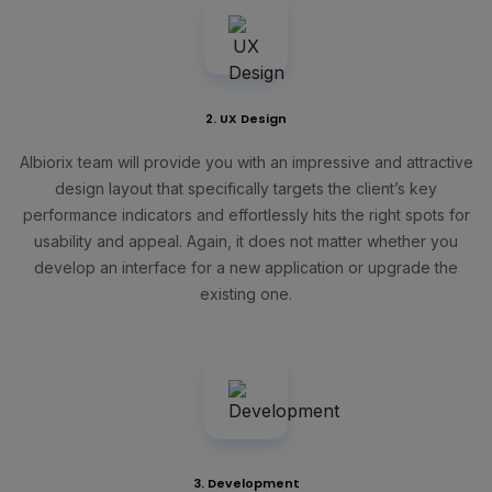
2. UX Design
Albiorix team will provide you with an impressive and attractive
design layout that specifically targets the client’s key
performance indicators and effortlessly hits the right spots for
usability and appeal. Again, it does not matter whether you
develop an interface for a new application or upgrade the
existing one.
3. Development