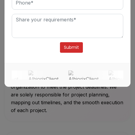
overview of the project’s goals and deliverables
to our clients on a defined timeline.
Alternative:
Efficient Project Management
Our development team has good communication,
interpersonal skills, motivational skills, and
organization to meet the project deadlines. We
are solely responsible for project planning,
mapping out timelines, and the smooth execution
of each project.