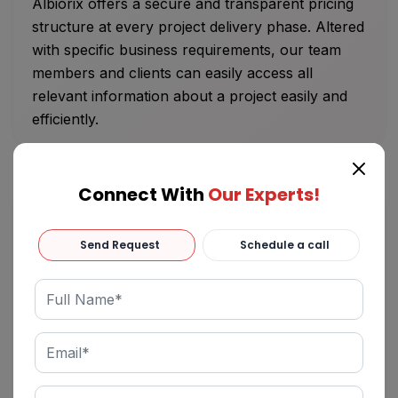
Albiorix offers a secure and transparent pricing
structure at every project delivery phase. Altered
with specific business requirements, our team
members and clients can easily access all
relevant information about a project easily and
efficiently.
Connect With
Our Experts!
Send Request
Schedule a call
Innovative Roadmap
We are a result-driven software development
company that meticulously comprehends clients’
project details and offers the best-fit technology
solution. We assure and inspect a high-level