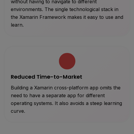
without having to navigate to different
environments. The single technological stack in
the Xamarin Framework makes it easy to use and
learn.
Reduced Time-to-Market
Building a Xamarin cross-platform app omits the
need to have a separate app for different
operating systems. It also avoids a steep learning
curve.