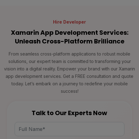
Hire Developer
Xamarin App Development Services:
Unleash Cross-Platform Brilliance
From seamless cross-platform applications to robust mobile
solutions, our expert team is committed to transforming your
vision into a digital reality. Empower your brand with our Xamarin
app development services. Get a FREE consultation and quote
today. Let’s embark on a journey to redefine your mobile
success!
Talk to Our Experts Now