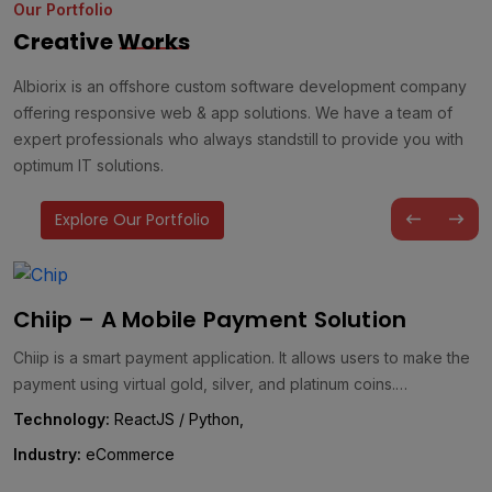
Our Portfolio
Creative
Works
Albiorix is an offshore custom software development company
offering responsive web & app solutions. We have a team of
expert professionals who always standstill to provide you with
optimum IT solutions.
Explore Our Portfolio
AQ GreenTeC – A Customized Carbon
Management Solution
AQ GreenTeC is a comprehensive energy management solution
designed to drive effective carbon management and foster a
greener future. It…
Technology:
WordPress, React, .NET, & Laravel,
Industry:
Energy