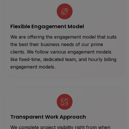
Flexible Engagement Model
We are offering the engagement model that suits
the best their business needs of our prime
clients. We follow various engagement models
like fixed-time, dedicated team, and hourly billing
engagement models.
Transparent Work Approach
We complete project visibility right from when