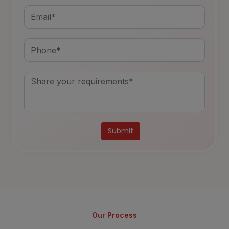
Alternative:
Our Process