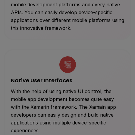
mobile development platforms and every native
APIs. You can easily develop device-specific
applications over different mobile platforms using
this innovative framework.
Native User Interfaces
With the help of using native UI control, the
mobile app development becomes quite easy
with the Xamarin framework. The Xamain app
developers can easily design and build native
applications using multiple device-specific
experiences.