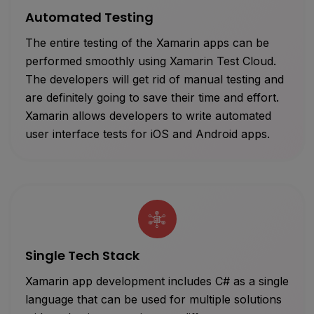
Automated Testing
The entire testing of the Xamarin apps can be
performed smoothly using Xamarin Test Cloud.
The developers will get rid of manual testing and
are definitely going to save their time and effort.
Xamarin allows developers to write automated
user interface tests for iOS and Android apps.
Single Tech Stack
Xamarin app development includes C# as a single
language that can be used for multiple solutions