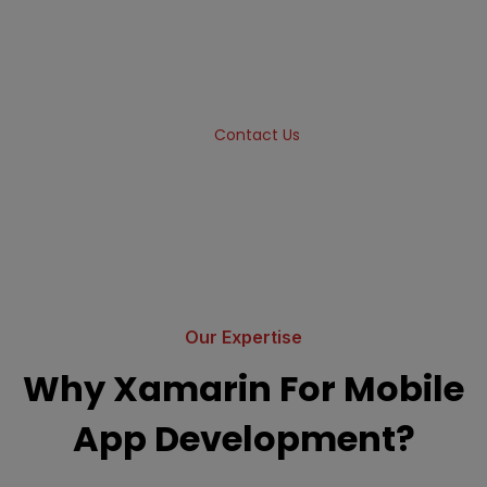
Our top-notch and skilled developers are always
ready to leverage full-platform functionality and
amazing native controls provided by Xamarin
framework.
Contact Us
Our Expertise
Why Xamarin For Mobile
App Development?