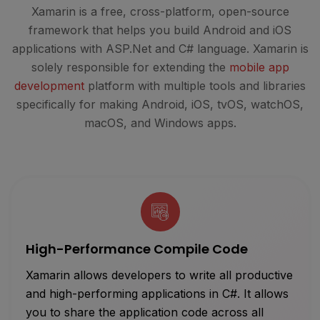
Xamarin is a free, cross-platform, open-source
framework that helps you build Android and iOS
applications with ASP.Net and C# language. Xamarin is
solely responsible for extending the
mobile app
development
platform with multiple tools and libraries
specifically for making Android, iOS, tvOS, watchOS,
macOS, and Windows apps.
High-Performance Compile Code
Xamarin allows developers to write all productive
and high-performing applications in C#. It allows
you to share the application code across all