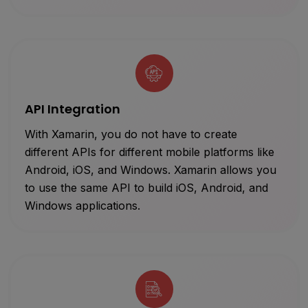
API Integration
With Xamarin, you do not have to create
different APIs for different mobile platforms like
Android, iOS, and Windows. Xamarin allows you
to use the same API to build iOS, Android, and
Windows applications.