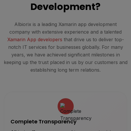
Development?
Albiorix is a leading Xamarin app development
company with extensive experience and a talented
Xamarin App developers
that drive us to deliver top-
notch IT services for businesses globally. For many
years, we have achieved significant milestones in
keeping up the trust placed in us by our customers and
establishing long term relations.
Complete Transparency