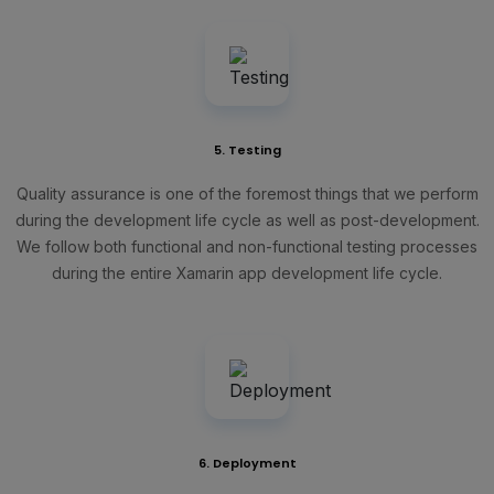
5. Testing
Quality assurance is one of the foremost things that we perform
during the development life cycle as well as post-development.
We follow both functional and non-functional testing processes
during the entire Xamarin app development life cycle.
6. Deployment