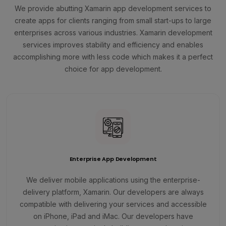
We provide abutting Xamarin app development services to
create apps for clients ranging from small start-ups to large
enterprises across various industries. Xamarin development
services improves stability and efficiency and enables
accomplishing more with less code which makes it a perfect
choice for app development.
Enterprise App Development
We deliver mobile applications using the enterprise-
delivery platform, Xamarin. Our developers are always
compatible with delivering your services and accessible
on iPhone, iPad and iMac. Our developers have