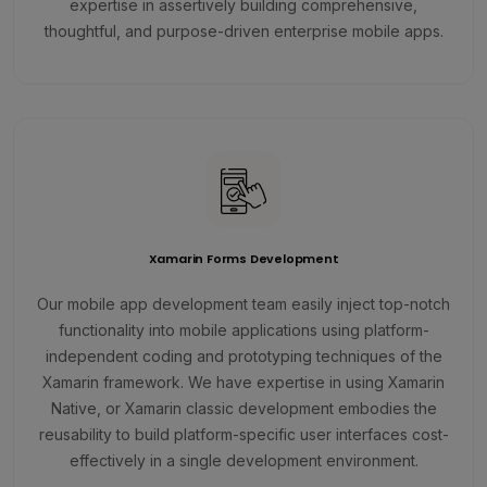
expertise in assertively building comprehensive,
thoughtful, and purpose-driven enterprise mobile apps.
Xamarin Forms Development
Our mobile app development team easily inject top-notch
functionality into mobile applications using platform-
independent coding and prototyping techniques of the
Xamarin framework. We have expertise in using Xamarin
Native, or Xamarin classic development embodies the
reusability to build platform-specific user interfaces cost-
effectively in a single development environment.