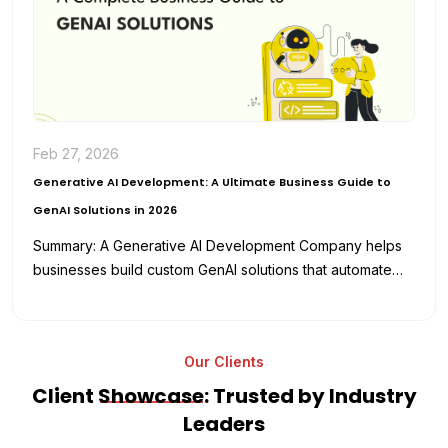
Feb 27, 2026
Generative AI Development: A Ultimate Business Guide to
GenAI Solutions in 2026
Summary: A Generative AI Development Company helps
businesses build custom GenAI solutions that automate
workflows, enhance productivity, and reduce
development…
Our Clients
Client
Showcase
: Trusted by Industry
Leaders