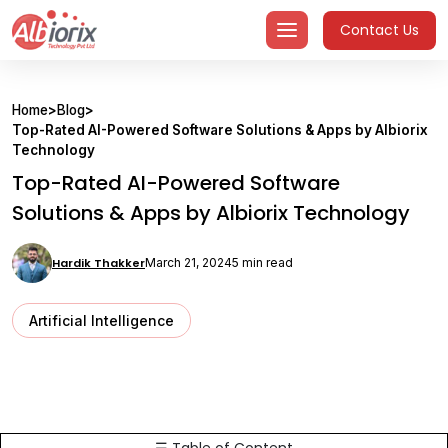
Skip
Contact Us
to
content
Home
>
Blog
>
Top-Rated AI-Powered Software Solutions & Apps by Albiorix
Technology
Top-Rated AI-Powered Software
Solutions & Apps by Albiorix Technology
Hardik Thakker
March 21, 2024
5 min read
Artificial Intelligence