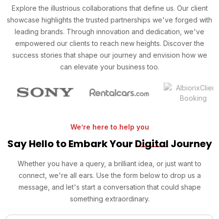
Explore the illustrious collaborations that define us. Our client
showcase highlights the trusted partnerships we've forged with
leading brands. Through innovation and dedication, we've
empowered our clients to reach new heights. Discover the
success stories that shape our journey and envision how we
can elevate your business too.
We’re here to help you
Say Hello to Embark Your
Digital
Journey
Whether you have a query, a brilliant idea, or just want to
connect, we're all ears. Use the form below to drop us a
message, and let's start a conversation that could shape
something extraordinary.