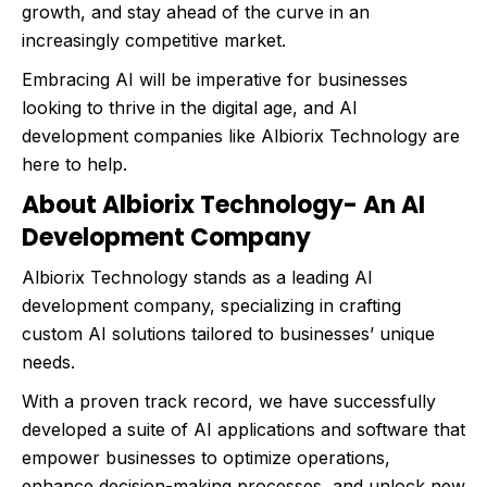
growth, and stay ahead of the curve in an
increasingly competitive market.
Embracing AI will be imperative for businesses
looking to thrive in the digital age, and AI
development companies like Albiorix Technology are
here to help.
About Albiorix Technology- An AI
Development Company
Albiorix Technology stands as a leading AI
development company, specializing in crafting
custom AI solutions tailored to businesses’ unique
needs.
With a proven track record, we have successfully
developed a suite of AI applications and software that
empower businesses to optimize operations,
enhance decision-making processes, and unlock new