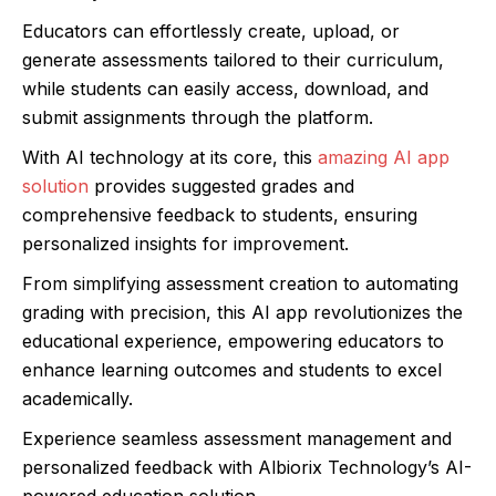
Educators can effortlessly create, upload, or
generate assessments tailored to their curriculum,
while students can easily access, download, and
submit assignments through the platform.
With AI technology at its core, this
amazing AI app
solution
provides suggested grades and
comprehensive feedback to students, ensuring
personalized insights for improvement.
From simplifying assessment creation to automating
grading with precision, this AI app revolutionizes the
educational experience, empowering educators to
enhance learning outcomes and students to excel
academically.
Experience seamless assessment management and
personalized feedback with Albiorix Technology’s AI-
powered education solution.