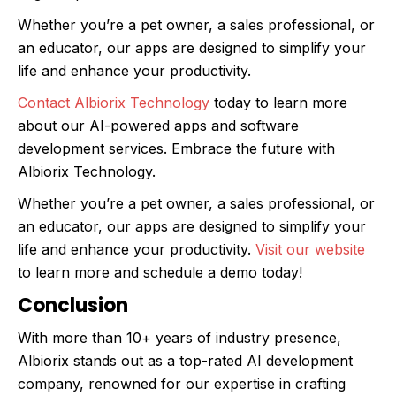
Whether you’re a pet owner, a sales professional, or
an educator, our apps are designed to simplify your
life and enhance your productivity.
Contact Albiorix Technology
today to learn more
about our AI-powered apps and software
development services. Embrace the future with
Albiorix Technology.
Whether you’re a pet owner, a sales professional, or
an educator, our apps are designed to simplify your
life and enhance your productivity.
Visit our website
to learn more and schedule a demo today!
Conclusion
With more than 10+ years of industry presence,
Albiorix stands out as a top-rated AI development
company, renowned for our expertise in crafting