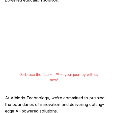
Experience the Future Today with Albiorix
Technology
Step into a world of possibilities with Albiorix
Technology’s AI-powered software solutions
and apps. From predictive analytics to virtual
assistants, our cutting-edge tools redefine
what’s possible for your business.
Embrace the future – Start your journey with us
now!
At Albiorix Technology, we’re committed to pushing
the boundaries of innovation and delivering cutting-
edge AI-powered solutions.