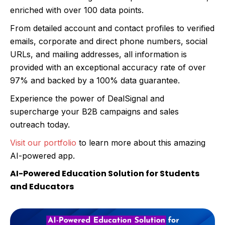
enriched with over 100 data points.
From detailed account and contact profiles to verified
emails, corporate and direct phone numbers, social
URLs, and mailing addresses, all information is
provided with an exceptional accuracy rate of over
97% and backed by a 100% data guarantee.
Experience the power of DealSignal and
supercharge your B2B campaigns and sales
outreach today.
Visit our portfolio
to learn more about this amazing
AI-powered app.
AI-Powered Education Solution for Students
and Educators