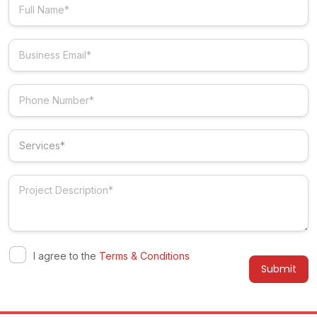
I agree to the
Terms & Conditions
Alternative: