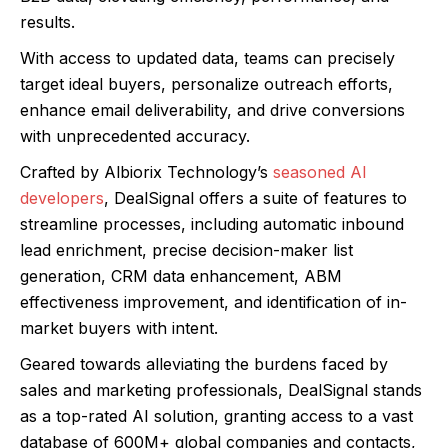
results.
With access to updated data, teams can precisely
target ideal buyers, personalize outreach efforts,
enhance email deliverability, and drive conversions
with unprecedented accuracy.
Crafted by Albiorix Technology’s
seasoned AI
developers
, DealSignal offers a suite of features to
streamline processes, including automatic inbound
lead enrichment, precise decision-maker list
generation, CRM data enhancement, ABM
effectiveness improvement, and identification of in-
market buyers with intent.
Geared towards alleviating the burdens faced by
sales and marketing professionals, DealSignal stands
as a top-rated AI solution, granting access to a vast
database of 600M+ global companies and contacts,