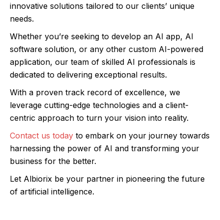
innovative solutions tailored to our clients’ unique
needs.
Whether you’re seeking to develop an AI app, AI
software solution, or any other custom AI-powered
application, our team of skilled AI professionals is
dedicated to delivering exceptional results.
With a proven track record of excellence, we
leverage cutting-edge technologies and a client-
centric approach to turn your vision into reality.
Contact us today
to embark on your journey towards
harnessing the power of AI and transforming your
business for the better.
Let Albiorix be your partner in pioneering the future
of artificial intelligence.