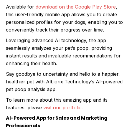
Available for
download on the Google Play Store
,
this user-friendly mobile app allows you to create
personalized profiles for your dogs, enabling you to
conveniently track their progress over time.
Leveraging advanced AI technology, the app
seamlessly analyzes your pet’s poop, providing
instant results and invaluable recommendations for
enhancing their health.
Say goodbye to uncertainty and hello to a happier,
healthier pet with Albiorix Technology’s AI-powered
pet poop analysis app.
To learn more about this amazing app and its
features, please
visit our portfolio
.
AI-Powered App for Sales and Marketing
Professionals