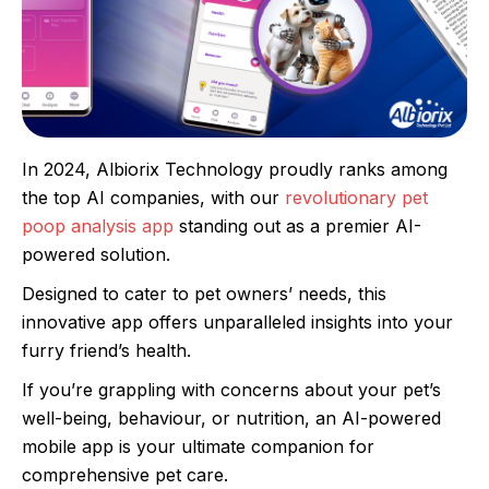
In 2024, Albiorix Technology proudly ranks among
the top AI companies, with our
revolutionary pet
poop analysis app
standing out as a premier AI-
powered solution.
Designed to cater to pet owners’ needs, this
innovative app offers unparalleled insights into your
furry friend’s health.
If you’re grappling with concerns about your pet’s
well-being, behaviour, or nutrition, an AI-powered
mobile app is your ultimate companion for
comprehensive pet care.