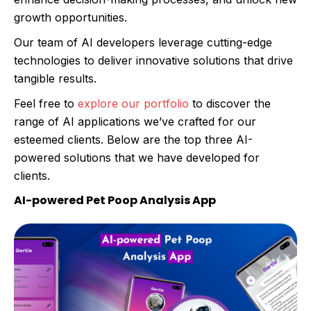
growth opportunities.
Our team of AI developers leverage cutting-edge
technologies to deliver innovative solutions that drive
tangible results.
Feel free to
explore our portfolio
to discover the
range of AI applications we’ve crafted for our
esteemed clients. Below are the top three AI-
powered solutions that we have developed for
clients.
AI-powered Pet Poop Analysis App