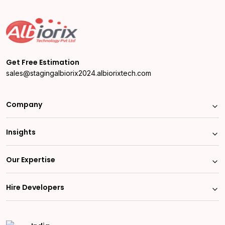
Get Free Estimation
sales@stagingalbiorix2024.albiorixtech.com
Company
Insights
Our Expertise
Hire Developers