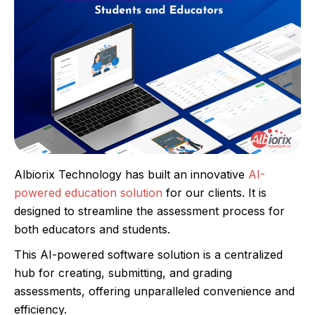
Albiorix Technology has built an innovative
AI-
powered education solution
for our clients. It is
designed to streamline the assessment process for
both educators and students.
This AI-powered software solution is a centralized
hub for creating, submitting, and grading
assessments, offering unparalleled convenience and
efficiency.