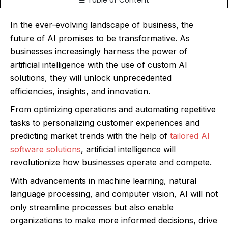
☰ Table of Content
In the ever-evolving landscape of business, the
future of AI promises to be transformative. As
businesses increasingly harness the power of
artificial intelligence with the use of custom AI
solutions, they will unlock unprecedented
efficiencies, insights, and innovation.
From optimizing operations and automating repetitive
tasks to personalizing customer experiences and
predicting market trends with the help of
tailored AI
software solutions
, artificial intelligence will
revolutionize how businesses operate and compete.
With advancements in machine learning, natural
language processing, and computer vision, AI will not
only streamline processes but also enable
organizations to make more informed decisions, drive