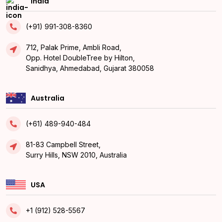
India
(+91) 991-308-8360
712, Palak Prime, Ambli Road,
Opp. Hotel DoubleTree by Hilton,
Sanidhya, Ahmedabad, Gujarat 380058
Australia
(+61) 489-940-484
81-83 Campbell Street,
Surry Hills, NSW 2010, Australia
USA
+1 (912) 528-5567