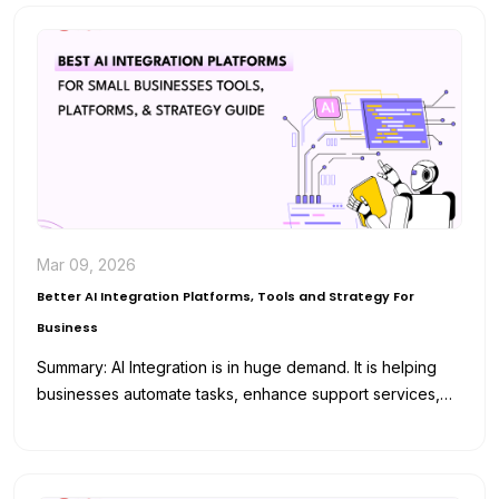
Mar 09, 2026
Better AI Integration Platforms, Tools and Strategy For
Business
Summary: AI Integration is in huge demand. It is helping
businesses automate tasks, enhance support services,
and analyze data for…