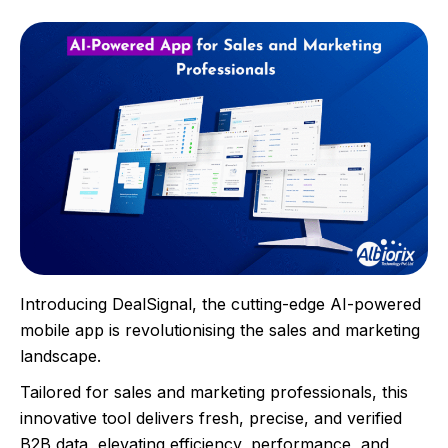
Introducing DealSignal, the cutting-edge AI-powered
mobile app is revolutionising the sales and marketing
landscape.
Tailored for sales and marketing professionals, this
innovative tool delivers fresh, precise, and verified
B2B data, elevating efficiency, performance, and