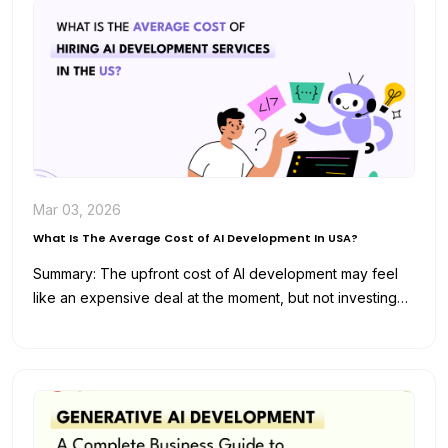
Mar 03, 2026
What Is The Average Cost of AI Development In USA?
Summary: The upfront cost of AI development may feel
like an expensive deal at the moment, but not investing
in…