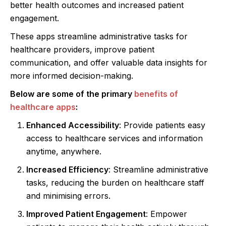
better health outcomes and increased patient
engagement.
These apps streamline administrative tasks for
healthcare providers, improve patient
communication, and offer valuable data insights for
more informed decision-making.
Below are some of the primary
benefits of
healthcare apps
:
Enhanced Accessibility
: Provide patients easy
access to healthcare services and information
anytime, anywhere.
Increased Efficiency
: Streamline administrative
tasks, reducing the burden on healthcare staff
and minimising errors.
Improved Patient Engagement
: Empower