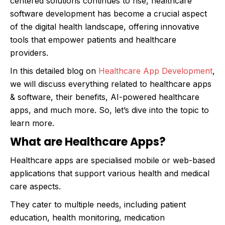
centered solutions continues to rise, healthcare
software development has become a crucial aspect
of the digital health landscape, offering innovative
tools that empower patients and healthcare
providers.
In this detailed blog on
Healthcare App Development
,
we will discuss everything related to healthcare apps
& software, their benefits, AI-powered healthcare
apps, and much more. So, let’s dive into the topic to
learn more.
What are Healthcare Apps?
Healthcare apps are specialised mobile or web-based
applications that support various health and medical
care aspects.
They cater to multiple needs, including patient
education, health monitoring, medication