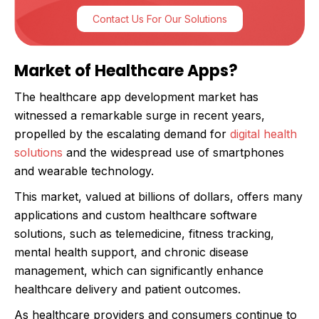
Contact Us For Our Solutions
Market of Healthcare Apps?
The healthcare app development market has
witnessed a remarkable surge in recent years,
propelled by the escalating demand for
digital health
solutions
and the widespread use of smartphones
and wearable technology.
This market, valued at billions of dollars, offers many
applications and custom healthcare software
solutions, such as telemedicine, fitness tracking,
mental health support, and chronic disease
management, which can significantly enhance
healthcare delivery and patient outcomes.
As healthcare providers and consumers continue to