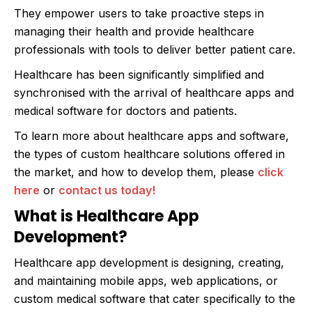
They empower users to take proactive steps in
managing their health and provide healthcare
professionals with tools to deliver better patient care.
Healthcare has been significantly simplified and
synchronised with the arrival of healthcare apps and
medical software for doctors and patients.
To learn more about healthcare apps and software,
the types of custom healthcare solutions offered in
the market, and how to develop them, please
click
here
or
contact us today!
What is Healthcare App
Development?
Healthcare app development is designing, creating,
and maintaining mobile apps, web applications, or
custom medical software that cater specifically to the