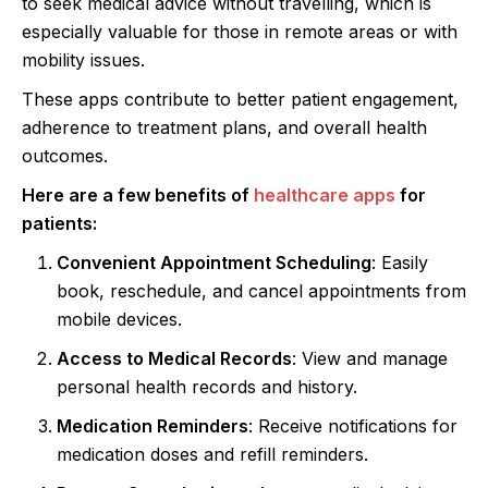
to seek medical advice without travelling, which is
especially valuable for those in remote areas or with
mobility issues.
These apps contribute to better patient engagement,
adherence to treatment plans, and overall health
outcomes.
Here are a few benefits of
healthcare apps
for
patients:
Convenient Appointment Scheduling
: Easily
book, reschedule, and cancel appointments from
mobile devices.
Access to Medical Records
: View and manage
personal health records and history.
Medication Reminders
: Receive notifications for
medication doses and refill reminders.