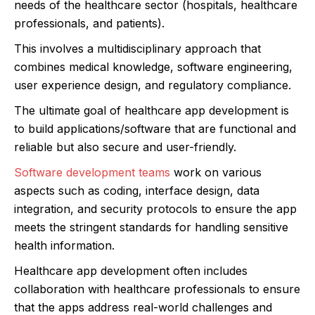
needs of the healthcare sector (hospitals, healthcare
professionals, and patients).
This involves a multidisciplinary approach that
combines medical knowledge, software engineering,
user experience design, and regulatory compliance.
The ultimate goal of healthcare app development is
to build applications/software that are functional and
reliable but also secure and user-friendly.
Software development teams
work on various
aspects such as coding, interface design, data
integration, and security protocols to ensure the app
meets the stringent standards for handling sensitive
health information.
Healthcare app development often includes
collaboration with healthcare professionals to ensure
that the apps address real-world challenges and