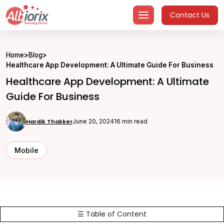
Skip
Contact Us
to
content
Home
>
Blog
>
Healthcare App Development: A Ultimate Guide For Business
Healthcare App Development: A Ultimate
Guide For Business
Hardik Thakker
June 20, 2024
16 min read
Mobile
☰ Table of Content