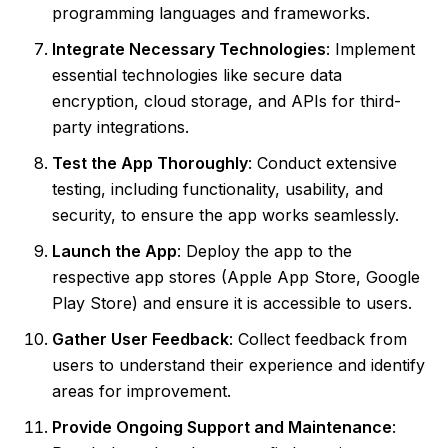
programming languages and frameworks.
Integrate Necessary Technologies
: Implement
essential technologies like secure data
encryption, cloud storage, and APIs for third-
party integrations.
Test the App Thoroughly
: Conduct extensive
testing, including functionality, usability, and
security, to ensure the app works seamlessly.
Launch the App
: Deploy the app to the
respective app stores (Apple App Store, Google
Play Store) and ensure it is accessible to users.
Gather User Feedback
: Collect feedback from
users to understand their experience and identify
areas for improvement.
Provide Ongoing Support and Maintenance
: