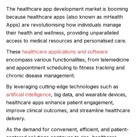
The healthcare app development market is booming
because healthcare apps (also known as mHealth
Apps) are revolutionising how individuals manage
their health and wellness, providing unparalleled
access to medical resources and personalised care.
These
healthcare applications and software
encompass various functionalities, from telemedicine
and appointment scheduling to fitness tracking and
chronic disease management.
By leveraging cutting-edge technologies such as
artificial intelligence
, big data, and wearable devices,
healthcare apps enhance patient engagement,
improve clinical outcomes, and streamline healthcare
delivery.
As the demand for convenient, efficient, and patient-