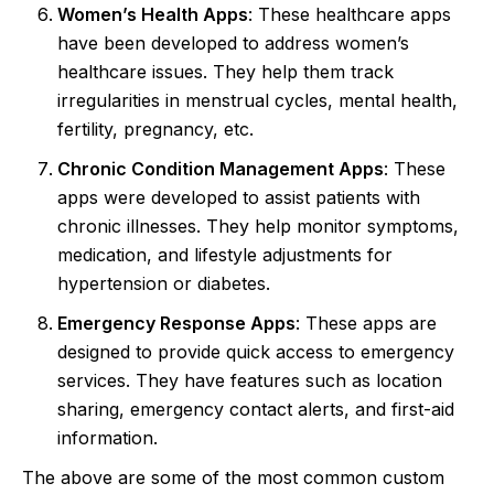
Women’s Health Apps
: These healthcare apps
have been developed to address women’s
healthcare issues. They help them track
irregularities in menstrual cycles, mental health,
fertility, pregnancy, etc.
Chronic Condition Management Apps
: These
apps were developed to assist patients with
chronic illnesses. They help monitor symptoms,
medication, and lifestyle adjustments for
hypertension or diabetes.
Emergency Response Apps
: These apps are
designed to provide quick access to emergency
services. They have features such as location
sharing, emergency contact alerts, and first-aid
information.
The above are some of the most common custom