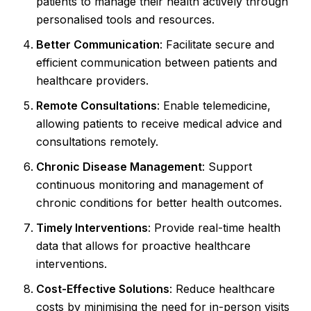
patients to manage their health actively through
personalised tools and resources.
Better Communication
: Facilitate secure and
efficient communication between patients and
healthcare providers.
Remote Consultations
: Enable telemedicine,
allowing patients to receive medical advice and
consultations remotely.
Chronic Disease Management
: Support
continuous monitoring and management of
chronic conditions for better health outcomes.
Timely Interventions
: Provide real-time health
data that allows for proactive healthcare
interventions.
Cost-Effective Solutions
: Reduce healthcare
costs by minimising the need for in-person visits