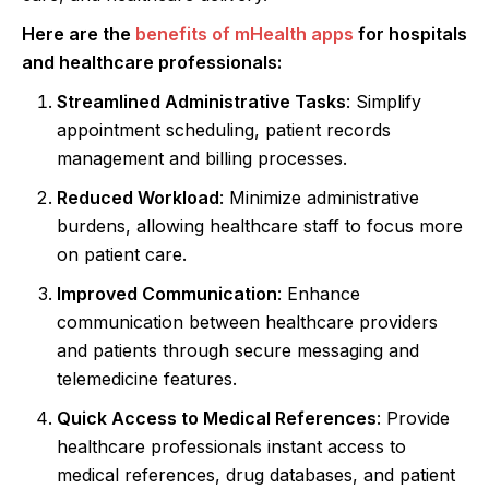
Here are the
benefits of mHealth apps
for hospitals
and healthcare professionals:
Streamlined Administrative Tasks
: Simplify
appointment scheduling, patient records
management and billing processes.
Reduced Workload
: Minimize administrative
burdens, allowing healthcare staff to focus more
on patient care.
Improved Communication
: Enhance
communication between healthcare providers
and patients through secure messaging and
telemedicine features.
Quick Access to Medical References
: Provide
healthcare professionals instant access to
medical references, drug databases, and patient