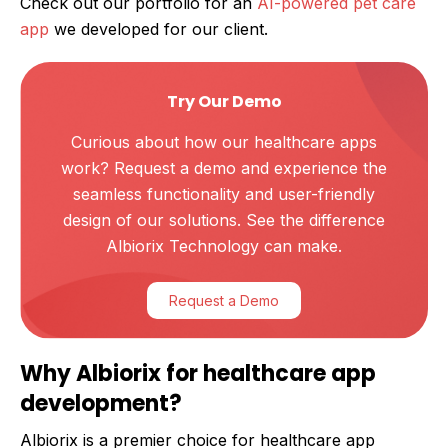
Check out our portfolio for an
AI-powered pet care
app
we developed for our client.
Try Our Demo
Curious about how our healthcare apps
work? Request a demo and experience the
seamless functionality and user-friendly
design of our solutions. See the difference
Albiorix Technology can make.
Request a Demo
Why Albiorix for healthcare app
development?
Albiorix is a premier choice for healthcare app