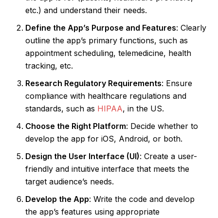
etc.) and understand their needs.
Define the App’s Purpose and Features
: Clearly
outline the app’s primary functions, such as
appointment scheduling, telemedicine, health
tracking, etc.
Research Regulatory Requirements
: Ensure
compliance with healthcare regulations and
standards, such as
HIPAA
, in the US.
Choose the Right Platform
: Decide whether to
develop the app for iOS, Android, or both.
Design the User Interface (UI)
: Create a user-
friendly and intuitive interface that meets the
target audience’s needs.
Develop the App
: Write the code and develop
the app’s features using appropriate