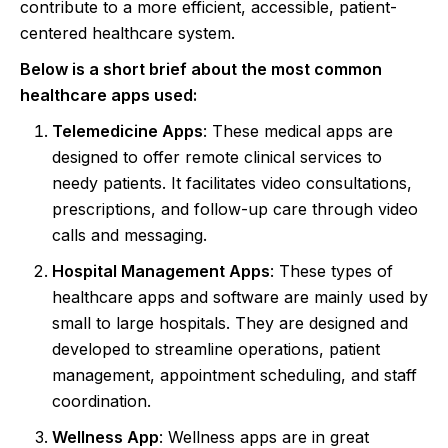
contribute to a more efficient, accessible, patient-
centered healthcare system.
Below is a short brief about the most common
healthcare apps used:
Telemedicine Apps
: These medical apps are
designed to offer remote clinical services to
needy patients. It facilitates video consultations,
prescriptions, and follow-up care through video
calls and messaging.
Hospital Management Apps
: These types of
healthcare apps and software are mainly used by
small to large hospitals. They are designed and
developed to streamline operations, patient
management, appointment scheduling, and staff
coordination.
Wellness App
: Wellness apps are in great