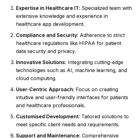
Expertise in Healthcare IT
: Specialized team with
extensive knowledge and experience in
healthcare app development.
Compliance and Security
: Adherence to strict
healthcare regulations like HIPAA for patient
data security and privacy.
Innovative Solutions
: Integrating cutting-edge
technologies such as AI, machine learning, and
cloud computing.
User-Centric Approach
: Focus on creating
intuitive and user-friendly interfaces for patients
and healthcare professionals.
Customised Development
: Tailored solutions to
meet specific client needs and requirements.
Support and Maintenance
: Comprehensive