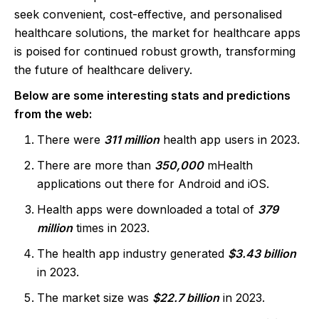
seek convenient, cost-effective, and personalised
healthcare solutions, the market for healthcare apps
is poised for continued robust growth, transforming
the future of healthcare delivery.
Below are some interesting stats and predictions
from the web:
There were
311 million
health app users in 2023.
There are more than
350,000
mHealth
applications out there for Android and iOS.
Health apps were downloaded a total of
379
million
times in 2023.
The health app industry generated
$3.43 billion
in 2023.
The market size was
$22.7 billion
in 2023.