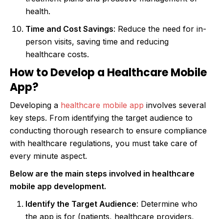
health.
Time and Cost Savings
: Reduce the need for in-
person visits, saving time and reducing
healthcare costs.
How to Develop a Healthcare Mobile
App?
Developing a
healthcare mobile app
involves several
key steps. From identifying the target audience to
conducting thorough research to ensure compliance
with healthcare regulations, you must take care of
every minute aspect.
Below are the main steps involved in healthcare
mobile app development.
Identify the Target Audience
: Determine who
the app is for (patients, healthcare providers,