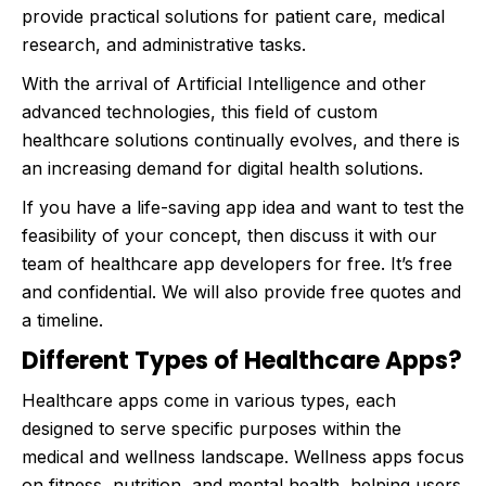
provide practical solutions for patient care, medical
research, and administrative tasks.
With the arrival of Artificial Intelligence and other
advanced technologies, this field of custom
healthcare solutions continually evolves, and there is
an increasing demand for digital health solutions.
If you have a life-saving app idea and want to test the
feasibility of your concept, then discuss it with our
team of healthcare app developers for free. It’s free
and confidential. We will also provide free quotes and
a timeline.
Different Types of Healthcare Apps?
Healthcare apps come in various types, each
designed to serve specific purposes within the
medical and wellness landscape. Wellness apps focus
on fitness, nutrition, and mental health, helping users