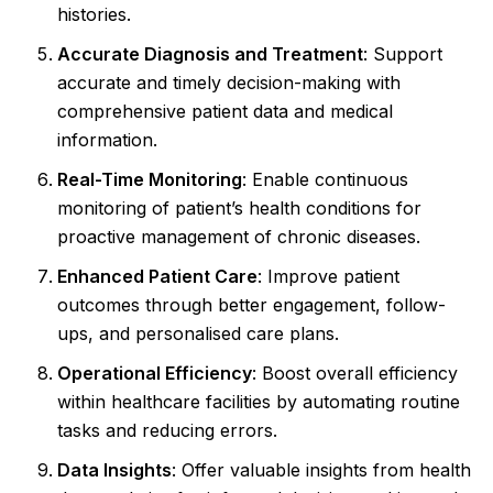
histories.
Accurate Diagnosis and Treatment
: Support
accurate and timely decision-making with
comprehensive patient data and medical
information.
Real-Time Monitoring
: Enable continuous
monitoring of patient’s health conditions for
proactive management of chronic diseases.
Enhanced Patient Care
: Improve patient
outcomes through better engagement, follow-
ups, and personalised care plans.
Operational Efficiency
: Boost overall efficiency
within healthcare facilities by automating routine
tasks and reducing errors.
Data Insights
: Offer valuable insights from health