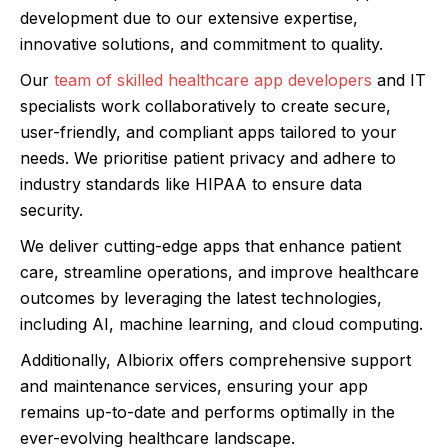
development due to our extensive expertise,
innovative solutions, and commitment to quality.
Our
team of skilled healthcare app developers
and IT
specialists work collaboratively to create secure,
user-friendly, and compliant apps tailored to your
needs. We prioritise patient privacy and adhere to
industry standards like HIPAA to ensure data
security.
We deliver cutting-edge apps that enhance patient
care, streamline operations, and improve healthcare
outcomes by leveraging the latest technologies,
including AI, machine learning, and cloud computing.
Additionally, Albiorix offers comprehensive support
and maintenance services, ensuring your app
remains up-to-date and performs optimally in the
ever-evolving healthcare landscape.