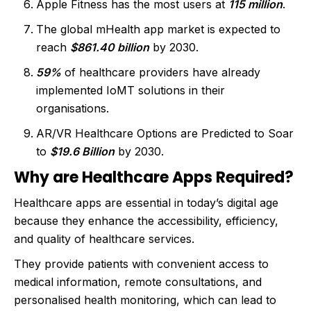
Apple Fitness has the most users at
115 million
.
The global mHealth app market is expected to
reach
$861.40 billion
by 2030.
59%
of healthcare providers have already
implemented IoMT solutions in their
organisations.
AR/VR Healthcare Options are Predicted to Soar
to
$19.6 Billion
by 2030.
Why are Healthcare Apps Required?
Healthcare apps are essential in today’s digital age
because they enhance the accessibility, efficiency,
and quality of healthcare services.
They provide patients with convenient access to
medical information, remote consultations, and
personalised health monitoring, which can lead to