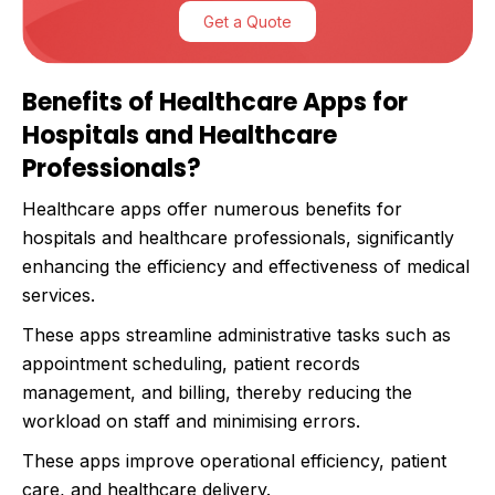
Get a Quote
Benefits of Healthcare Apps for
Hospitals and Healthcare
Professionals?
Healthcare apps offer numerous benefits for
hospitals and healthcare professionals, significantly
enhancing the efficiency and effectiveness of medical
services.
These apps streamline administrative tasks such as
appointment scheduling, patient records
management, and billing, thereby reducing the
workload on staff and minimising errors.
These apps improve operational efficiency, patient
care, and healthcare delivery.