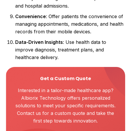
and hospital admissions.
Convenience
: Offer patients the convenience of
managing appointments, medications, and health
records from their mobile devices.
Data-Driven Insights
: Use health data to
improve diagnosis, treatment plans, and
healthcare delivery.
Get a Custom Quote
Interested in a tailor-made healthcare app?
Albiorix Technology offers personalized
solutions to meet your specific requirements.
Contact us for a custom quote and take the
first step towards innovation.