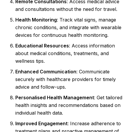
Remote Consultations
: Access medical advice
and consultations without the need for travel.
Health Monitoring
: Track vital signs, manage
chronic conditions, and integrate with wearable
devices for continuous health monitoring.
Educational Resources
: Access information
about medical conditions, treatments, and
wellness tips.
Enhanced Communication
: Communicate
securely with healthcare providers for timely
advice and follow-ups.
Personalised Health Management
: Get tailored
health insights and recommendations based on
individual health data.
Improved Engagement
: Increase adherence to
treatment plans and proactive management of