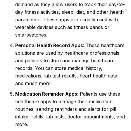
demand as they allow users to track their day-to-
day fitness activities, sleep, diet, and other health
parameters. These apps are usually used with
wearable devices such as fitness bands or
smartwatches.
Personal Health Record Apps
: These healthcare
solutions are used by healthcare professionals
and patients to store and manage healthcare
records. You can store medical history,
medications, lab test results, heart health data,
and much more.
Medication Reminder Apps
: Patients use these
healthcare apps to manage their medication
routines, sending reminders and alerts for pill
intake, refills, lab tests, doctor appointments, and
more.