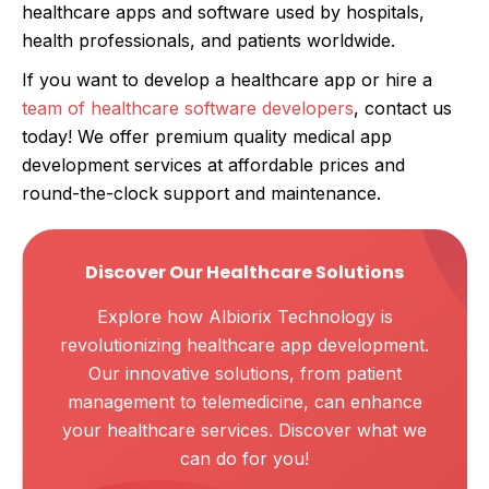
healthcare apps and software used by hospitals,
health professionals, and patients worldwide.
If you want to develop a healthcare app or hire a
team of healthcare software developers
, contact us
today! We offer premium quality medical app
development services at affordable prices and
round-the-clock support and maintenance.
Discover Our Healthcare Solutions
Explore how Albiorix Technology is
revolutionizing healthcare app development.
Our innovative solutions, from patient
management to telemedicine, can enhance
your healthcare services. Discover what we
can do for you!