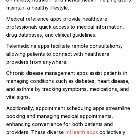
maintain a healthy lifestyle.
Medical reference apps provide healthcare
professionals quick access to medical information,
drug databases, and clinical guidelines.
Telemedicine apps facilitate remote consultations,
allowing patients to connect with healthcare
providers from anywhere.
Chronic disease management apps assist patients in
managing conditions such as diabetes, heart disease,
and asthma by tracking symptoms, medications, and
vital signs.
Additionally, appointment scheduling apps streamline
booking and managing medical appointments,
enhancing convenience for both patients and
providers. These diverse
mHealth apps
collectively