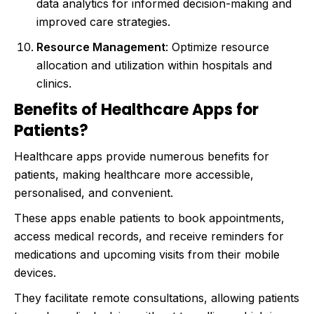
data analytics for informed decision-making and
improved care strategies.
Resource Management
: Optimize resource
allocation and utilization within hospitals and
clinics.
Benefits of Healthcare Apps for
Patients?
Healthcare apps provide numerous benefits for
patients, making healthcare more accessible,
personalised, and convenient.
These apps enable patients to book appointments,
access medical records, and receive reminders for
medications and upcoming visits from their mobile
devices.
They facilitate remote consultations, allowing patients