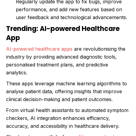
Regularly update the app to fix bugs, improve
performance, and add new features based on
user feedback and technological advancements.
Trending: AI-powered Healthcare
App
AI-powered healthcare apps
are revolutionising the
industry by providing advanced diagnostic tools,
personalised treatment plans, and predictive
analytics.
These apps leverage machine learning algorithms to
analyse patient data, offering insights that improve
clinical decision-making and patient outcomes.
From virtual health assistants to automated symptom
checkers, AI integration enhances efficiency,
accuracy, and accessibility in healthcare delivery.