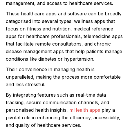
management, and access to healthcare services.
These healthcare apps and software can be broadly
categorised into several types: wellness apps that
focus on fitness and nutrition, medical reference
apps for healthcare professionals, telemedicine apps
that facilitate remote consultations, and chronic
disease management apps that help patients manage
conditions like diabetes or hypertension.
Their convenience in managing health is
unparalleled, making the process more comfortable
and less stressful.
By integrating features such as real-time data
tracking, secure communication channels, and
personalised health insights,
mHealth apps
play a
pivotal role in enhancing the efficiency, accessibility,
and quality of healthcare services.