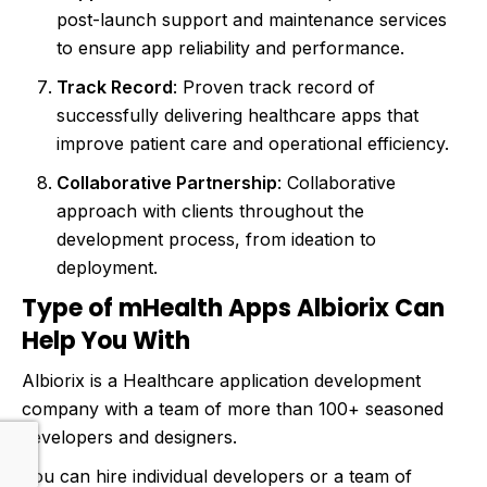
post-launch support and maintenance services
to ensure app reliability and performance.
Track Record
: Proven track record of
successfully delivering healthcare apps that
improve patient care and operational efficiency.
Collaborative Partnership
: Collaborative
approach with clients throughout the
development process, from ideation to
deployment.
Type of mHealth Apps Albiorix Can
Help You With
Albiorix is a Healthcare application development
company with a team of more than 100+ seasoned
developers and designers.
You can hire individual developers or a team of