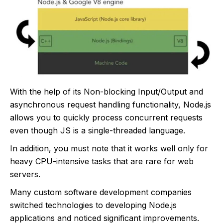
With the help of its Non-blocking Input/Output and
asynchronous request handling functionality, Node.js
allows you to quickly process concurrent requests
even though JS is a single-threaded language.
In addition, you must note that it works well only for
heavy CPU-intensive tasks that are rare for web
servers.
Many custom software development companies
switched technologies to developing Node.js
applications and noticed significant improvements.