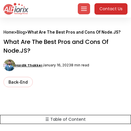
Skip
Contact Us
to
content
Home
>
Blog
>
What Are The Best Pros and Cons Of Node.JS?
What Are The Best Pros and Cons Of
Node.JS?
Hardik Thakker
January 16, 2023
8 min read
Back-End
☰ Table of Content