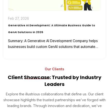
Feb 27, 2026
Generative AI Development: A Ultimate Business Guide to
GenAI Solutions in 2026
Summary: A Generative AI Development Company helps
businesses build custom GenAI solutions that automate
workflows, enhance productivity, and reduce
development…
Our Clients
Client
Showcase
: Trusted by Industry
Leaders
Explore the illustrious collaborations that define us. Our client
showcase highlights the trusted partnerships we've forged with
leading brands. Through innovation and dedication, we've