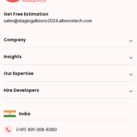
Get Free Estimation
sales@stagingalbiorix2024.albiorixtech.com
Company
Insights
Our Expertise
Hire Developers
India
(+91) 991-308-8360