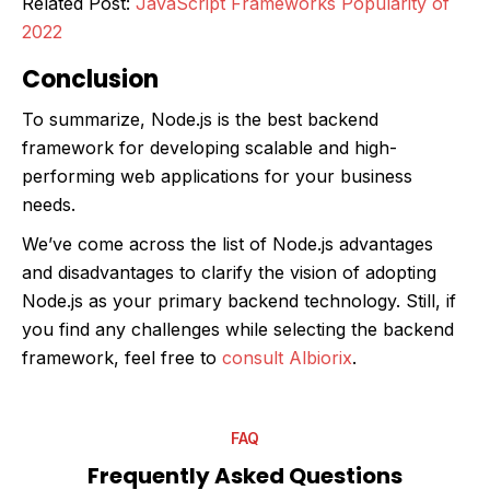
Related Post:
JavaScript Frameworks Popularity of
2022
Conclusion
To summarize, Node.js is the best backend
framework for developing scalable and high-
performing web applications for your business
needs.
We’ve come across the list of Node.js advantages
and disadvantages to clarify the vision of adopting
Node.js as your primary backend technology. Still, if
you find any challenges while selecting the backend
framework, feel free to
consult Albiorix
.
FAQ
Frequently Asked Questions