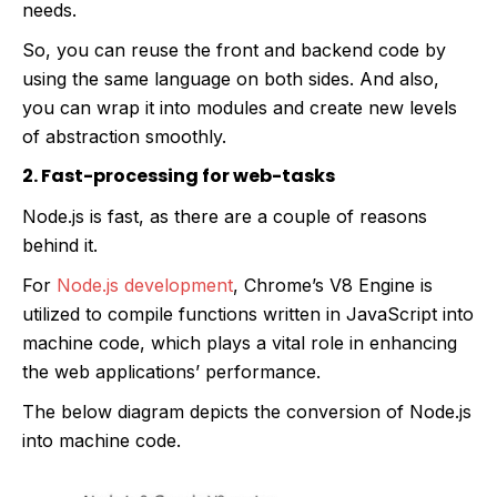
needs.
So, you can reuse the front and backend code by
using the same language on both sides. And also,
you can wrap it into modules and create new levels
of abstraction smoothly.
2. Fast-processing for web-tasks
Node.js is fast, as there are a couple of reasons
behind it.
For
Node.js development
, Chrome’s V8 Engine is
utilized to compile functions written in JavaScript into
machine code, which plays a vital role in enhancing
the web applications’ performance.
The below diagram depicts the conversion of Node.js
into machine code.