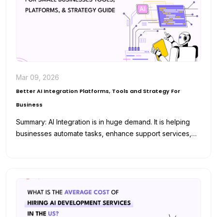
Mar 09, 2026
Better AI Integration Platforms, Tools and Strategy For
Business
Summary: AI Integration is in huge demand. It is helping
businesses automate tasks, enhance support services,
and analyze data for…