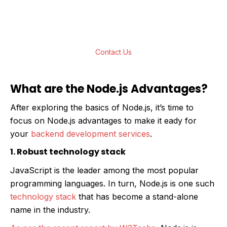
to build real-time, function-rich, scalable web
applications for all your business needs.
Contact Us
What are the Node.js Advantages?
After exploring the basics of Node.js, it’s time to
focus on Node.js advantages to make it eady for
your
backend development services
.
1. Robust technology stack
JavaScript is the leader among the most popular
programming languages. In turn, Node.js is one such
technology stack
that has become a stand-alone
name in the industry.