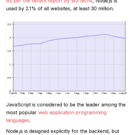
As per the recent report by W3Techs
, Node.js is
used by 2.1% of all websites, at least 30 million.
JavaScript is considered to be the leader among the
most popular
web application programming
languages
.
Node.js is designed explicitly for the backend, but