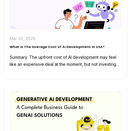
Mar 03, 2026
What Is The Average Cost of AI Development In USA?
Summary: The upfront cost of AI development may feel
like an expensive deal at the moment, but not investing
in…