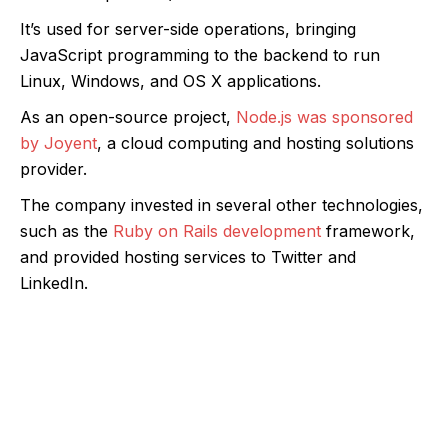
It’s used for server-side operations, bringing
JavaScript programming to the backend to run
Linux, Windows, and OS X applications.
As an open-source project,
Node.js was sponsored
by Joyent
, a cloud computing and hosting solutions
provider.
The company invested in several other technologies,
such as the
Ruby on Rails development
framework,
and provided hosting services to Twitter and
LinkedIn.
Develop feature-rich, scalable, high-end
server-side apps with Node.js backend
solutions.
We help you leverage development services