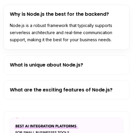
Why is Node.js the best for the backend?
Node.js is a robust framework that typically supports
serverless architecture and real-time communication
support, making it the best for your business needs.
What is unique about Node.js?
What are the exciting features of Node.js?