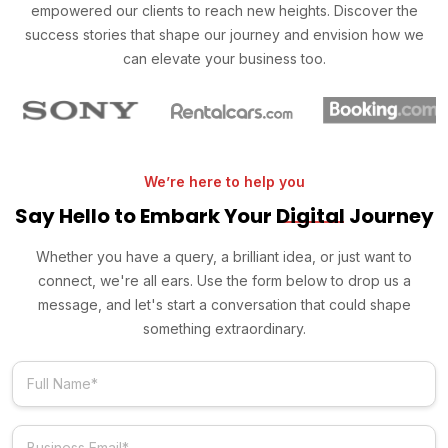
empowered our clients to reach new heights. Discover the
success stories that shape our journey and envision how we
can elevate your business too.
We’re here to help you
Say Hello to Embark Your
Digital
Journey
Whether you have a query, a brilliant idea, or just want to
connect, we're all ears. Use the form below to drop us a
message, and let's start a conversation that could shape
something extraordinary.