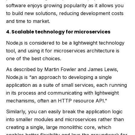
software enjoys growing popularity as it allows you
to build new solutions, reducing development costs
and time to market.
4. Scalable technology for microservices
Node.js is considered to be a lightweight technology
tool, and using it for microservices architecture is
one of the best choices.
As described by Martin Fowler and James Lewis,
Node.js is “an approach to developing a single
application as a suite of small services, each running
in its process and communicating with lightweight
mechanisms, often an HTTP resource API.”
Similarly, you can easily break the application logic
into smaller modules and microservices rather than
creating a single, large monolithic core, which
enables better flexibility and lays the groundwork for