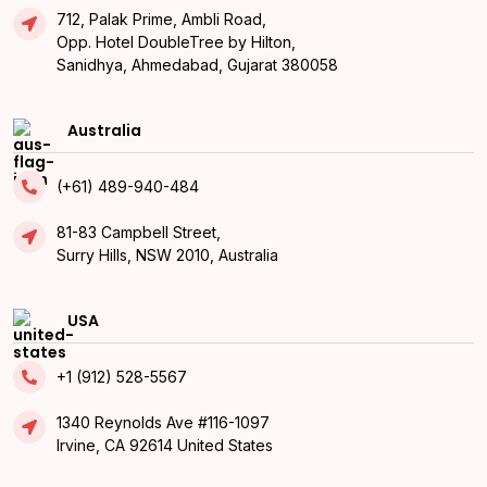
712, Palak Prime, Ambli Road,
Opp. Hotel DoubleTree by Hilton,
Sanidhya, Ahmedabad, Gujarat 380058
Australia
(+61) 489-940-484
81-83 Campbell Street,
Surry Hills, NSW 2010, Australia
USA
+1 (912) 528-5567
1340 Reynolds Ave #116-1097
Irvine, CA 92614 United States