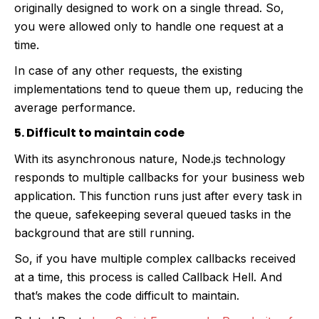
originally designed to work on a single thread. So,
you were allowed only to handle one request at a
time.
In case of any other requests, the existing
implementations tend to queue them up, reducing the
average performance.
5. Difficult to maintain code
With its asynchronous nature, Node.js technology
responds to multiple callbacks for your business web
application. This function runs just after every task in
the queue, safekeeping several queued tasks in the
background that are still running.
So, if you have multiple complex callbacks received
at a time, this process is called Callback Hell. And
that’s makes the code difficult to maintain.