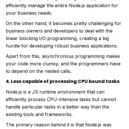
efficiently manage the entire Node.js application for
your business needs.
On the other hand, it becomes pretty challenging for
business owners and developers to deal with the
linear blocking I/O programming, creating a big
hurdle for developing robust business applications.
Apart from this, asynchronous programming makes
your code more clumsy, and the programmers have
to depend on the nested calls.
4. Less capable of processing CPU bound tasks
Node.js is a JS runtime environment that can
efficiently process CPU-intensive tasks but cannot
handle particular tasks in a better way than the
existing tools and frameworks.
The primary reason behind it is that Node.js was