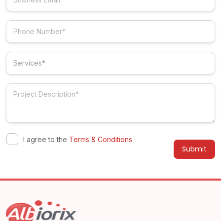
I agree to the
Terms & Conditions
Alternative: