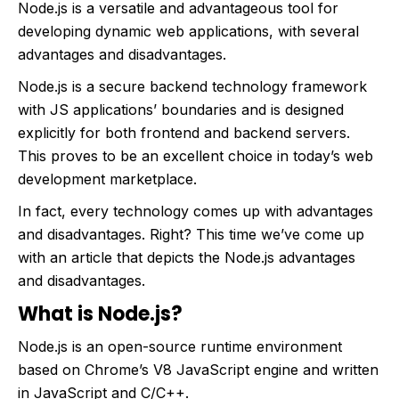
Node.js is a versatile and advantageous tool for
developing dynamic web applications, with several
advantages and disadvantages.
Node.js is a secure backend technology framework
with JS applications’ boundaries and is designed
explicitly for both frontend and backend servers.
This proves to be an excellent choice in today’s web
development marketplace.
In fact, every technology comes up with advantages
and disadvantages. Right? This time we’ve come up
with an article that depicts the Node.js advantages
and disadvantages.
What is Node.js?
Node.js is an open-source runtime environment
based on Chrome’s V8 JavaScript engine and written
in JavaScript and C/C++.