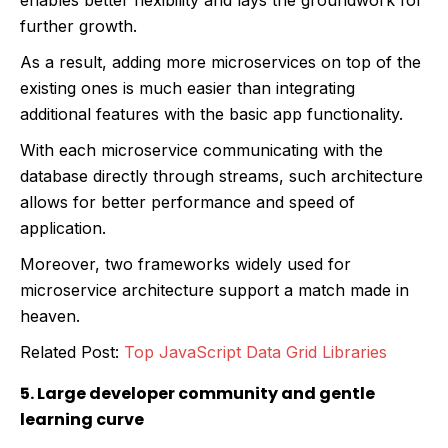
further growth.
As a result, adding more microservices on top of the
existing ones is much easier than integrating
additional features with the basic app functionality.
With each microservice communicating with the
database directly through streams, such architecture
allows for better performance and speed of
application.
Moreover, two frameworks widely used for
microservice architecture support a match made in
heaven.
Related Post:
Top JavaScript Data Grid Libraries
5. Large developer community and gentle
learning curve