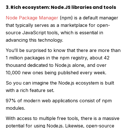
3. Rich ecosystem: Node.JS libraries and tools
Node Package Manager
(npm) is a default manager
that typically serves as a marketplace for open-
source JavaScript tools, which is essential in
advancing this technology.
You’ll be surprised to know that there are more than
1 million packages in the npm registry, about 42
thousand dedicated to Node.js alone, and over
10,000 new ones being published every week.
So you can imagine the Node.js ecosystem is built
with a rich feature set.
97% of modern web applications consist of npm
modules.
With access to multiple free tools, there is a massive
potential for using Node.js. Likewise, open-source