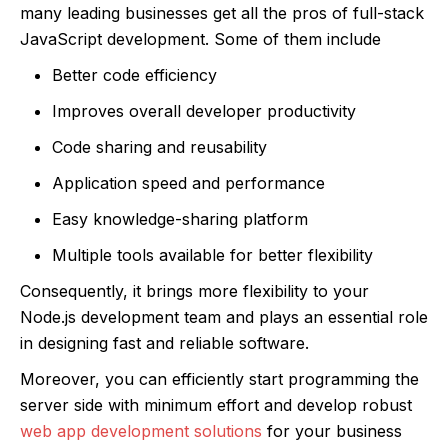
many leading businesses get all the pros of full-stack
JavaScript development. Some of them include
Better code efficiency
Improves overall developer productivity
Code sharing and reusability
Application speed and performance
Easy knowledge-sharing platform
Multiple tools available for better flexibility
Consequently, it brings more flexibility to your
Node.js development team and plays an essential role
in designing fast and reliable software.
Moreover, you can efficiently start programming the
server side with minimum effort and develop robust
web app development solutions
for your business