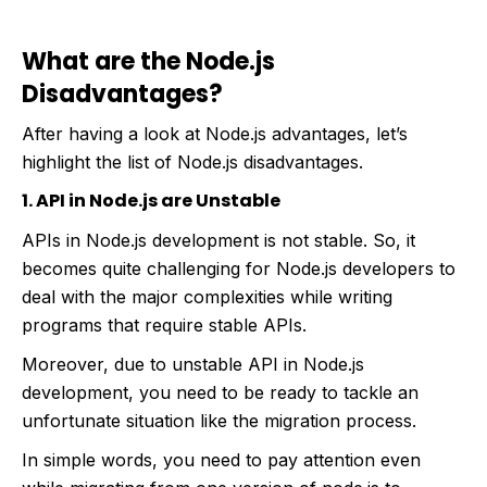
What are the Node.js
Disadvantages?
After having a look at Node.js advantages, let’s
highlight the list of Node.js disadvantages.
1. API in Node.js are Unstable
APIs in Node.js development is not stable. So, it
becomes quite challenging for Node.js developers to
deal with the major complexities while writing
programs that require stable APIs.
Moreover, due to unstable API in Node.js
development, you need to be ready to tackle an
unfortunate situation like the migration process.
In simple words, you need to pay attention even