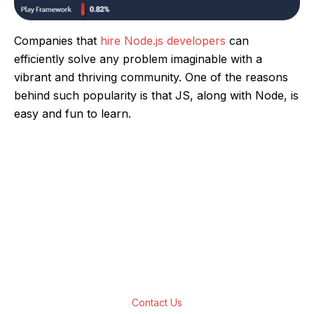
Companies that
hire Node.js developers
can
efficiently solve any problem imaginable with a
vibrant and thriving community. One of the reasons
behind such popularity is that JS, along with Node, is
easy and fun to learn.
Are You Looking For Top-Notch Node JS
App Development Solutions?
We have a team of developers who are
experts in delivering customer-centric Node
JS applications development solutions for all
business verticals.
Contact Us