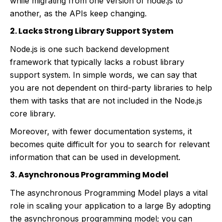
while migrating from one version of node.js to
another, as the APIs keep changing.
2. Lacks Strong Library Support System
Node.js is one such backend development
framework that typically lacks a robust library
support system. In simple words, we can say that
you are not dependent on third-party libraries to help
them with tasks that are not included in the Node.js
core library.
Moreover, with fewer documentation systems, it
becomes quite difficult for you to search for relevant
information that can be used in development.
3. Asynchronous Programming Model
The asynchronous Programming Model plays a vital
role in scaling your application to a large By adopting
the asynchronous programming model; you can