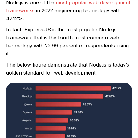
Node.js is one of the
most popular web development
frameworks
in 2022 engineering technology with
47.12%.
In fact, Express.JS is the most popular Node.js
framework that is the fourth most common web
technology with 22.99 percent of respondents using
it.
The below figure demonstrate that Node.js is today’s
golden standard for web development.