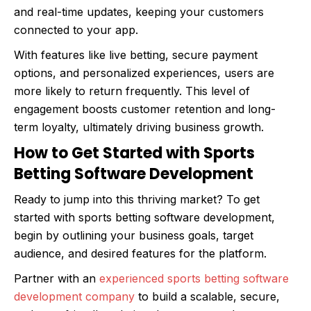
and real-time updates, keeping your customers
connected to your app.
With features like live betting, secure payment
options, and personalized experiences, users are
more likely to return frequently. This level of
engagement boosts customer retention and long-
term loyalty, ultimately driving business growth.
How to Get Started with Sports
Betting Software Development
Ready to jump into this thriving market? To get
started with sports betting software development,
begin by outlining your business goals, target
audience, and desired features for the platform.
Partner with an
experienced sports betting software
development company
to build a scalable, secure,