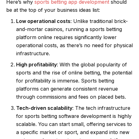
Here’s why
sports betting app development
should
be at the top of your business ideas list:
Low operational costs
: Unlike traditional brick-
and-mortar casinos, running a sports betting
platform online requires significantly lower
operational costs, as there’s no need for physical
infrastructure.
High profitability
: With the global popularity of
sports and the rise of online betting, the potential
for profitability is immense. Sports betting
platforms can generate consistent revenue
through commissions and fees on placed bets.
Tech-driven scalability
: The tech infrastructure
for sports betting software development is highly
scalable. You can start small, offering services to
a specific market or sport, and expand into new