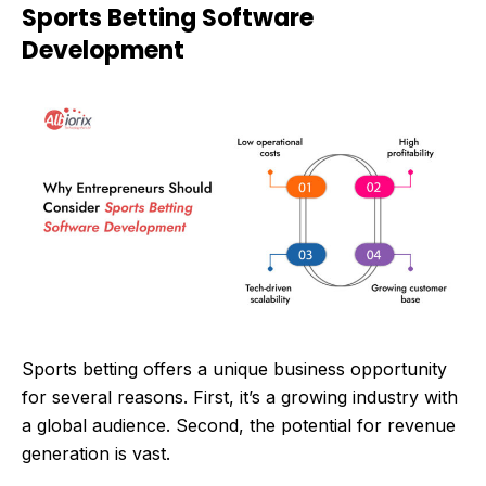
Sports Betting Software
Development
Sports betting offers a unique business opportunity
for several reasons. First, it’s a growing industry with
a global audience. Second, the potential for revenue
generation is vast.