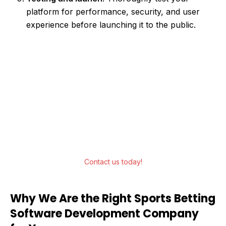
platform for performance, security, and user
experience before launching it to the public.
Start Your Sports Betting Business Now!
Don’t miss out on the lucrative opportunities
in the sports betting industry. Reach out to us
today to discuss your project for free and
take the first step toward launching your
successful app.
Contact us today!
Why We Are the Right Sports Betting
Software Development Company