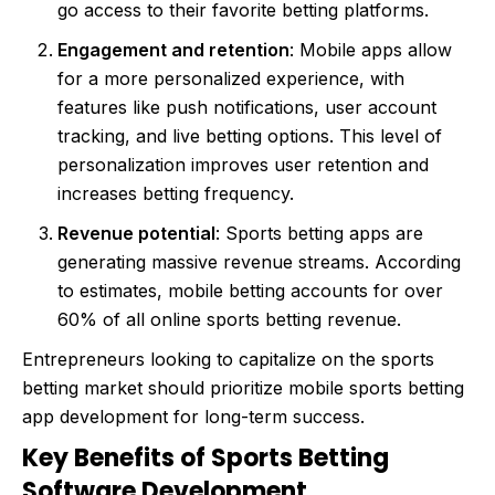
go access to their favorite betting platforms.
Engagement and retention
: Mobile apps allow
for a more personalized experience, with
features like push notifications, user account
tracking, and live betting options. This level of
personalization improves user retention and
increases betting frequency.
Revenue potential
: Sports betting apps are
generating massive revenue streams. According
to estimates, mobile betting accounts for over
60% of all online sports betting revenue.
Entrepreneurs looking to capitalize on the sports
betting market should prioritize mobile sports betting
app development for long-term success.
Key Benefits of Sports Betting
Software Development