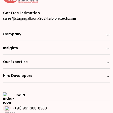
Get Free Estimation
sales@stagingalbiorix2024.albiorixtech.com
Company
Insights
Our Expertise
Hire Developers
India
(+91) 991-308-8360