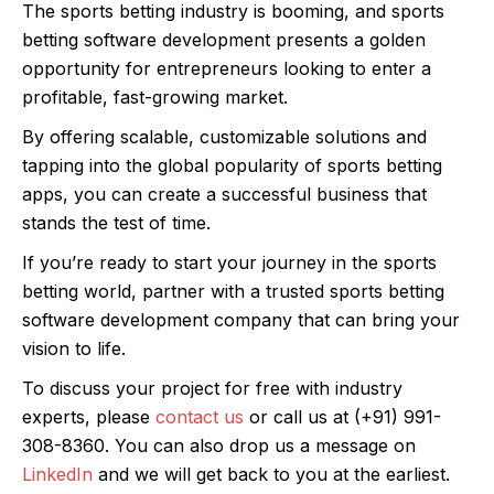
The sports betting industry is booming, and sports
betting software development presents a golden
opportunity for entrepreneurs looking to enter a
profitable, fast-growing market.
By offering scalable, customizable solutions and
tapping into the global popularity of sports betting
apps, you can create a successful business that
stands the test of time.
If you’re ready to start your journey in the sports
betting world, partner with a trusted sports betting
software development company that can bring your
vision to life.
To discuss your project for free with industry
experts, please
contact us
or call us at (+91) 991-
308-8360. You can also drop us a message on
LinkedIn
and we will get back to you at the earliest.