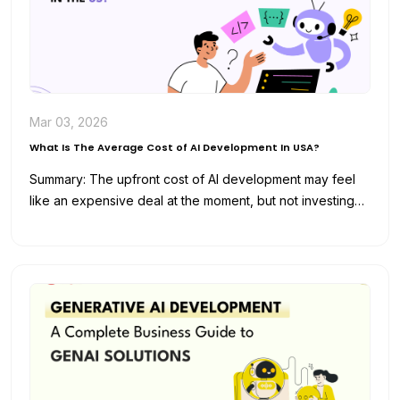
Mar 03, 2026
What Is The Average Cost of AI Development In USA?
Summary: The upfront cost of AI development may feel
like an expensive deal at the moment, but not investing
in…