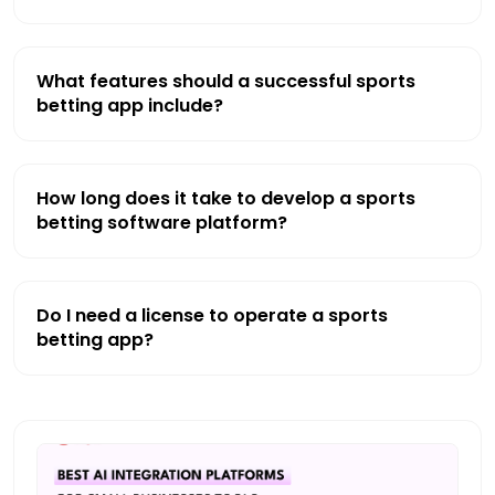
What features should a successful sports
betting app include?
How long does it take to develop a sports
betting software platform?
Do I need a license to operate a sports
betting app?