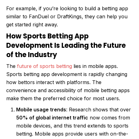
For example, if you’re looking to build a betting app
similar to FanDuel or DraftKings, they can help you
get started right away.
How Sports Betting App
Development Is Leading the Future
of the Industry
The
future of sports betting
lies in mobile apps.
Sports betting app development is rapidly changing
how bettors interact with platforms. The
convenience and accessibility of mobile betting apps
make them the preferred choice for most users.
Mobile usage trends
: Research shows that over
50% of global internet traffic
now comes from
mobile devices, and this trend extends to sports
betting. Mobile apps provide users with on-the-