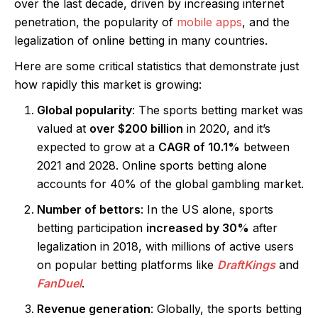
over the last decade, driven by increasing internet
penetration, the popularity of
mobile apps
, and the
legalization of online betting in many countries.
Here are some critical statistics that demonstrate just
how rapidly this market is growing:
Global popularity
: The sports betting market was
valued at
over $200 billion
in 2020, and it’s
expected to grow at a
CAGR of 10.1%
between
2021 and 2028. Online sports betting alone
accounts for 40% of the global gambling market.
Number of bettors
: In the US alone, sports
betting participation
increased by 30%
after
legalization in 2018, with millions of active users
on popular betting platforms like
DraftKings
and
FanDuel
.
Revenue generation
: Globally, the sports betting