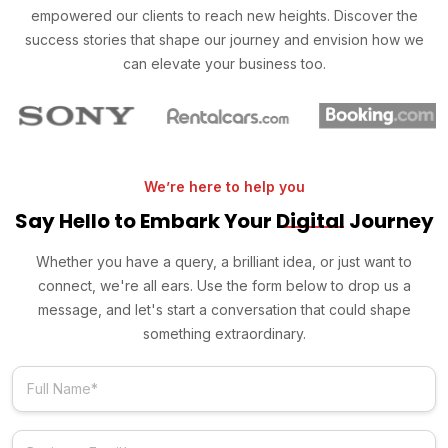
empowered our clients to reach new heights. Discover the
success stories that shape our journey and envision how we
can elevate your business too.
We’re here to help you
Say Hello to Embark Your
Digital
Journey
Whether you have a query, a brilliant idea, or just want to
connect, we're all ears. Use the form below to drop us a
message, and let's start a conversation that could shape
something extraordinary.