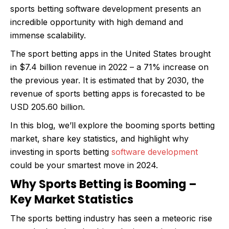
sports betting software development presents an
incredible opportunity with high demand and
immense scalability.
The sport betting apps in the United States brought
in $7.4 billion revenue in 2022 – a 71% increase on
the previous year. It is estimated that by 2030, the
revenue of sports betting apps is forecasted to be
USD 205.60 billion.
In this blog, we’ll explore the booming sports betting
market, share key statistics, and highlight why
investing in sports betting
software development
could be your smartest move in 2024.
Why Sports Betting is Booming –
Key Market Statistics
The sports betting industry has seen a meteoric rise