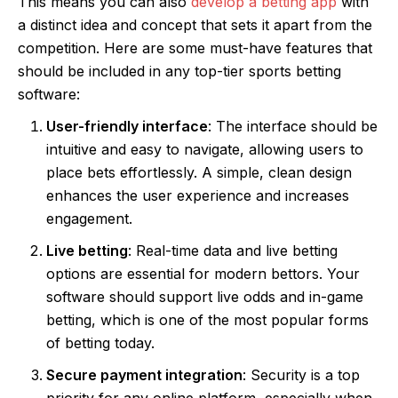
This means you can also
develop a betting app
with
a distinct idea and concept that sets it apart from the
competition. Here are some must-have features that
should be included in any top-tier sports betting
software:
User-friendly interface
: The interface should be
intuitive and easy to navigate, allowing users to
place bets effortlessly. A simple, clean design
enhances the user experience and increases
engagement.
Live betting
: Real-time data and live betting
options are essential for modern bettors. Your
software should support live odds and in-game
betting, which is one of the most popular forms
of betting today.
Secure payment integration
: Security is a top