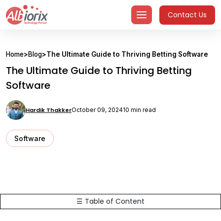
Skip
Contact Us
to
content
Home
>
Blog
>
The Ultimate Guide to Thriving Betting Software
The Ultimate Guide to Thriving Betting
Software
Hardik Thakker
October 09, 2024
10 min read
Software
☰ Table of Content