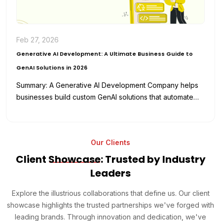
Feb 27, 2026
Generative AI Development: A Ultimate Business Guide to
GenAI Solutions in 2026
Summary: A Generative AI Development Company helps
businesses build custom GenAI solutions that automate
workflows, enhance productivity, and reduce
development…
Our Clients
Client
Showcase
: Trusted by Industry
Leaders
Explore the illustrious collaborations that define us. Our client
showcase highlights the trusted partnerships we've forged with
leading brands. Through innovation and dedication, we've