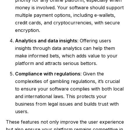
priority for any online platform, especially when
money is involved. Your software should support
multiple payment options, including e-wallets,
credit cards, and cryptocurrencies, with secure
encryption.
Analytics and data insights
: Offering users
insights through data analytics can help them
make informed bets, which adds value to your
platform and attracts serious bettors.
Compliance with regulations
: Given the
complexities of gambling regulations, it’s crucial
to ensure your software complies with both local
and international laws. This protects your
business from legal issues and builds trust with
users.
These features not only improve the user experience
but also ensure your platform remains competitive in