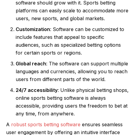
software should grow with it. Sports betting
platforms can easily scale to accommodate more
users, new sports, and global markets.
Customization
: Software can be customized to
include features that appeal to specific
audiences, such as specialized betting options
for certain sports or regions.
Global reach
: The software can support multiple
languages and currencies, allowing you to reach
users from different parts of the world.
24/7 accessibility
: Unlike physical betting shops,
online sports betting software is always
accessible, providing users the freedom to bet at
any time, from anywhere.
A
robust sports betting software
ensures seamless
user engagement by offering an intuitive interface