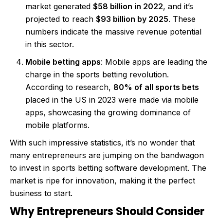
market generated
$58 billion in 2022
, and it’s
projected to reach
$93 billion by 2025
. These
numbers indicate the massive revenue potential
in this sector.
Mobile betting apps
: Mobile apps are leading the
charge in the sports betting revolution.
According to research,
80% of all sports bets
placed in the US in 2023 were made via mobile
apps, showcasing the growing dominance of
mobile platforms.
With such impressive statistics, it’s no wonder that
many entrepreneurs are jumping on the bandwagon
to invest in sports betting software development. The
market is ripe for innovation, making it the perfect
business to start.
Why Entrepreneurs Should Consider