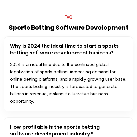
FAQ
Sports Betting Software Development
Why is 2024 the ideal time to start a sports
betting software development business?
2024 is an ideal time due to the continued global
legalization of sports betting, increasing demand for
online betting platforms, and a rapidly growing user base.
The sports betting industry is forecasted to generate
billions in revenue, making it a lucrative business
opportunity.
How profitable is the sports betting
software development industry?