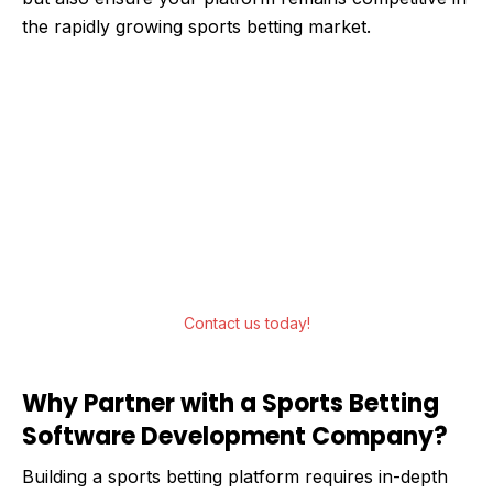
the rapidly growing sports betting market.
Ready to Launch Your Own Sports
Betting App?
Take advantage of the booming sports betting
market! Partner with our expert sports betting
software development company to create a
custom app tailored to your vision.
Contact us today!
Why Partner with a Sports Betting
Software Development Company?
Building a sports betting platform requires in-depth