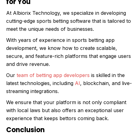
for You
At Albiorix Technology, we specialize in developing
cutting-edge sports betting software that is tailored to
meet the unique needs of businesses.
With years of experience in sports betting app
development, we know how to create scalable,
secure, and feature-rich platforms that engage users
and drive revenue.
Our
team of betting app developers
is skilled in the
latest technologies, including
AI
, blockchain, and live-
streaming integrations.
We ensure that your platform is not only compliant
with local laws but also offers an exceptional user
experience that keeps bettors coming back.
Conclusion