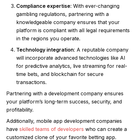
Compliance expertise
: With ever-changing
gambling regulations, partnering with a
knowledgeable company ensures that your
platform is compliant with all legal requirements
in the regions you operate.
Technology integration
: A reputable company
will incorporate advanced technologies like AI
for predictive analytics, live streaming for real-
time bets, and blockchain for secure
transactions.
Partnering with a development company ensures
your platform’s long-term success, security, and
profitability.
Additionally, mobile app development companies
have
skilled teams of developers
who can create a
customized clone of your favorite betting app.