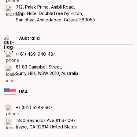
712, Palak Prime, Ambli Road,
Opp. Hotel DoubleTree by Hilton,
Sanidhya, Ahmedabad, Gujarat 380058
Australia
(+61) 489-940-484
81-83 Campbell Street,
Surry Hills, NSW 2010, Australia
USA
+1 (912) 528-5567
1340 Reynolds Ave #116-1097
Irvine, CA 92614 United States