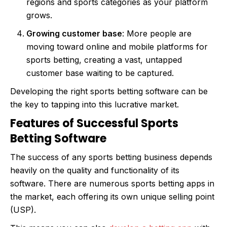
regions and sports categories as your platform
grows.
Growing customer base
: More people are
moving toward online and mobile platforms for
sports betting, creating a vast, untapped
customer base waiting to be captured.
Developing the right sports betting software can be
the key to tapping into this lucrative market.
Features of Successful Sports
Betting Software
The success of any sports betting business depends
heavily on the quality and functionality of its
software. There are numerous sports betting apps in
the market, each offering its own unique selling point
(USP).