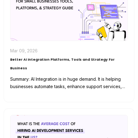
Mar 09, 2026
Better AI Integration Platforms, Tools and Strategy For
Business
Summary: AI Integration is in huge demand. It is helping
businesses automate tasks, enhance support services,
and analyze data for…