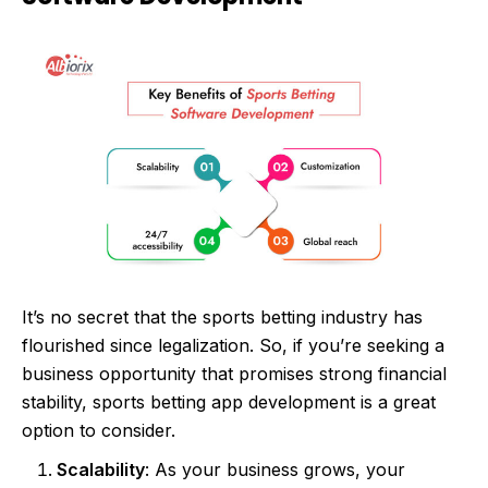
It’s no secret that the sports betting industry has
flourished since legalization. So, if you’re seeking a
business opportunity that promises strong financial
stability, sports betting app development is a great
option to consider.
Scalability
: As your business grows, your