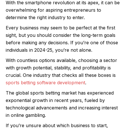
With the smartphone revolution at its apex, it can be
overwhelming for aspiring entrepreneurs to
determine the right industry to enter.
Every business may seem to be perfect at the first
sight, but you should consider the long-term goals
before making any decisions. If you’re one of those
individuals in 2024-25, you’re not alone.
With countless options available, choosing a sector
with growth potential, stability, and profitability is
crucial. One industry that checks all these boxes is
sports betting software development
.
The global sports betting market has experienced
exponential growth in recent years, fueled by
technological advancements and increasing interest
in online gambling.
If you’re unsure about which business to start,