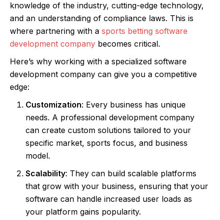
knowledge of the industry, cutting-edge technology,
and an understanding of compliance laws. This is
where partnering with a
sports betting software
development company
becomes critical.
Here’s why working with a specialized software
development company can give you a competitive
edge:
Customization
: Every business has unique
needs. A professional development company
can create custom solutions tailored to your
specific market, sports focus, and business
model.
Scalability
: They can build scalable platforms
that grow with your business, ensuring that your
software can handle increased user loads as
your platform gains popularity.