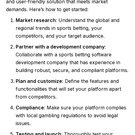
and user-friendly solution that meets market
demands. Here’s how to get started:
Market research
: Understand the global and
regional trends in sports betting, your
competitors, and your target audience.
Partner with a development company
:
Collaborate with a sports betting software
development company that has experience in
building robust, secure, and compliant platforms.
Plan and customize
: Define the features and
functionalities that will set your platform apart
from competitors.
Compliance
: Make sure your platform complies
with local gambling regulations to avoid legal
issues.
Testing and launch
: Thoroughly test your