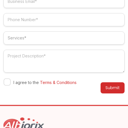
I agree to the
Terms & Conditions
Alternative: