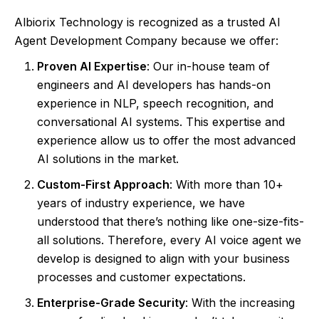
Albiorix Technology is recognized as a trusted AI
Agent Development Company because we offer:
Proven AI Expertise
: Our in-house team of
engineers and AI developers has hands-on
experience in NLP, speech recognition, and
conversational AI systems. This expertise and
experience allow us to offer the most advanced
AI solutions in the market.
Custom-First Approach
: With more than 10+
years of industry experience, we have
understood that there’s nothing like one-size-fits-
all solutions. Therefore, every AI voice agent we
develop is designed to align with your business
processes and customer expectations.
Enterprise-Grade Security
: With the increasing