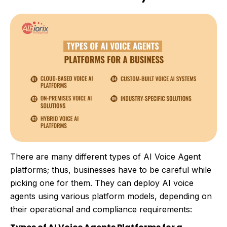
There are many different types of AI Voice Agent
platforms; thus, businesses have to be careful while
picking one for them. They can deploy AI voice
agents using various platform models, depending on
their operational and compliance requirements: