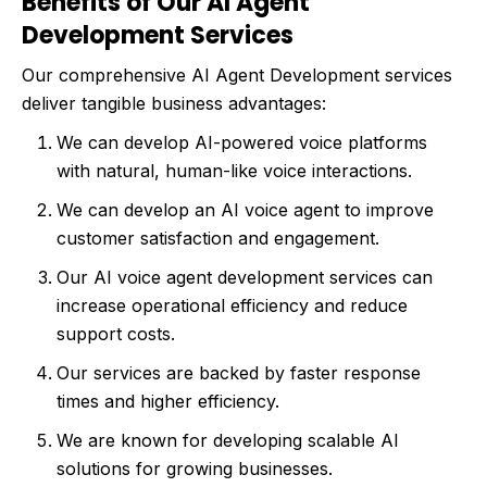
Benefits of Our AI Agent
Development Services
Our comprehensive AI Agent Development services
deliver tangible business advantages:
We can develop AI-powered voice platforms
with natural, human-like voice interactions.
We can develop an AI voice agent to improve
customer satisfaction and engagement.
Our AI voice agent development services can
increase operational efficiency and reduce
support costs.
Our services are backed by faster response
times and higher efficiency.
We are known for developing scalable AI
solutions for growing businesses.