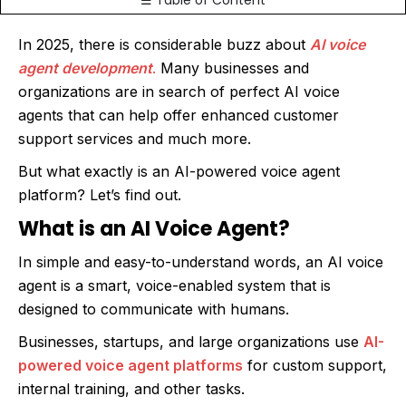
☰ Table of Content
In 2025, there is considerable buzz about
AI voice
agent development
.
Many businesses and
organizations are in search of perfect AI voice
agents that can help offer enhanced customer
support services and much more.
But what exactly is an AI-powered voice agent
platform? Let’s find out.
What is an AI Voice Agent?
In simple and easy-to-understand words, an AI voice
agent is a smart, voice-enabled system that is
designed to communicate with humans.
Businesses, startups, and large organizations use
AI-
powered voice agent platforms
for custom support,
internal training, and other tasks.