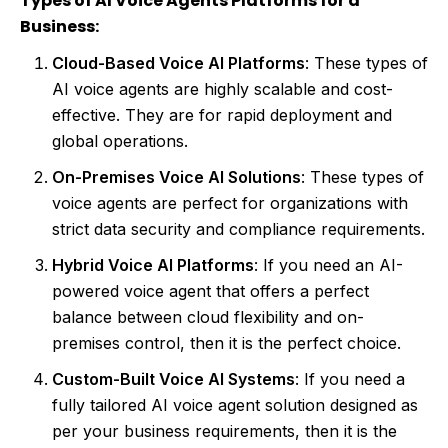
Types of AI Voice Agents Platforms for a
Business:
Cloud-Based Voice AI Platforms
: These types of
AI voice agents are highly scalable and cost-
effective. They are for rapid deployment and
global operations.
On-Premises Voice AI Solutions
: These types of
voice agents are perfect for organizations with
strict data security and compliance requirements.
Hybrid Voice AI Platforms
: If you need an AI-
powered voice agent that offers a perfect
balance between cloud flexibility and on-
premises control, then it is the perfect choice.
Custom-Built Voice AI Systems
: If you need a
fully tailored AI voice agent solution designed as
per your business requirements, then it is the