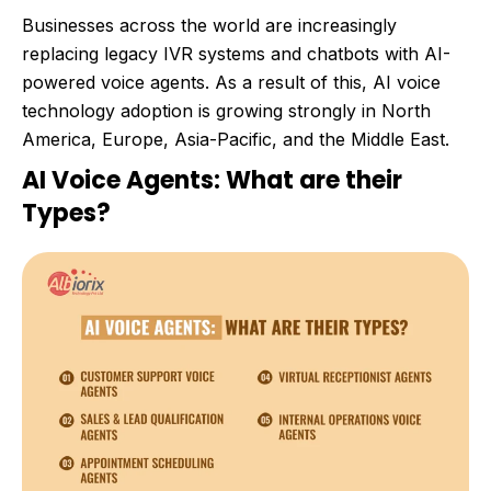
Businesses across the world are increasingly
replacing legacy IVR systems and chatbots with AI-
powered voice agents. As a result of this, AI voice
technology adoption is growing strongly in North
America, Europe, Asia-Pacific, and the Middle East.
AI Voice Agents: What are their
Types?