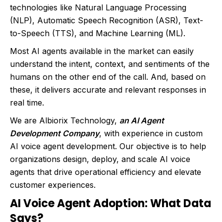
technologies like Natural Language Processing
(NLP), Automatic Speech Recognition (ASR), Text-
to-Speech (TTS), and Machine Learning (ML).
Most AI agents available in the market can easily
understand the intent, context, and sentiments of the
humans on the other end of the call. And, based on
these, it delivers accurate and relevant responses in
real time.
We are Albiorix Technology,
an AI Agent
Development Company
, with experience in custom
AI voice agent development. Our objective is to help
organizations design, deploy, and scale AI voice
agents that drive operational efficiency and elevate
customer experiences.
AI Voice Agent Adoption: What Data
Says?