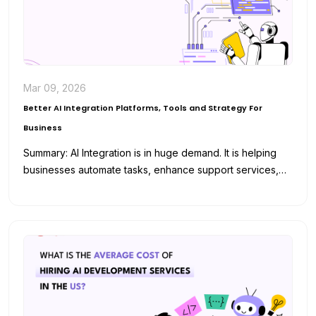
Mar 09, 2026
Better AI Integration Platforms, Tools and Strategy For
Business
Summary: AI Integration is in huge demand. It is helping
businesses automate tasks, enhance support services,
and analyze data for…