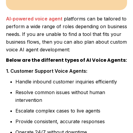
AI-powered voice agent
platforms can be tailored to
perform a wide range of roles depending on business
needs. If you are unable to find a tool that fits your
business flows, then you can also plan about custom
voice AI agent development:
Below are the different types of AI Voice Agents:
1. Customer Support Voice Agents:
Handle inbound customer inquiries efficiently
Resolve common issues without human
intervention
Escalate complex cases to live agents
Provide consistent, accurate responses
Operate 24/7 without downtime