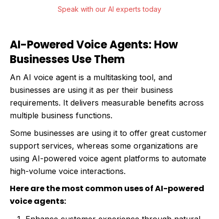
Speak with our AI experts today
AI-Powered Voice Agents: How
Businesses Use Them
An AI voice agent is a multitasking tool, and
businesses are using it as per their business
requirements. It delivers measurable benefits across
multiple business functions.
Some businesses are using it to offer great customer
support services, whereas some organizations are
using AI-powered voice agent platforms to automate
high-volume voice interactions.
Here are the most common uses of AI-powered
voice agents: