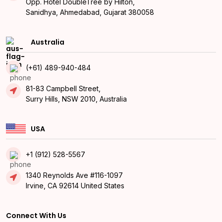
Opp. Hotel DoubleTree by Hilton,
Sanidhya, Ahmedabad, Gujarat 380058
Australia
(+61) 489-940-484
81-83 Campbell Street,
Surry Hills, NSW 2010, Australia
USA
+1 (912) 528-5567
1340 Reynolds Ave #116-1097
Irvine, CA 92614 United States
Connect With Us