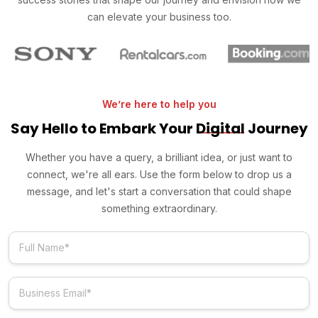
can elevate your business too.
We’re here to help you
Say Hello to Embark Your
Digital
Journey
Whether you have a query, a brilliant idea, or just want to
connect, we're all ears. Use the form below to drop us a
message, and let's start a conversation that could shape
something extraordinary.