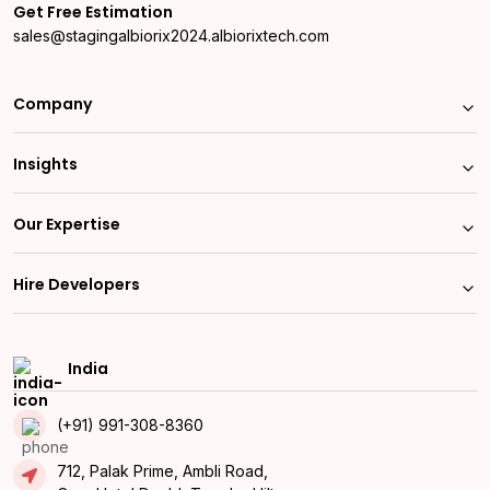
Get Free Estimation
sales@stagingalbiorix2024.albiorixtech.com
Company
Insights
Our Expertise
Hire Developers
India
(+91) 991-308-8360
712, Palak Prime, Ambli Road,