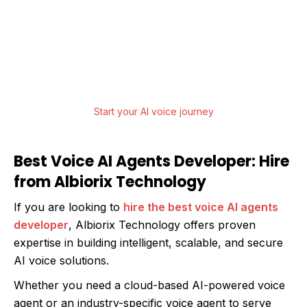
From strategy to deployment, Albiorix
Technology offers end-to-end AI Agent
Development services that help businesses
innovate, scale, and lead.
Start your AI voice journey
Best Voice AI Agents Developer: Hire
from Albiorix Technology
If you are looking to
hire the best voice AI agents
developer
, Albiorix Technology offers proven
expertise in building intelligent, scalable, and secure
AI voice solutions.
Whether you need a cloud-based AI-powered voice
agent or an industry-specific voice agent to serve