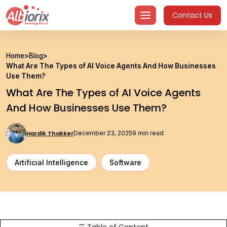
Skip
Contact Us
to
content
Home
>
Blog
>
What Are The Types of AI Voice Agents And How Businesses
Use Them?
What Are The Types of AI Voice Agents
And How Businesses Use Them?
Hardik Thakker
December 23, 2025
9 min read
Artificial Intelligence
Software