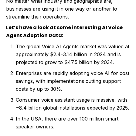
No matter what industry and geographics are,
businesses are using it in one way or another to
streamline their operations.
Let’s have a look at some interesting AI Voice
Agent Adoption Data:
The global Voice AI Agents market was valued at
approximately $2.4–3.14 billion in 2024 and is
projected to grow to $47.5 billion by 2034.
Enterprises are rapidly adopting voice AI for cost
savings, with implementations cutting support
costs by up to 30%.
Consumer voice assistant usage is massive, with
~8.4 billion global installations expected by 2025.
In the USA, there are over 100 million smart
speaker owners.