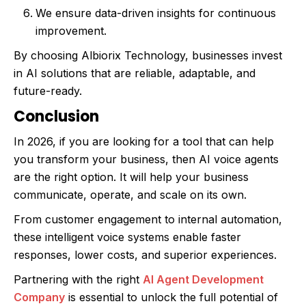
We ensure data-driven insights for continuous
improvement.
By choosing Albiorix Technology, businesses invest
in AI solutions that are reliable, adaptable, and
future-ready.
Conclusion
In 2026, if you are looking for a tool that can help
you transform your business, then AI voice agents
are the right option. It will help your business
communicate, operate, and scale on its own.
From customer engagement to internal automation,
these intelligent voice systems enable faster
responses, lower costs, and superior experiences.
Partnering with the right
AI Agent Development
Company
is essential to unlock the full potential of