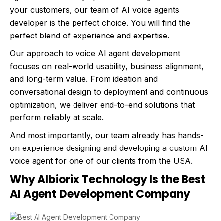
your customers, our team of AI voice agents
developer is the perfect choice. You will find the
perfect blend of experience and expertise.
Our approach to voice AI agent development
focuses on real-world usability, business alignment,
and long-term value. From ideation and
conversational design to deployment and continuous
optimization, we deliver end-to-end solutions that
perform reliably at scale.
And most importantly, our team already has hands-
on experience designing and developing a custom AI
voice agent for one of our clients from the USA.
Why Albiorix Technology Is the Best
AI Agent Development Company