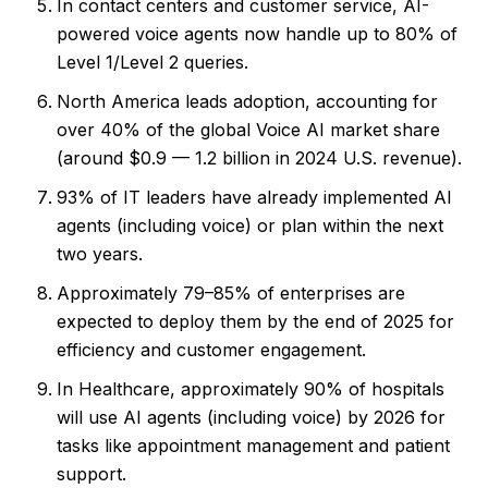
In contact centers and customer service, AI-
powered voice agents now handle up to 80% of
Level 1/Level 2 queries.
North America leads adoption, accounting for
over 40% of the global Voice AI market share
(around $0.9 — 1.2 billion in 2024 U.S. revenue).
93% of IT leaders have already implemented AI
agents (including voice) or plan within the next
two years.
Approximately 79–85% of enterprises are
expected to deploy them by the end of 2025 for
efficiency and customer engagement.
In Healthcare, approximately 90% of hospitals
will use AI agents (including voice) by 2026 for
tasks like appointment management and patient
support.