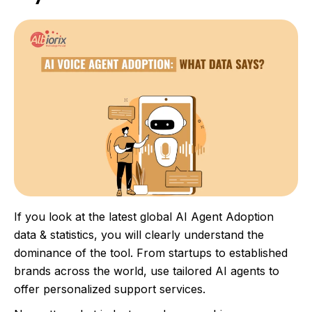
If you look at the latest global AI Agent Adoption
data & statistics, you will clearly understand the
dominance of the tool. From startups to established
brands across the world, use tailored AI agents to
offer personalized support services.