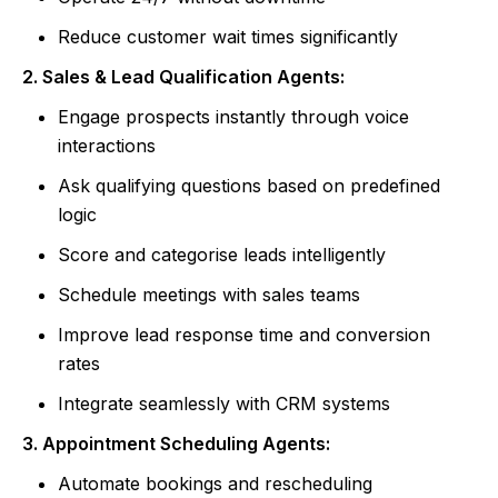
Reduce customer wait times significantly
2. Sales & Lead Qualification Agents:
Engage prospects instantly through voice
interactions
Ask qualifying questions based on predefined
logic
Score and categorise leads intelligently
Schedule meetings with sales teams
Improve lead response time and conversion
rates
Integrate seamlessly with CRM systems
3. Appointment Scheduling Agents:
Automate bookings and rescheduling