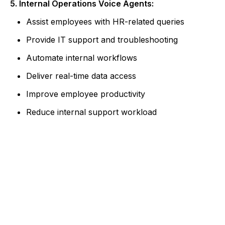
5. Internal Operations Voice Agents:
Assist employees with HR-related queries
Provide IT support and troubleshooting
Automate internal workflows
Deliver real-time data access
Improve employee productivity
Reduce internal support workload
Ready to Build Intelligent Voice
Experiences?
Partner with Albiorix Technology to design AI
voice agents that enhance customer
engagement and streamline operations.