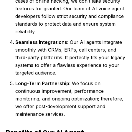
cases of online hacking, we don’t take security
features for granted. Our team of AI voice agent
developers follow strict security and compliance
standards to protect data and ensure system
reliability.
Seamless Integrations
: Our AI agents integrate
smoothly with CRMs, ERPs, call centers, and
third-party platforms. It perfectly fits your legacy
systems to offer a flawless experience to your
targeted audience.
Long-Term Partnership
: We focus on
continuous improvement, performance
monitoring, and ongoing optimization; therefore,
we offer post-development support and
maintenance services.