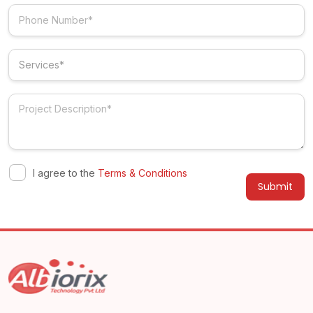
I agree to the
Terms & Conditions
Alternative: