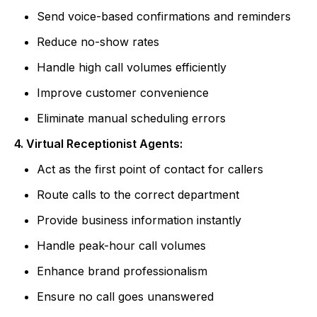
Send voice-based confirmations and reminders
Reduce no-show rates
Handle high call volumes efficiently
Improve customer convenience
Eliminate manual scheduling errors
4. Virtual Receptionist Agents:
Act as the first point of contact for callers
Route calls to the correct department
Provide business information instantly
Handle peak-hour call volumes
Enhance brand professionalism
Ensure no call goes unanswered