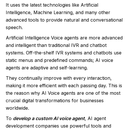
It uses the latest technologies like Artificial
Intelligence, Machine Learning, and many other
advanced tools to provide natural and conversational
speech.
Artificial Intelligence Voice agents are more advanced
and intelligent than traditional IVR and chatbot
systems. Off-the-shelf IVR systems and chatbots use
static menus and predefined commands; AI voice
agents are adaptive and self-learning.
They continually improve with every interaction,
making it more efficient with each passing day. This is
the reason why AI Voice agents are one of the most
crucial digital transformations for businesses
worldwide.
To
develop a custom AI voice agent
, AI agent
development companies use powerful tools and