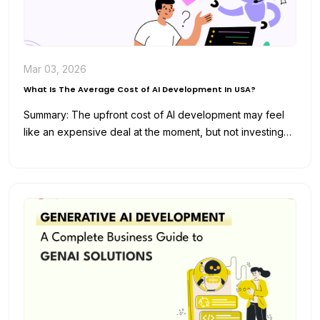
Mar 03, 2026
What Is The Average Cost of AI Development In USA?
Summary: The upfront cost of AI development may feel
like an expensive deal at the moment, but not investing
in…