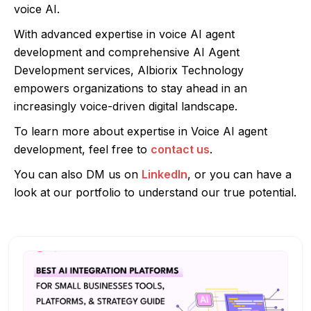
voice AI.
With advanced expertise in voice AI agent
development and comprehensive AI Agent
Development services, Albiorix Technology
empowers organizations to stay ahead in an
increasingly voice-driven digital landscape.
To learn more about expertise in Voice AI agent
development, feel free to
contact us
.
You can also DM us on
LinkedIn
, or you can have a
look at our portfolio to understand our true potential.