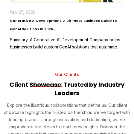
Feb 27, 2026
Generative AI Development: A Ultimate Business Guide to
GenAI Solutions in 2026
Summary: A Generative AI Development Company helps
businesses build custom GenAI solutions that automate
workflows, enhance productivity, and reduce
development…
Our Clients
Client
Showcase
: Trusted by Industry
Leaders
Explore the illustrious collaborations that define us. Our client
showcase highlights the trusted partnerships we've forged with
leading brands. Through innovation and dedication, we've
empowered our clients to reach new heights. Discover the
success stories that shape our journey and envision how we