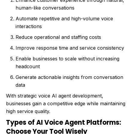
Enhance customer experience through natural,
human-like conversations
Automate repetitive and high-volume voice
interactions
Reduce operational and staffing costs
Improve response time and service consistency
Enable businesses to scale without increasing
headcount
Generate actionable insights from conversation
data
With strategic voice AI agent development,
businesses gain a competitive edge while maintaining
high service quality.
Types of AI Voice Agent Platforms:
Choose Your Tool Wisely