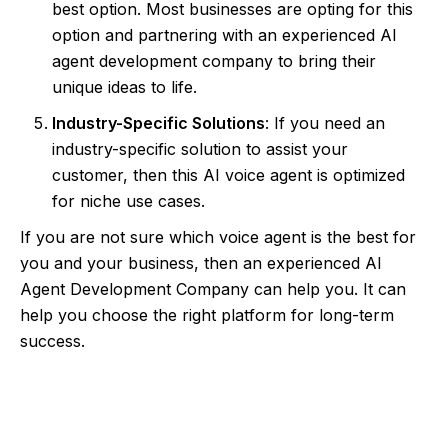
best option. Most businesses are opting for this
option and partnering with an experienced AI
agent development company to bring their
unique ideas to life.
Industry-Specific Solutions
: If you need an
industry-specific solution to assist your
customer, then this AI voice agent is optimized
for niche use cases.
If you are not sure which voice agent is the best for
you and your business, then an experienced AI
Agent Development Company can help you. It can
help you choose the right platform for long-term
success.
Upgrade Your Business Communication
with AI Voice Agents