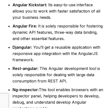
Angular Kickstart:
Its easy-to-use interface
allows you to work with faster satisfaction of all
your business needs.
Angular Fire:
It is solely responsible for fostering
dynamic API features, three-way data binding,
and other essential features.
Djangular:
You’ll get a reusable application with
responsive app integration with the AngularJS
framework.
Rest-angular:
This Angular development tool is
solely responsible for dealing with large data
consumption from REST API.
Ng-inspector:
This tool enables browsers with an
inspector panel, helping developers to develop,
debug, and understand develop Angular