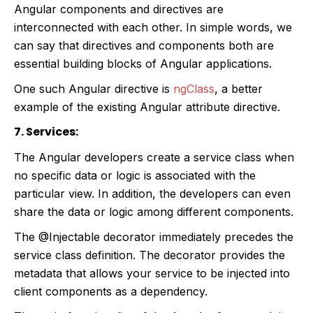
Angular components and directives are
interconnected with each other. In simple words, we
can say that directives and components both are
essential building blocks of Angular applications.
One such Angular directive is
ngClass
, a better
example of the existing Angular attribute directive.
7. Services:
The Angular developers create a service class when
no specific data or logic is associated with the
particular view. In addition, the developers can even
share the data or logic among different components.
The @Injectable decorator immediately precedes the
service class definition. The decorator provides the
metadata that allows your service to be injected into
client components as a dependency.