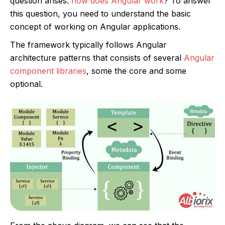
question arises:
how does Angular work
? To answer
this question, you need to understand the basic
concept of working on Angular applications.
The framework typically follows Angular
architecture patterns that consists of several
Angular
component libraries
, some the core and some
optional.