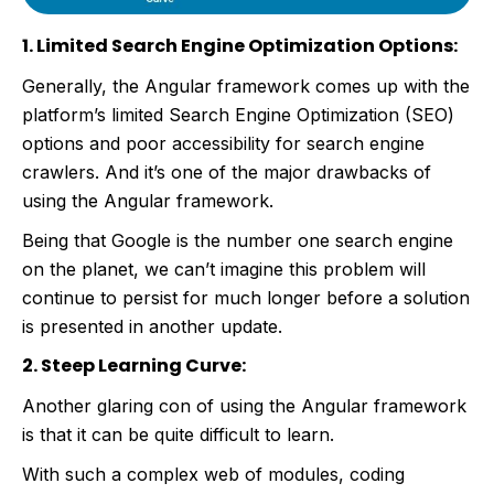
1. Limited Search Engine Optimization Options:
Generally, the Angular framework comes up with the
platform’s limited Search Engine Optimization (SEO)
options and poor accessibility for search engine
crawlers. And it’s one of the major drawbacks of
using the Angular framework.
Being that Google is the number one search engine
on the planet, we can’t imagine this problem will
continue to persist for much longer before a solution
is presented in another update.
2. Steep Learning Curve:
Another glaring con of using the Angular framework
is that it can be quite difficult to learn.
With such a complex web of modules, coding