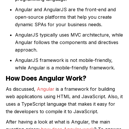
Angular and AngularJS are the front-end and
open-source platforms that help you create
dynamic SPAs for your business needs.
AngularJS typically uses MVC architecture, while
Angular follows the components and directives
approach.
AngularJS framework is not mobile-friendly,
while Angular is a mobile-friendly framework.
How Does Angular Work?
As discussed,
Angular
is a framework for building
web applications using HTML and JavaScript. Also, it
uses a TypeScript language that makes it easy for
the developers to compile it to JavaScript.
After having a look at what is Angular, the main