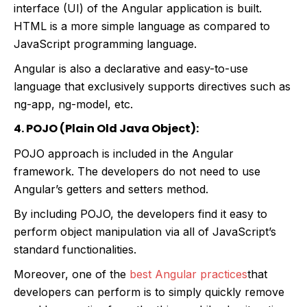
interface (UI) of the Angular application is built.
HTML is a more simple language as compared to
JavaScript programming language.
Angular is also a declarative and easy-to-use
language that exclusively supports directives such as
ng-app, ng-model, etc.
4. POJO (Plain Old Java Object):
POJO approach is included in the Angular
framework. The developers do not need to use
Angular’s getters and setters method.
By including POJO, the developers find it easy to
perform object manipulation via all of JavaScript’s
standard functionalities.
Moreover, one of the
best Angular practices
that
developers can perform is to simply quickly remove