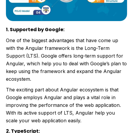
1. Supported by Google:
One of the biggest advantages that have come up
with the Angular framework is the Long-Term
Support (LTS). Google offers long-term support for
Angular, which help you to deal with Google’s plan to
keep using the framework and expand the Angular
ecosystem.
The exciting part about Angular ecosystem is that
Google employs Angular and plays a vital role in
improving the performance of the web application.
With its active support of LTS, Angular help you
scale your web application easily.
2. TypeScript: