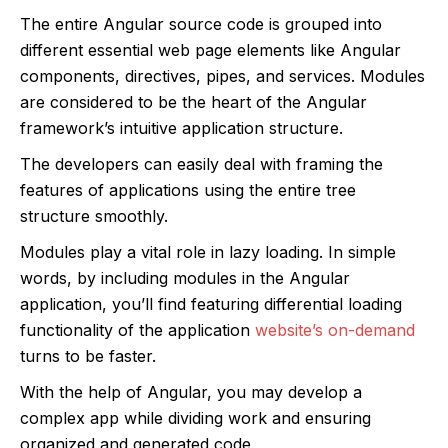
The entire Angular source code is grouped into
different essential web page elements like Angular
components, directives, pipes, and services. Modules
are considered to be the heart of the Angular
framework’s intuitive application structure.
The developers can easily deal with framing the
features of applications using the entire tree
structure smoothly.
Modules play a vital role in lazy loading. In simple
words, by including modules in the Angular
application, you’ll find featuring differential loading
functionality of the application
website’s on-demand
turns to be faster.
With the help of Angular, you may develop a
complex app while dividing work and ensuring
organized and generated code.