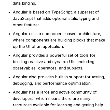
data binding.
Angular is based on TypeScript, a superset of
JavaScript that adds optional static typing and
other features.
Angular uses a component-based architecture,
where components are building blocks that make
up the UI of an application.
Angular provides a powerful set of tools for
building reactive and dynamic UIs, including
observables, operators, and subjects.
Angular also provides built-in support for testing,
debugging, and performance optimization.
Angular has a large and active community of
developers, which means there are many
resources available for learning and getting help