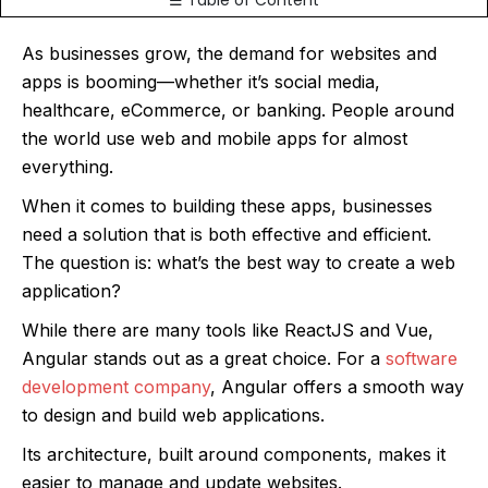
☰ Table of Content
As businesses grow, the demand for websites and
apps is booming—whether it’s social media,
healthcare, eCommerce, or banking. People around
the world use web and mobile apps for almost
everything.
When it comes to building these apps, businesses
need a solution that is both effective and efficient.
The question is: what’s the best way to create a web
application?
While there are many tools like ReactJS and Vue,
Angular stands out as a great choice. For a
software
development company
, Angular offers a smooth way
to design and build web applications.
Its architecture, built around components, makes it
easier to manage and update websites.