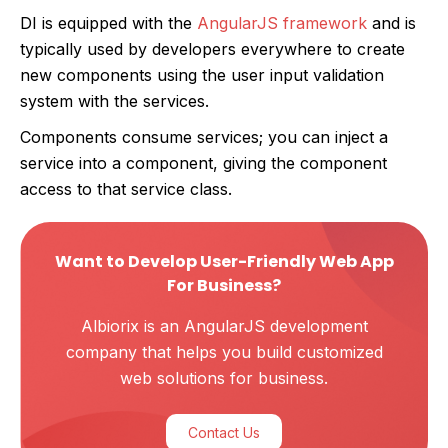
DI is equipped with the
AngularJS framework
and is
typically used by developers everywhere to create
new components using the user input validation
system with the services.
Components consume services; you can inject a
service into a component, giving the component
access to that service class.
Want to Develop User-Friendly Web App
For Business?
Albiorix is an AngularJS development
company that helps you build customized
web solutions for business.
Contact Us