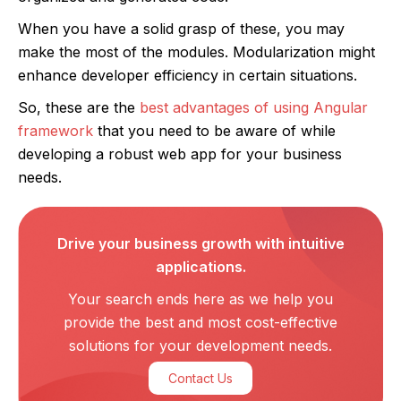
When you have a solid grasp of these, you may
make the most of the modules. Modularization might
enhance developer efficiency in certain situations.
So, these are the
best advantages of using Angular
framework
that you need to be aware of while
developing a robust web app for your business
needs.
Drive your business growth with intuitive
applications.
Your search ends here as we help you
provide the best and most cost-effective
solutions for your development needs.
Contact Us