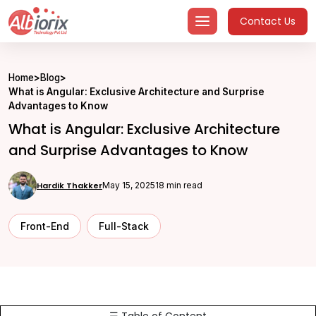
Skip
Contact Us
to
content
Home
>
Blog
>
What is Angular: Exclusive Architecture and Surprise
Advantages to Know
What is Angular: Exclusive Architecture
and Surprise Advantages to Know
Hardik Thakker
May 15, 2025
18 min read
Front-End
Full-Stack