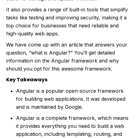
It also provides a range of built-in tools that simplify
tasks like testing and improving security, making it a
top choice for businesses that need reliable and
high-quality web apps.
We have come up with an article that answers your
question, “what is Angular?” You’ll get detailed
information on the Angular framework and why
should you opt for this awesome framework.
Key Takeaways
Angular is a popular open-source framework
for building web applications. It was developed
and is maintained by Google.
Angular is a complete framework, which means
it provides everything you need to build a web
application, including templating, routing, and