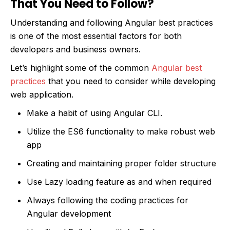
That You Need to Follow?
Understanding and following Angular best practices
is one of the most essential factors for both
developers and business owners.
Let’s highlight some of the common
Angular best
practices
that you need to consider while developing
web application.
Make a habit of using Angular CLI.
Utilize the ES6 functionality to make robust web
app
Creating and maintaining proper folder structure
Use Lazy loading feature as and when required
Always following the coding practices for
Angular development