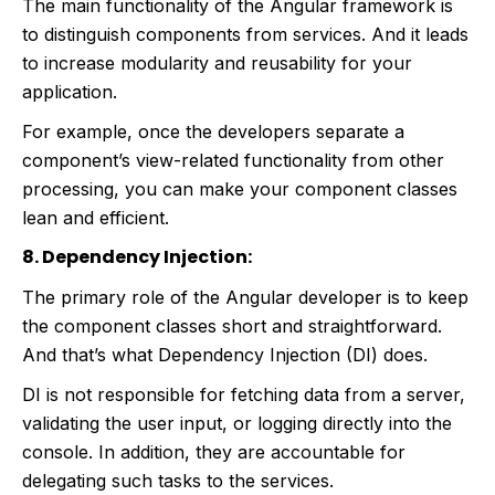
The main functionality of the Angular framework is
to distinguish components from services. And it leads
to increase modularity and reusability for your
application.
For example, once the developers separate a
component’s view-related functionality from other
processing, you can make your component classes
lean and efficient.
8. Dependency Injection:
The primary role of the Angular developer is to keep
the component classes short and straightforward.
And that’s what Dependency Injection (DI) does.
DI is not responsible for fetching data from a server,
validating the user input, or logging directly into the
console. In addition, they are accountable for
delegating such tasks to the services.