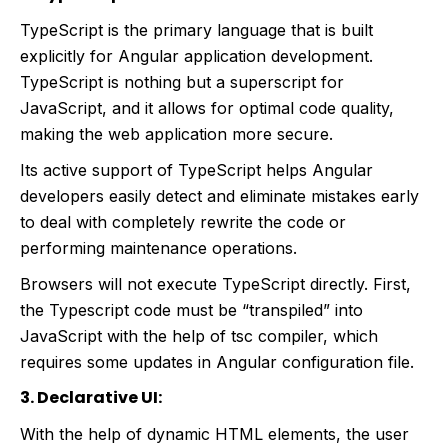
TypeScript is the primary language that is built
explicitly for Angular application development.
TypeScript is nothing but a superscript for
JavaScript, and it allows for optimal code quality,
making the web application more secure.
Its active support of TypeScript helps Angular
developers easily detect and eliminate mistakes early
to deal with completely rewrite the code or
performing maintenance operations.
Browsers will not execute TypeScript directly. First,
the Typescript code must be “transpiled” into
JavaScript with the help of tsc compiler, which
requires some updates in Angular configuration file.
3. Declarative UI:
With the help of dynamic HTML elements, the user