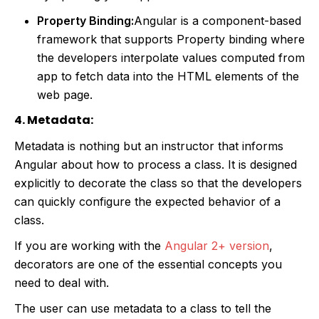
Property Binding:
Angular is a component-based
framework that supports Property binding where
the developers interpolate values computed from
app to fetch data into the HTML elements of the
web page.
4. Metadata:
Metadata is nothing but an instructor that informs
Angular about how to process a class. It is designed
explicitly to decorate the class so that the developers
can quickly configure the expected behavior of a
class.
If you are working with the
Angular 2+ version
,
decorators are one of the essential concepts you
need to deal with.
The user can use metadata to a class to tell the