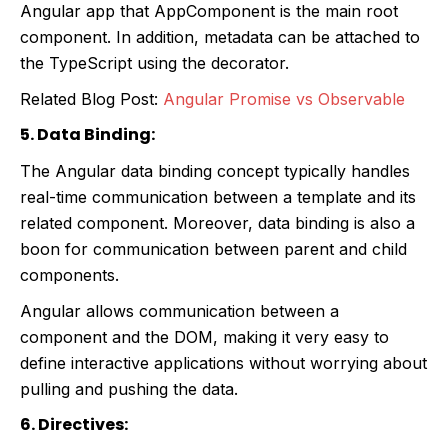
Angular app that AppComponent is the main root
component. In addition, metadata can be attached to
the TypeScript using the decorator.
Related Blog Post:
Angular Promise vs Observable
5. Data Binding:
The Angular data binding concept typically handles
real-time communication between a template and its
related component. Moreover, data binding is also a
boon for communication between parent and child
components.
Angular allows communication between a
component and the DOM, making it very easy to
define interactive applications without worrying about
pulling and pushing the data.
6. Directives: