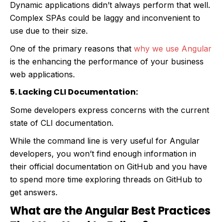
Dynamic applications didn’t always perform that well.
Complex SPAs could be laggy and inconvenient to
use due to their size.
One of the primary reasons that
why we use Angular
is the enhancing the performance of your business
web applications.
5. Lacking CLI Documentation:
Some developers express concerns with the current
state of CLI documentation.
While the command line is very useful for Angular
developers, you won’t find enough information in
their official documentation on GitHub and you have
to spend more time exploring threads on GitHub to
get answers.
What are the Angular Best Practices