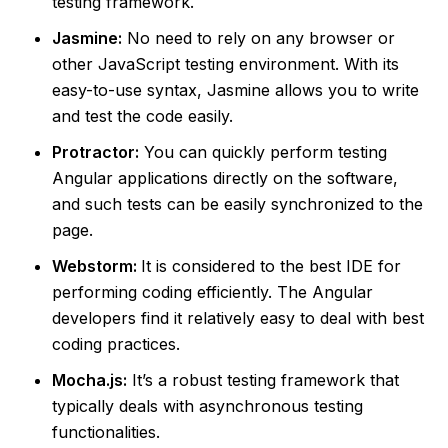
testing framework.
Jasmine:
No need to rely on any browser or
other JavaScript testing environment. With its
easy-to-use syntax, Jasmine allows you to write
and test the code easily.
Protractor:
You can quickly perform testing
Angular applications directly on the software,
and such tests can be easily synchronized to the
page.
Webstorm:
It is considered to the best IDE for
performing coding efficiently. The Angular
developers find it relatively easy to deal with best
coding practices.
Mocha.js:
It’s a robust testing framework that
typically deals with asynchronous testing
functionalities.