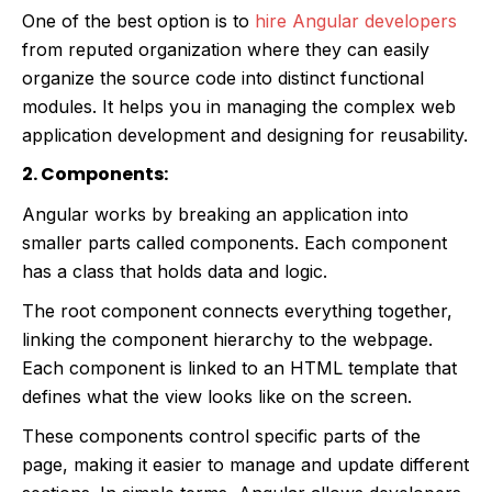
One of the best option is to
hire Angular developers
from reputed organization where they can easily
organize the source code into distinct functional
modules. It helps you in managing the complex web
application development and designing for reusability.
2. Components:
Angular works by breaking an application into
smaller parts called components. Each component
has a class that holds data and logic.
The root component connects everything together,
linking the component hierarchy to the webpage.
Each component is linked to an HTML template that
defines what the view looks like on the screen.
These components control specific parts of the
page, making it easier to manage and update different