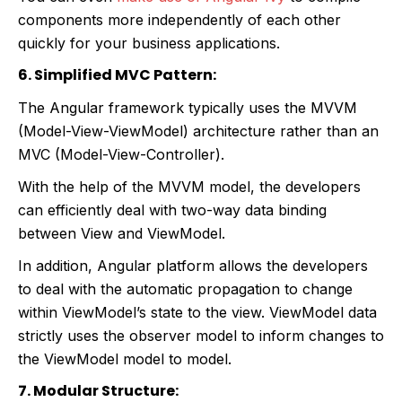
components more independently of each other
quickly for your business applications.
6. Simplified MVC Pattern:
The Angular framework typically uses the MVVM
(Model-View-ViewModel) architecture rather than an
MVC (Model-View-Controller).
With the help of the MVVM model, the developers
can efficiently deal with two-way data binding
between View and ViewModel.
In addition, Angular platform allows the developers
to deal with the automatic propagation to change
within ViewModel’s state to the view. ViewModel data
strictly uses the observer model to inform changes to
the ViewModel model to model.
7. Modular Structure: