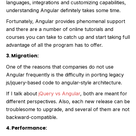
languages, integrations and customizing capabilities,
understanding Angular definitely takes some time.
Fortunately, Angular provides phenomenal support
and there are a number of online tutorials and
courses you can take to catch up and start taking full
advantage of all the program has to offer.
3. Migration:
One of the reasons that companies do not use
Angular frequently is the difficulty in porting legacy
js/jquery-based code to angular-style architecture.
If I talk about
jQuery vs Angular
, both are meant for
different perspectives.
Also, each new release can be
troublesome to upgrade, and several of them are not
backward-compatible.
4. Performance: