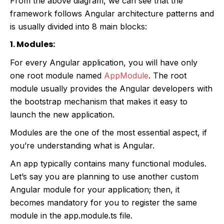
From the above diagram, we can see that the
framework follows Angular architecture patterns and
is usually divided into 8 main blocks:
1. Modules:
For every Angular application, you will have only
one root module named
AppModule
. The root
module usually provides the Angular developers with
the bootstrap mechanism that makes it easy to
launch the new application.
Modules are the one of the most essential aspect, if
you’re understanding what is Angular.
An app typically contains many functional modules.
Let’s say you are planning to use another custom
Angular module for your application; then, it
becomes mandatory for you to register the same
module in the app.module.ts file.