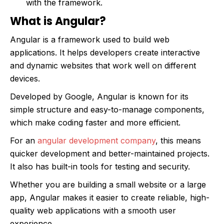
with the framework.
What is Angular?
Angular is a framework used to build web
applications. It helps developers create interactive
and dynamic websites that work well on different
devices.
Developed by Google, Angular is known for its
simple structure and easy-to-manage components,
which make coding faster and more efficient.
For an
angular development company
, this means
quicker development and better-maintained projects.
It also has built-in tools for testing and security.
Whether you are building a small website or a large
app, Angular makes it easier to create reliable, high-
quality web applications with a smooth user
experience.