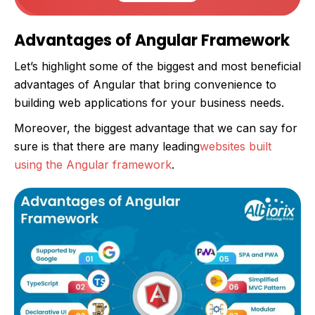
Advantages of Angular Framework
Let’s highlight some of the biggest and most beneficial
advantages of Angular that bring convenience to
building web applications for your business needs.
Moreover, the biggest advantage that we can say for
sure is that there are many leading
websites built
using the Angular framework
.