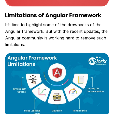
Limitations of Angular Framework
It’s time to highlight some of the drawbacks of the
Angular framework. But with the recent updates, the
Angular community is working hard to remove such
limitations.