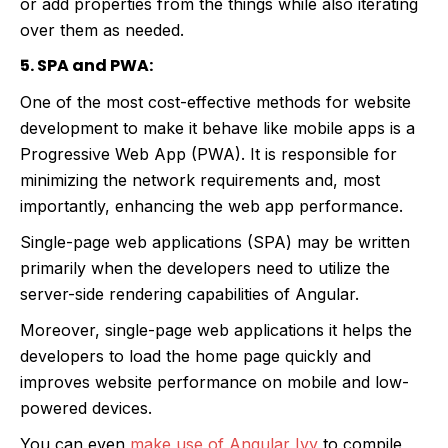
or add properties from the things while also iterating
over them as needed.
5. SPA and PWA:
One of the most cost-effective methods for website
development to make it behave like mobile apps is a
Progressive Web App (PWA). It is responsible for
minimizing the network requirements and, most
importantly, enhancing the web app performance.
Single-page web applications (SPA) may be written
primarily when the developers need to utilize the
server-side rendering capabilities of Angular.
Moreover, single-page web applications it helps the
developers to load the home page quickly and
improves website performance on mobile and low-
powered devices.
You can even
make use of Angular Ivy
to compile