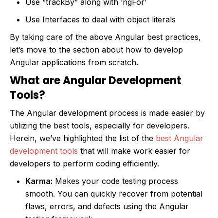
Use “trackBy” along with ‘ngFor’
Use Interfaces to deal with object literals
By taking care of the above Angular best practices,
let’s move to the section about how to develop
Angular applications from scratch.
What are Angular Development
Tools?
The Angular development process is made easier by
utilizing the best tools, especially for developers.
Herein, we’ve highlighted the list of the
best Angular
development tools
that will make work easier for
developers to perform coding efficiently.
Karma:
Makes your code testing process
smooth. You can quickly recover from potential
flaws, errors, and defects using the Angular