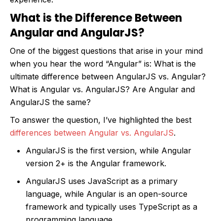
What is the Difference Between
Angular and AngularJS?
One of the biggest questions that arise in your mind
when you hear the word “Angular” is: What is the
ultimate difference between AngularJS vs. Angular?
What is Angular vs. AngularJS? Are Angular and
AngularJS the same?
To answer the question, I’ve highlighted the best
differences between Angular vs. AngularJS
.
AngularJS is the first version, while Angular
version 2+ is the Angular framework.
AngularJS uses JavaScript as a primary
language, while Angular is an open-source
framework and typically uses TypeScript as a
programming language.