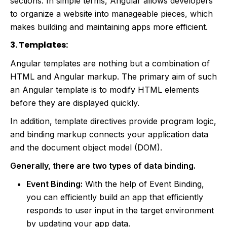
sections. In simple terms, Angular allows developers
to organize a website into manageable pieces, which
makes building and maintaining apps more efficient.
3. Templates:
Angular templates are nothing but a combination of
HTML and Angular markup. The primary aim of such
an Angular template is to modify HTML elements
before they are displayed quickly.
In addition, template directives provide program logic,
and binding markup connects your application data
and the document object model (DOM).
Generally, there are two types of data binding.
Event Binding:
With the help of Event Binding,
you can efficiently build an app that efficiently
responds to user input in the target environment
by updating your app data.