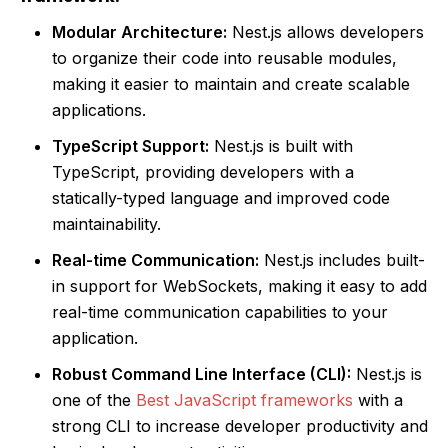
Modular Architecture:
Nest.js allows developers
to organize their code into reusable modules,
making it easier to maintain and create scalable
applications.
TypeScript Support:
Nest.js is built with
TypeScript, providing developers with a
statically-typed language and improved code
maintainability.
Real-time Communication:
Nest.js includes built-
in support for WebSockets, making it easy to add
real-time communication capabilities to your
application.
Robust Command Line Interface (CLI):
Nest.js is
one of the
Best JavaScript frameworks
with a
strong CLI to increase developer productivity and