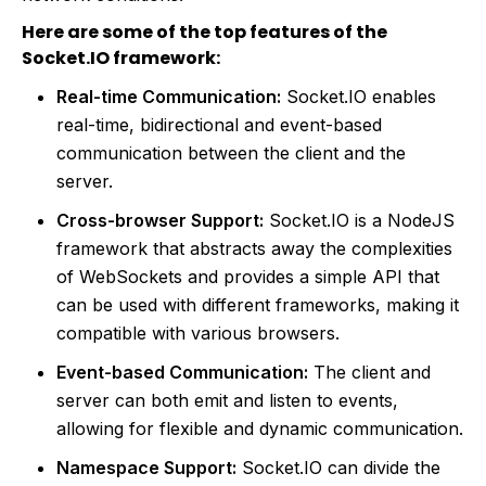
Here are some of the top features of the
Socket.IO framework:
Real-time Communication:
Socket.IO enables
real-time, bidirectional and event-based
communication between the client and the
server.
Cross-browser Support:
Socket.IO is a NodeJS
framework that abstracts away the complexities
of WebSockets and provides a simple API that
can be used with different frameworks, making it
compatible with various browsers.
Event-based Communication:
The client and
server can both emit and listen to events,
allowing for flexible and dynamic communication.
Namespace Support:
Socket.IO can divide the