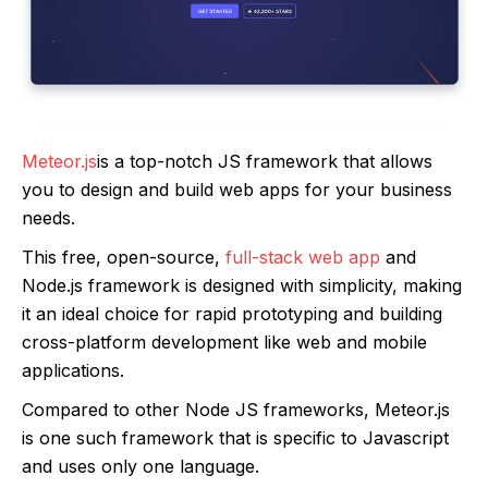
Meteor.js
is a top-notch JS framework that allows
you to design and build web apps for your business
needs.
This free, open-source,
full-stack web app
and
Node.js framework is designed with simplicity, making
it an ideal choice for rapid prototyping and building
cross-platform development like web and mobile
applications.
Compared to other Node JS frameworks, Meteor.js
is one such framework that is specific to Javascript
and uses only one language.