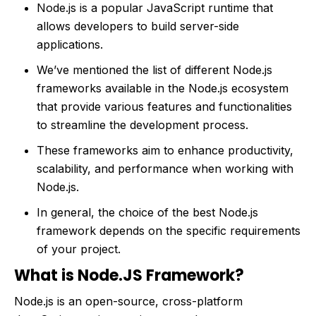
Node.js is a popular JavaScript runtime that
allows developers to build server-side
applications.
We’ve mentioned the list of different Node.js
frameworks available in the Node.js ecosystem
that provide various features and functionalities
to streamline the development process.
These frameworks aim to enhance productivity,
scalability, and performance when working with
Node.js.
In general, the choice of the best Node.js
framework depends on the specific requirements
of your project.
What is Node.JS Framework?
Node.js is an open-source, cross-platform