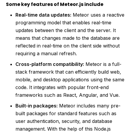
Some key features of Meteor.js include
Real-time data updates:
Meteor uses a reactive
programming model that enables real-time
updates between the client and the server. It
means that changes made to the database are
reflected in real-time on the client side without
requiring a manual refresh.
Cross-platform compatibility:
Meteor is a full-
stack framework that can efficiently build web,
mobile, and desktop applications using the same
code. It integrates with popular front-end
frameworks such as React, Angular, and Vue.
Built-in packages:
Meteor includes many pre-
built packages for standard features such as
user authentication, security, and database
management. With the help of this Node.js