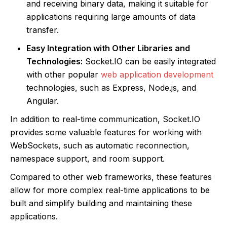
and receiving binary data, making it suitable for
applications requiring large amounts of data
transfer.
Easy Integration with Other Libraries and
Technologies:
Socket.IO can be easily integrated
with other popular
web application development
technologies, such as Express, Node.js, and
Angular.
In addition to real-time communication, Socket.IO
provides some valuable features for working with
WebSockets, such as automatic reconnection,
namespace support, and room support.
Compared to other web frameworks, these features
allow for more complex real-time applications to be
built and simplify building and maintaining these
applications.