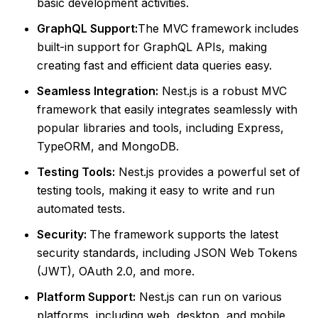
basic development activities.
GraphQL Support:
The MVC framework includes
built-in support for GraphQL APIs, making
creating fast and efficient data queries easy.
Seamless Integration:
Nest.js is a robust MVC
framework that easily integrates seamlessly with
popular libraries and tools, including Express,
TypeORM, and MongoDB.
Testing Tools:
Nest.js provides a powerful set of
testing tools, making it easy to write and run
automated tests.
Security:
The framework supports the latest
security standards, including JSON Web Tokens
(JWT), OAuth 2.0, and more.
Platform Support:
Nest.js can run on various
platforms, including web, desktop, and mobile