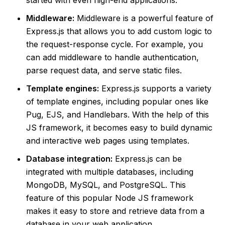
Middleware:
Middleware is a powerful feature of
Express.js that allows you to add custom logic to
the request-response cycle. For example, you
can add middleware to handle authentication,
parse request data, and serve static files.
Template engines:
Express.js supports a variety
of template engines, including popular ones like
Pug, EJS, and Handlebars. With the help of this
JS framework, it becomes easy to build dynamic
and interactive web pages using templates.
Database integration:
Express.js can be
integrated with multiple databases, including
MongoDB, MySQL, and PostgreSQL. This
feature of this popular Node JS framework
makes it easy to store and retrieve data from a
database in your web application.