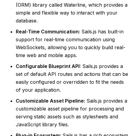
(ORM) library called Waterline, which provides a
simple and flexible way to interact with your
database.
Real-Time Communication:
Sails.js has built-in
support for real-time communication using
WebSockets, allowing you to quickly build real-
time web and mobile apps.
Configurable Blueprint API:
Sails.js provides a
set of default API routes and actions that can be
easily configured or overridden to fit the needs
of your application.
Customizable Asset Pipeline:
Sails.js provides a
customizable asset pipeline for processing and
serving static assets such as stylesheets and
JavaScript library files.
Plug-in Ecosystem:
Sails.js has a rich ecosystem