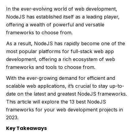
In the ever-evolving world of web development,
NodeJS has established itself as a leading player,
offering a wealth of powerful and versatile
frameworks to choose from.
As a result, NodeJS has rapidly become one of the
most popular platforms for full-stack web app
development, offering a rich ecosystem of web
frameworks and tools to choose from.
With the ever-growing demand for efficient and
scalable web applications, it’s crucial to stay up-to-
date on the latest and greatest NodeJS frameworks.
This article will explore the 13 best NodeJS
frameworks for your web development projects in
2023.
Key Takeaways