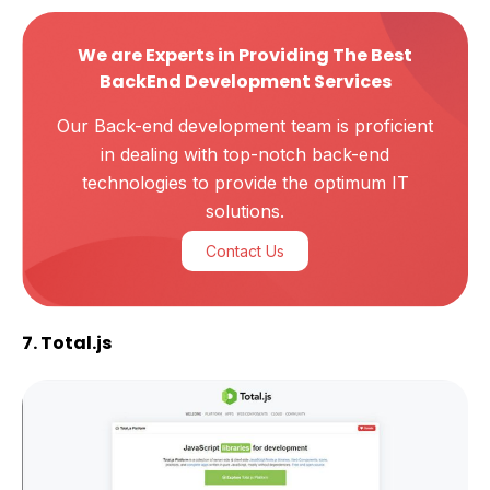
We are Experts in Providing The Best
BackEnd Development Services
Our Back-end development team is proficient
in dealing with top-notch back-end
technologies to provide the optimum IT
solutions.
Contact Us
7. Total.js