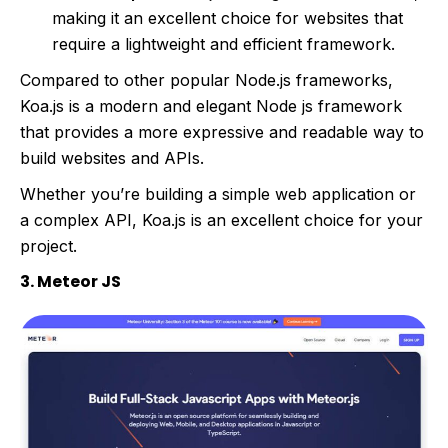
making it an excellent choice for websites that
require a lightweight and efficient framework.
Compared to other popular Node.js frameworks,
Koa.js is a modern and elegant Node js framework
that provides a more expressive and readable way to
build websites and APIs.
Whether you’re building a simple web application or
a complex API, Koa.js is an excellent choice for your
project.
3. Meteor JS