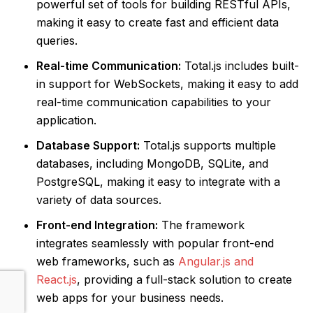
powerful set of tools for building RESTful APIs,
making it easy to create fast and efficient data
queries.
Real-time Communication:
Total.js includes built-
in support for WebSockets, making it easy to add
real-time communication capabilities to your
application.
Database Support:
Total.js supports multiple
databases, including MongoDB, SQLite, and
PostgreSQL, making it easy to integrate with a
variety of data sources.
Front-end Integration:
The framework
integrates seamlessly with popular front-end
web frameworks, such as
Angular.js and
React.js
, providing a full-stack solution to create
web apps for your business needs.