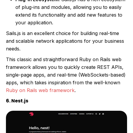
of plug-ins and modules, allowing you to easily
extend its functionality and add new features to
your application.
Sails.js is an excellent choice for building real-time
and scalable network applications for your business
needs.
This classic and straightforward Ruby on Rails web
framework allows you to quickly create REST APIs,
single-page apps, and real-time (WebSockets-based)
apps, which takes inspiration from the well-known
Ruby on Rails web framework
.
6. Nest.js