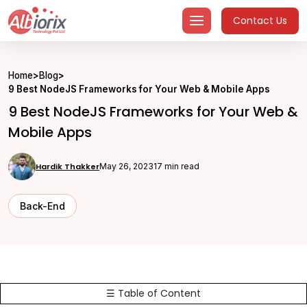
Skip
Contact Us
to
content
Home
>
Blog
>
9 Best NodeJS Frameworks for Your Web & Mobile Apps
9 Best NodeJS Frameworks for Your Web &
Mobile Apps
Hardik Thakker
May 26, 2023
17 min read
Back-End
☰ Table of Content