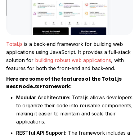
Total.js
is a back-end framework for building web
applications using JavaScript. It provides a full-stack
solution for
building robust web applications
, with
features for both the front-end and back-end.
Here are some of the features of the Total.js
Best NodeJS Framework:
Modular Architecture:
Total.js allows developers
to organize their code into reusable components,
making it easier to maintain and scale their
applications.
RESTful API Support:
The framework includes a