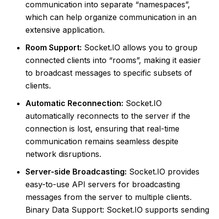
communication into separate “namespaces”,
which can help organize communication in an
extensive application.
Room Support:
Socket.IO allows you to group
connected clients into “rooms”, making it easier
to broadcast messages to specific subsets of
clients.
Automatic Reconnection:
Socket.IO
automatically reconnects to the server if the
connection is lost, ensuring that real-time
communication remains seamless despite
network disruptions.
Server-side Broadcasting:
Socket.IO provides
easy-to-use API servers for broadcasting
messages from the server to multiple clients.
Binary Data Support: Socket.IO supports sending