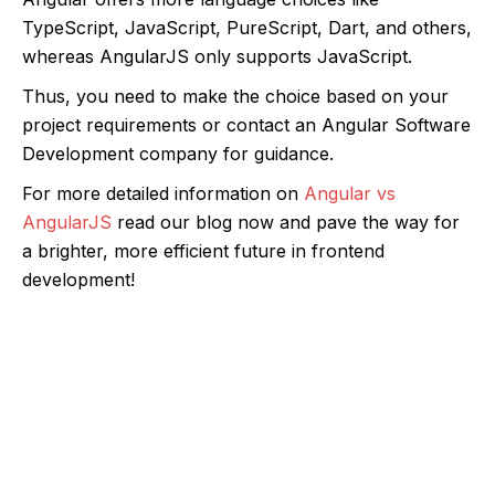
TypeScript, JavaScript, PureScript, Dart, and others,
whereas AngularJS only supports JavaScript.
Thus, you need to make the choice based on your
project requirements or contact an Angular Software
Development company for guidance.
For more detailed information on
Angular vs
AngularJS
read our blog now and pave the way for
a brighter, more efficient future in frontend
development!
Let’s Discuss Your Angular Project
Schedule a consultation with our experts
today. We’re eager to hear about your
project, offer insights, and discuss how our
talented developers can bring your vision to