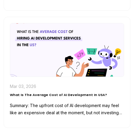
and analyze data for…
Mar 03, 2026
What Is The Average Cost of AI Development In USA?
Summary: The upfront cost of AI development may feel
like an expensive deal at the moment, but not investing
in…