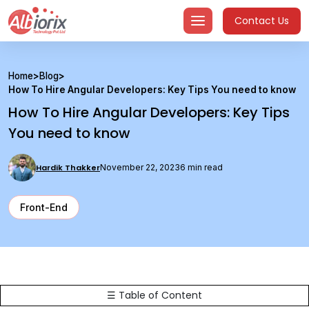
Skip
Contact Us
to
content
Home
>
Blog
>
How To Hire Angular Developers: Key Tips You need to know
How To Hire Angular Developers: Key Tips
You need to know
Hardik Thakker
November 22, 2023
6 min read
Front-End
☰ Table of Content