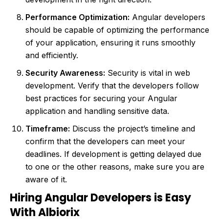
Performance Optimization:
Angular developers
should be capable of optimizing the performance
of your application, ensuring it runs smoothly
and efficiently.
Security Awareness:
Security is vital in web
development. Verify that the developers follow
best practices for securing your Angular
application and handling sensitive data.
Timeframe:
Discuss the project’s timeline and
confirm that the developers can meet your
deadlines. If development is getting delayed due
to one or the other reasons, make sure you are
aware of it.
Hiring Angular Developers is Easy
With Albiorix