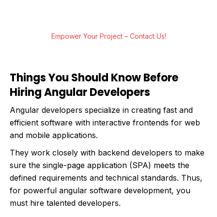
life. Let’s build something extraordinary
together.
Empower Your Project – Contact Us!
Things You Should Know Before
Hiring Angular Developers
Angular developers specialize in creating fast and
efficient software with interactive frontends for web
and mobile applications.
They work closely with backend developers to make
sure the single-page application (SPA) meets the
defined requirements and technical standards. Thus,
for powerful angular software development, you
must hire talented developers.