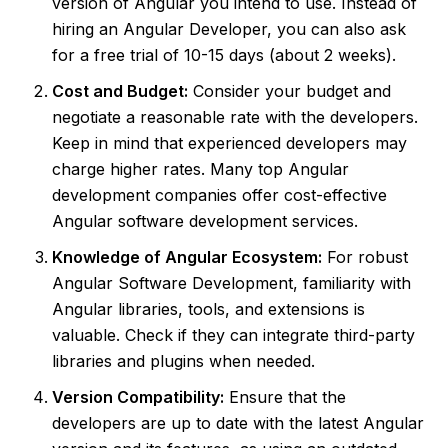
version of Angular you intend to use. Instead of
hiring an Angular Developer, you can also ask
for a free trial of 10-15 days (about 2 weeks).
Cost and Budget:
Consider your budget and
negotiate a reasonable rate with the developers.
Keep in mind that experienced developers may
charge higher rates. Many top Angular
development companies offer cost-effective
Angular software development services.
Knowledge of Angular Ecosystem:
For robust
Angular Software Development, familiarity with
Angular libraries, tools, and extensions is
valuable. Check if they can integrate third-party
libraries and plugins when needed.
Version Compatibility:
Ensure that the
developers are up to date with the latest Angular