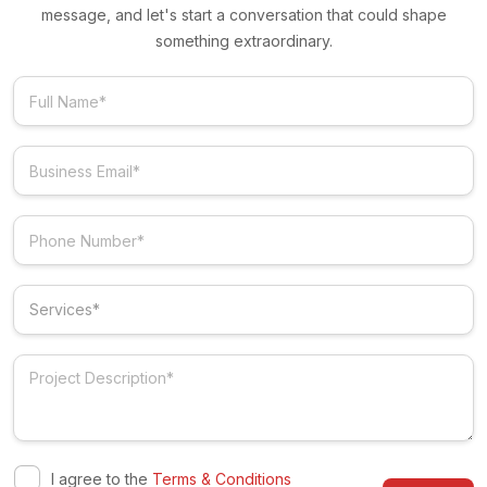
message, and let's start a conversation that could shape
something extraordinary.
I agree to the
Terms & Conditions