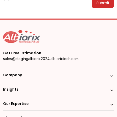
Alternative:
Get Free Estimation
sales@stagingalbiorix2024.albiorixtech.com
Company
Insights
Our Expertise