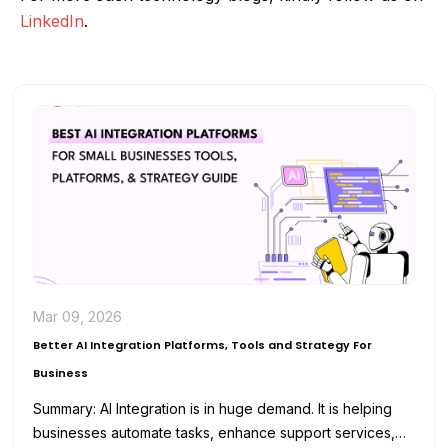
LinkedIn
.
Mar 09, 2026
Better AI Integration Platforms, Tools and Strategy For
Business
Summary: AI Integration is in huge demand. It is helping
businesses automate tasks, enhance support services,