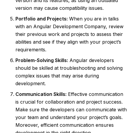
version and its features, as using an outdated
version may cause compatibility issues.
Portfolio and Projects:
When you are in talks
with an Angular Development Company, review
their previous work and projects to assess their
abilities and see if they align with your project’s
requirements.
Problem-Solving Skills:
Angular developers
should be skilled at troubleshooting and solving
complex issues that may arise during
development.
Communication Skills:
Effective communication
is crucial for collaboration and project success.
Make sure the developers can communicate with
your team and understand your project’s goals.
Moreover, efficient communication ensures
development in the right direction.