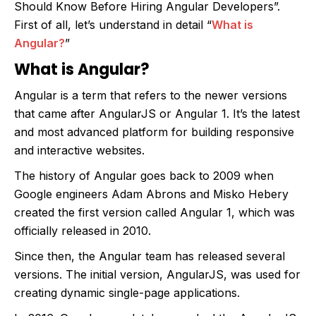
Should Know Before Hiring Angular Developers”.
First of all, let’s understand in detail “
What is
Angular?
”
What is Angular?
Angular is a term that refers to the newer versions
that came after AngularJS or Angular 1. It’s the latest
and most advanced platform for building responsive
and interactive websites.
The history of Angular goes back to 2009 when
Google engineers Adam Abrons and Misko Hebery
created the first version called Angular 1, which was
officially released in 2010.
Since then, the Angular team has released several
versions. The initial version, AngularJS, was used for
creating dynamic single-page applications.