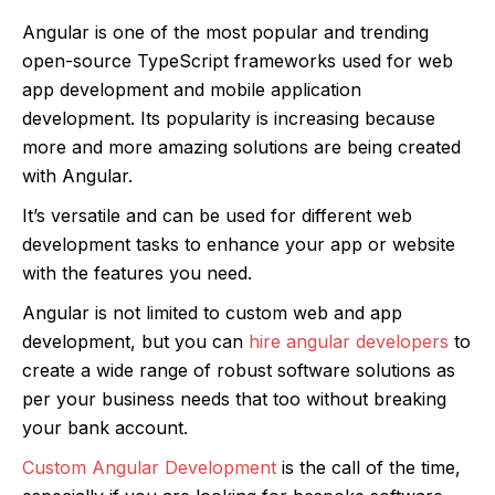
Angular is one of the most popular and trending
open-source TypeScript frameworks used for web
app development and mobile application
development. Its popularity is increasing because
more and more amazing solutions are being created
with Angular.
It’s versatile and can be used for different web
development tasks to enhance your app or website
with the features you need.
Angular is not limited to custom web and app
development, but you can
hire angular developers
to
create a wide range of robust software solutions as
per your business needs that too without breaking
your bank account.
Custom Angular Development
is the call of the time,