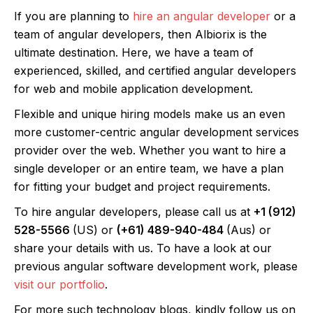
If you are planning to
hire an angular developer
or a
team of angular developers, then Albiorix is the
ultimate destination. Here, we have a team of
experienced, skilled, and certified angular developers
for web and mobile application development.
Flexible and unique hiring models make us an even
more customer-centric angular development services
provider over the web. Whether you want to hire a
single developer or an entire team, we have a plan
for fitting your budget and project requirements.
To hire angular developers, please call us at
+1 (912)
528-5566
(US) or
(+61) 489-940-484
(Aus) or
share your details with us. To have a look at our
previous angular software development work, please
visit our portfolio
.
For more such technology blogs, kindly follow us on