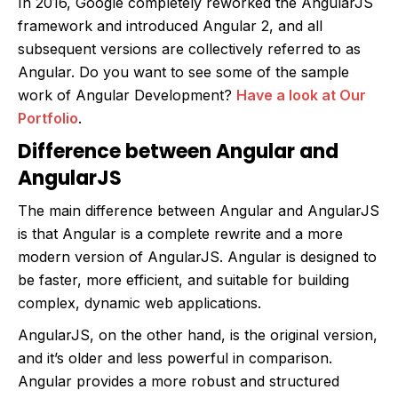
In 2016, Google completely reworked the AngularJS
framework and introduced Angular 2, and all
subsequent versions are collectively referred to as
Angular. Do you want to see some of the sample
work of Angular Development?
Have a look at Our
Portfolio
.
Difference between Angular and
AngularJS
The main difference between Angular and AngularJS
is that Angular is a complete rewrite and a more
modern version of AngularJS. Angular is designed to
be faster, more efficient, and suitable for building
complex, dynamic web applications.
AngularJS, on the other hand, is the original version,
and it’s older and less powerful in comparison.
Angular provides a more robust and structured