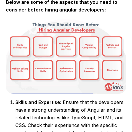
Below are some of the aspects that you need to
consider before hiring angular developers:
Skills and Expertise:
Ensure that the developers
have a strong understanding of Angular and its
related technologies like TypeScript, HTML, and
CSS. Check their experience with the specific