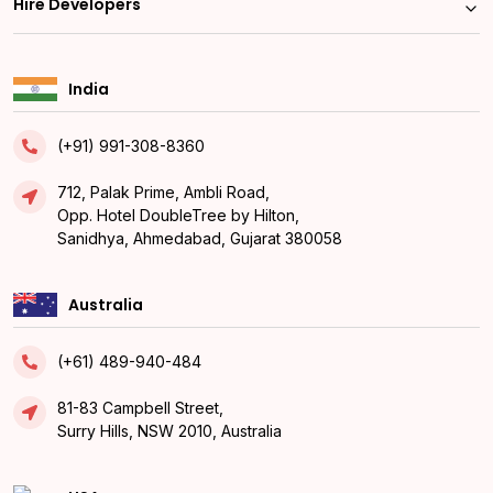
Hire Developers
India
(+91) 991-308-8360
712, Palak Prime, Ambli Road,
Opp. Hotel DoubleTree by Hilton,
Sanidhya, Ahmedabad, Gujarat 380058
Australia
(+61) 489-940-484
81-83 Campbell Street,
Surry Hills, NSW 2010, Australia