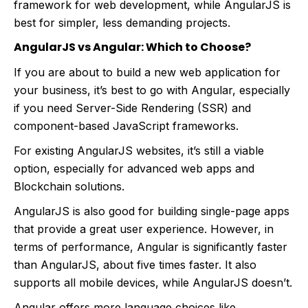
framework for web development, while AngularJS is
best for simpler, less demanding projects.
AngularJS vs Angular: Which to Choose?
If you are about to build a new web application for
your business, it’s best to go with Angular, especially
if you need Server-Side Rendering (SSR) and
component-based JavaScript frameworks.
For existing AngularJS websites, it’s still a viable
option, especially for advanced web apps and
Blockchain solutions.
AngularJS is also good for building single-page apps
that provide a great user experience. However, in
terms of performance, Angular is significantly faster
than AngularJS, about five times faster. It also
supports all mobile devices, while AngularJS doesn’t.
Angular offers more language choices like