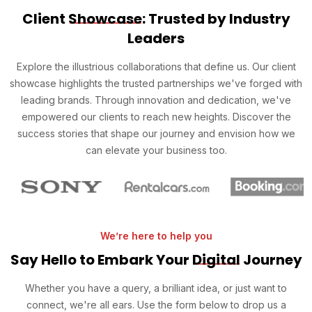
Client
Showcase
: Trusted by Industry
Leaders
Explore the illustrious collaborations that define us. Our client
showcase highlights the trusted partnerships we've forged with
leading brands. Through innovation and dedication, we've
empowered our clients to reach new heights. Discover the
success stories that shape our journey and envision how we
can elevate your business too.
We’re here to help you
Say Hello to Embark Your
Digital
Journey
Whether you have a query, a brilliant idea, or just want to
connect, we're all ears. Use the form below to drop us a