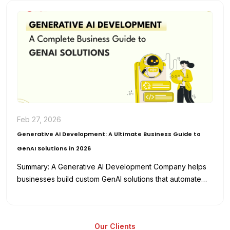
Feb 27, 2026
Generative AI Development: A Ultimate Business Guide to
GenAI Solutions in 2026
Summary: A Generative AI Development Company helps
businesses build custom GenAI solutions that automate
workflows, enhance productivity, and reduce
development…
Our Clients