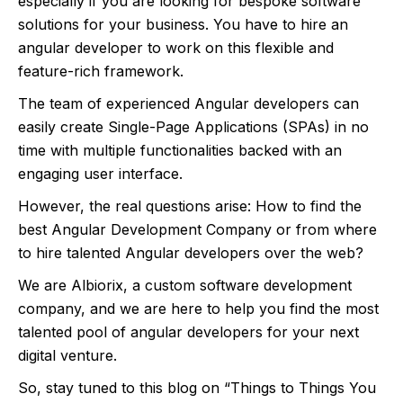
especially if you are looking for bespoke software
solutions for your business. You have to hire an
angular developer to work on this flexible and
feature-rich framework.
The team of experienced Angular developers can
easily create Single-Page Applications (SPAs) in no
time with multiple functionalities backed with an
engaging user interface.
However, the real questions arise: How to find the
best Angular Development Company or from where
to hire talented Angular developers over the web?
We are Albiorix, a custom software development
company, and we are here to help you find the most
talented pool of angular developers for your next
digital venture.
So, stay tuned to this blog on “Things to Things You