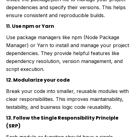
dependencies and specify their versions. This helps
ensure consistent and reproducible builds.
11. Use npm or Yarn
Use package managers like npm (Node Package
Manager) or Yarn to install and manage your project
dependencies. They provide helpful features like
dependency resolution, version management, and
script execution.
12. Modularize your code
Break your code into smaller, reusable modules with
clear responsibilities. This improves maintainability,
testability, and business logic code reusability.
13. Follow the Single Responsibility Principle
(SRP)