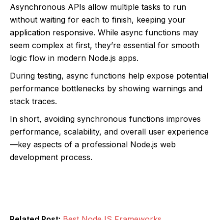
Asynchronous APIs allow multiple tasks to run
without waiting for each to finish, keeping your
application responsive. While async functions may
seem complex at first, they’re essential for smooth
logic flow in modern Node.js apps.
During testing, async functions help expose potential
performance bottlenecks by showing warnings and
stack traces.
In short, avoiding synchronous functions improves
performance, scalability, and overall user experience
—key aspects of a professional Node.js web
development process.
Related Post:
Best NodeJS Frameworks