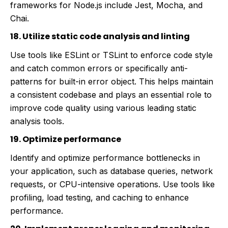
frameworks for Node.js include Jest, Mocha, and
Chai.
18. Utilize static code analysis and linting
Use tools like ESLint or TSLint to enforce code style
and catch common errors or specifically anti-
patterns for built-in error object. This helps maintain
a consistent codebase and plays an essential role to
improve code quality using various leading static
analysis tools.
19. Optimize performance
Identify and optimize performance bottlenecks in
your application, such as database queries, network
requests, or CPU-intensive operations. Use tools like
profiling, load testing, and caching to enhance
performance.