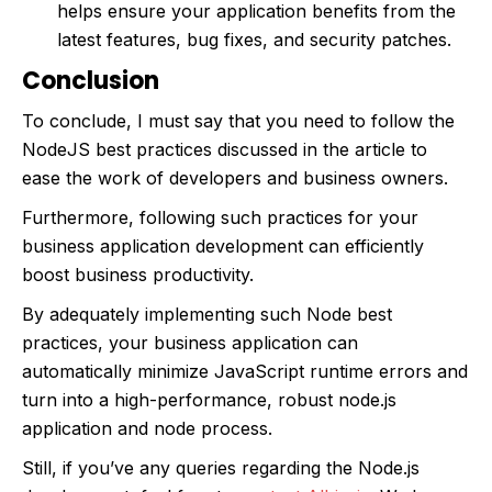
helps ensure your application benefits from the
latest features, bug fixes, and security patches.
Conclusion
To conclude, I must say that you need to follow the
NodeJS best practices discussed in the article to
ease the work of developers and business owners.
Furthermore, following such practices for your
business application development can efficiently
boost business productivity.
By adequately implementing such Node best
practices, your business application can
automatically minimize JavaScript runtime errors and
turn into a high-performance, robust node.js
application and node process.
Still, if you’ve any queries regarding the Node.js