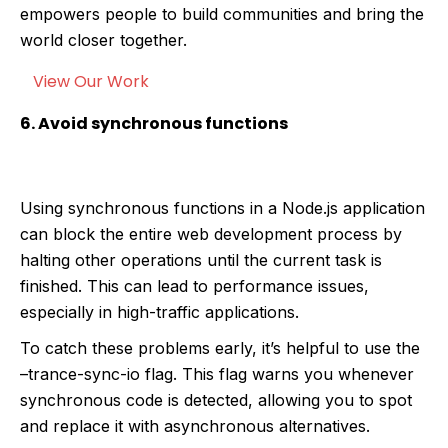
empowers people to build communities and bring the
world closer together.
View Our Work
6. Avoid synchronous functions
Using synchronous functions in a Node.js application
can block the entire web development process by
halting other operations until the current task is
finished. This can lead to performance issues,
especially in high-traffic applications.
To catch these problems early, it’s helpful to use the
–trance-sync-io flag. This flag warns you whenever
synchronous code is detected, allowing you to spot
and replace it with asynchronous alternatives.