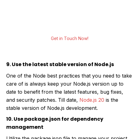
We help you leverage development services
to build real-time, function-rich, scalable web
applications for all your business needs.
Get in Touch Now!
9. Use the latest stable version of Node.js
One of the Node best practices that you need to take
care of is always keep your Node.js version up to
date to benefit from the latest features, bug fixes,
and security patches. Till date,
Node.js 20
is the
stable version of Node.js development.
10. Use package.json for dependency
management
Utilize the package.json file to manage your project