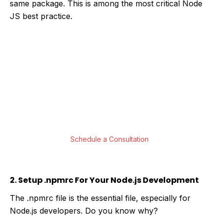
same package. This is among the most critical Node
JS best practice.
Are You Looking For Top-Notch Node JS
App Development Solutions?
Our Javascript developers are well versed in
building web applications and delivering the
best possible software solutions utilizing
Node.JS development.
Schedule a Consultation
2. Setup .npmrc For Your Node.js Development
The .npmrc file is the essential file, especially for
Node.js developers. Do you know why?