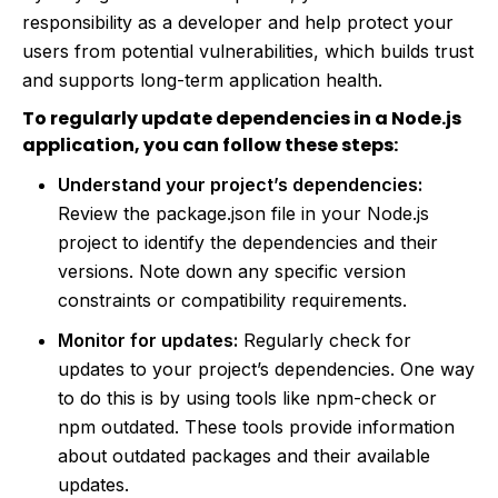
responsibility as a developer and help protect your
users from potential vulnerabilities, which builds trust
and supports long-term application health.
To regularly update dependencies in a Node.js
application, you can follow these steps:
Understand your project’s dependencies:
Review the package.json file in your Node.js
project to identify the dependencies and their
versions. Note down any specific version
constraints or compatibility requirements.
Monitor for updates:
Regularly check for
updates to your project’s dependencies. One way
to do this is by using tools like npm-check or
npm outdated. These tools provide information
about outdated packages and their available
updates.