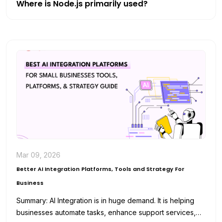
Where is Node.js primarily used?
Mar 09, 2026
Better AI Integration Platforms, Tools and Strategy For
Business
Summary: AI Integration is in huge demand. It is helping
businesses automate tasks, enhance support services,