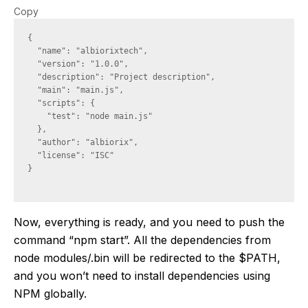
Copy
{

  "name": "albiorixtech",

  "version": "1.0.0",

  "description": "Project description",

  "main": "main.js",

  "scripts": {

    "test": "node main.js"

  },

  "author": "albiorix",

  "license": "ISC"

}

Now, everything is ready, and you need to push the
command “npm start”. All the dependencies from
node modules/.bin will be redirected to the $PATH,
and you won’t need to install dependencies using
NPM globally.