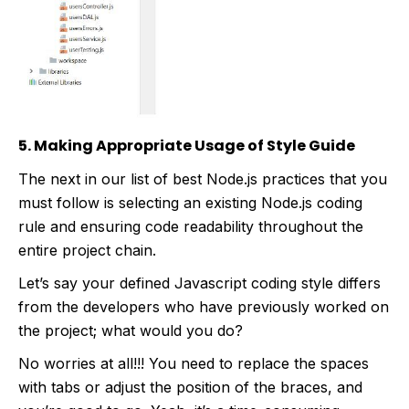
5. Making Appropriate Usage of Style Guide
The next in our list of best Node.js practices that you
must follow is selecting an existing Node.js coding
rule and ensuring code readability throughout the
entire project chain.
Let’s say your defined Javascript coding style differs
from the developers who have previously worked on
the project; what would you do?
No worries at all!!! You need to replace the spaces
with tabs or adjust the position of the braces, and