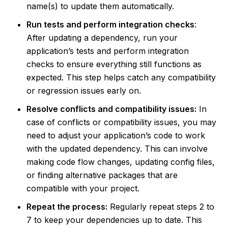
name(s) to update them automatically.
Run tests and perform integration checks
:
After updating a dependency, run your
application’s tests and perform integration
checks to ensure everything still functions as
expected. This step helps catch any compatibility
or regression issues early on.
Resolve conflicts and compatibility issues:
In
case of conflicts or compatibility issues, you may
need to adjust your application’s code to work
with the updated dependency. This can involve
making code flow changes, updating config files,
or finding alternative packages that are
compatible with your project.
Repeat the process:
Regularly repeat steps 2 to
7 to keep your dependencies up to date. This