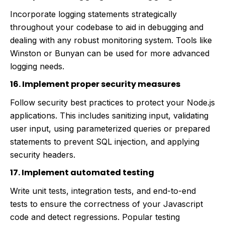
Incorporate logging statements strategically
throughout your codebase to aid in debugging and
dealing with any robust monitoring system. Tools like
Winston or Bunyan can be used for more advanced
logging needs.
16. Implement proper security measures
Follow security best practices to protect your Node.js
applications. This includes sanitizing input, validating
user input, using parameterized queries or prepared
statements to prevent SQL injection, and applying
security headers.
17. Implement automated testing
Write unit tests, integration tests, and end-to-end
tests to ensure the correctness of your Javascript
code and detect regressions. Popular testing