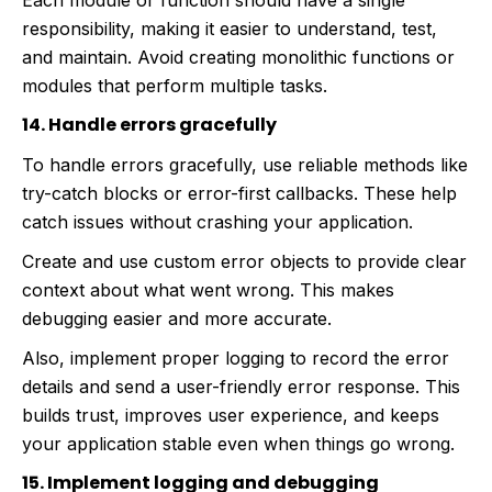
Each module or function should have a single
responsibility, making it easier to understand, test,
and maintain. Avoid creating monolithic functions or
modules that perform multiple tasks.
14. Handle errors gracefully
To handle errors gracefully, use reliable methods like
try-catch blocks or error-first callbacks. These help
catch issues without crashing your application.
Create and use custom error objects to provide clear
context about what went wrong. This makes
debugging easier and more accurate.
Also, implement proper logging to record the error
details and send a user-friendly error response. This
builds trust, improves user experience, and keeps
your application stable even when things go wrong.
15. Implement logging and debugging