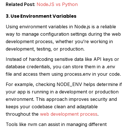
Related Post:
NodeJS vs Python
3. Use Environment Variables
Using environment variables in Node.js is a reliable
way to manage configuration settings during the web
development process, whether you’re working in
development, testing, or production.
Instead of hardcoding sensitive data like API keys or
database credentials, you can store them in a .env
file and access them using process.env in your code.
For example, checking NODE_ENV helps determine if
your app is running in a development or production
environment. This approach improves security and
keeps your codebase clean and adaptable
throughout the
web development process
.
Tools like nvm can assist in managing different