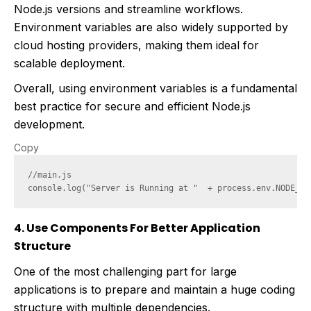
Node.js versions and streamline workflows.
Environment variables are also widely supported by
cloud hosting providers, making them ideal for
scalable deployment.
Overall, using environment variables is a fundamental
best practice for secure and efficient Node.js
development.
Copy
//main.js

4. Use Components For Better Application
Structure
One of the most challenging part for large
applications is to prepare and maintain a huge coding
structure with multiple dependencies.