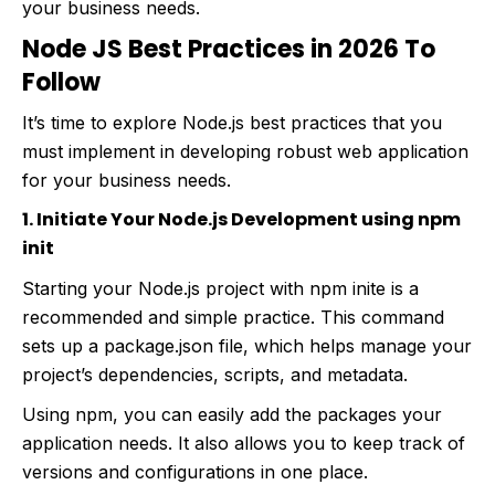
your business needs.
Node JS Best Practices in 2026 To
Follow
It’s time to explore Node.js best practices that you
must implement in developing robust web application
for your business needs.
1. Initiate Your Node.js Development using npm
init
Starting your Node.js project with npm inite is a
recommended and simple practice. This command
sets up a package.json file, which helps manage your
project’s dependencies, scripts, and metadata.
Using npm, you can easily add the packages your
application needs. It also allows you to keep track of
versions and configurations in one place.