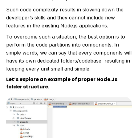
Such code complexity results in slowing down the
developer’s skills and they cannot include new
features in the existing Node.js applications.
To overcome such a situation, the best option is to
perform the code partitions into components. In
simple words, we can say that every components will
have its own dedicated folders/codebase, resulting in
keeping every unit small and simple.
Let’s explore an example of proper Node.Js
folder structure.