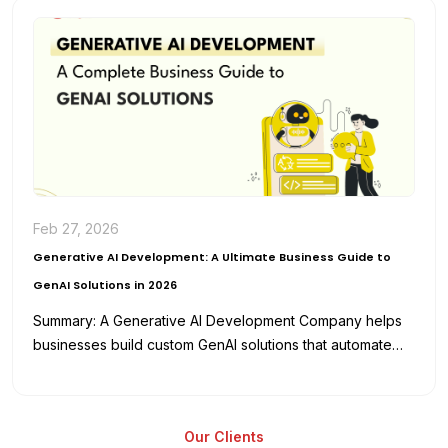
Feb 27, 2026
Generative AI Development: A Ultimate Business Guide to
GenAI Solutions in 2026
Summary: A Generative AI Development Company helps
businesses build custom GenAI solutions that automate
workflows, enhance productivity, and reduce
development…
Our Clients