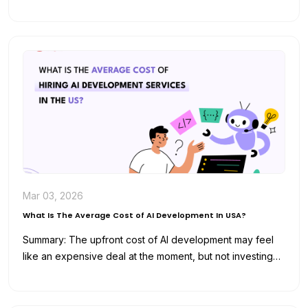
and analyze data for…
Mar 03, 2026
What Is The Average Cost of AI Development In USA?
Summary: The upfront cost of AI development may feel
like an expensive deal at the moment, but not investing
in…