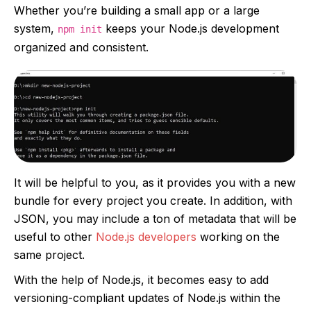
Whether you’re building a small app or a large
system,
keeps your Node.js development
npm init
organized and consistent.
It will be helpful to you, as it provides you with a new
bundle for every project you create. In addition, with
JSON, you may include a ton of metadata that will be
useful to other
Node.js developers
working on the
same project.
With the help of Node.js, it becomes easy to add
versioning-compliant updates of Node.js within the