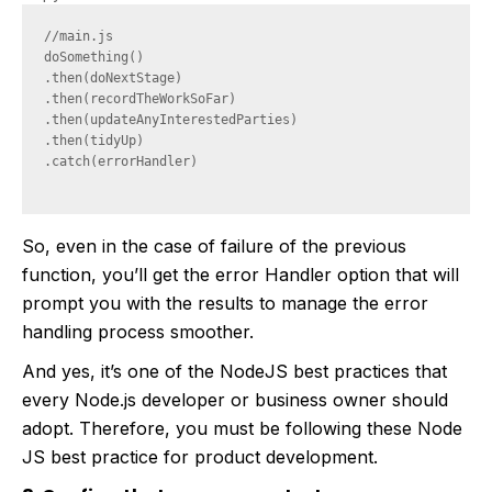
//main.js

doSomething()

.then(doNextStage)

.then(recordTheWorkSoFar)

.then(updateAnyInterestedParties)

.then(tidyUp)

.catch(errorHandler)

So, even in the case of failure of the previous
function, you’ll get the error Handler option that will
prompt you with the results to manage the error
handling process smoother.
And yes, it’s one of the NodeJS best practices that
every Node.js developer or business owner should
adopt. Therefore, you must be following these Node
JS best practice for product development.