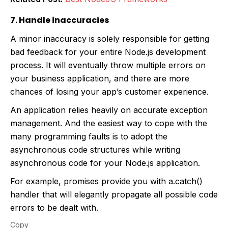
7. Handle inaccuracies
A minor inaccuracy is solely responsible for getting
bad feedback for your entire Node.js development
process. It will eventually throw multiple errors on
your business application, and there are more
chances of losing your app’s customer experience.
An application relies heavily on accurate exception
management. And the easiest way to cope with the
many programming faults is to adopt the
asynchronous code structures while writing
asynchronous code for your Node.js application.
For example, promises provide you with a.catch()
handler that will elegantly propagate all possible code
errors to be dealt with.
Copy