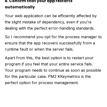
8. Confirm that your app restarts
automatically
Your web application can be efficiently affected by
the slight mistake of dependency, even if you’re
dealing with the perfect error-handling standards.
So I recommend you opt for the process manager to
ensure that the app recovers successfully from a
runtime fault or when the server fails.
Apart from this, the best option is to restart your
program if you feel that your entire service fails.
Your program needs to continue as soon as possible
for this particular case. PM2 KKeymetrics is the
perfect option for process management.
Build High-Performance Web Apps Using
Our Node.js Web Development Solutions