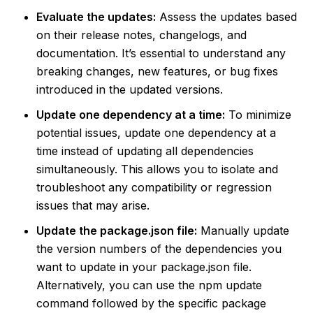
Evaluate the updates:
Assess the updates based
on their release notes, changelogs, and
documentation. It’s essential to understand any
breaking changes, new features, or bug fixes
introduced in the updated versions.
Update one dependency at a time:
To minimize
potential issues, update one dependency at a
time instead of updating all dependencies
simultaneously. This allows you to isolate and
troubleshoot any compatibility or regression
issues that may arise.
Update the package.json file:
Manually update
the version numbers of the dependencies you
want to update in your package.json file.
Alternatively, you can use the npm update
command followed by the specific package