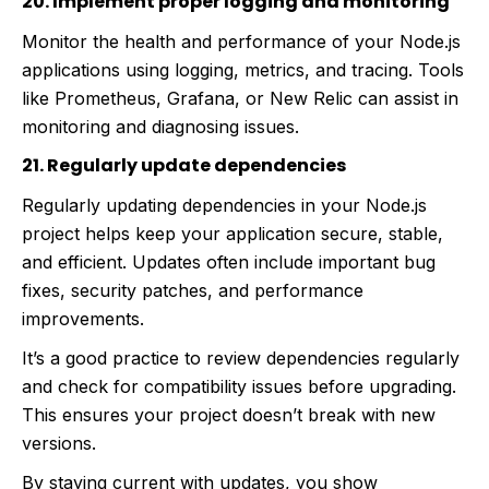
20. Implement proper logging and monitoring
Monitor the health and performance of your Node.js
applications using logging, metrics, and tracing. Tools
like Prometheus, Grafana, or New Relic can assist in
monitoring and diagnosing issues.
21. Regularly update dependencies
Regularly updating dependencies in your Node.js
project helps keep your application secure, stable,
and efficient. Updates often include important bug
fixes, security patches, and performance
improvements.
It’s a good practice to review dependencies regularly
and check for compatibility issues before upgrading.
This ensures your project doesn’t break with new
versions.
By staying current with updates, you show