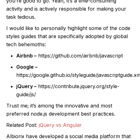
you’re good to go. Yeah, it’s a time-consuming
activity and is actively responsible for making your
task tedious.
I would like to personally highlight some of the code
styles guides that are specifically adopted by global
tech behemoths:
Airbnb –
https://github.com/airbnb/javascript
Google –
https://google.github.io/styleguide/javascriptguide.xm
jQuery –
https://contribute.jquery.org/style-
guide/js/
Trust me; it’s among the innovative and most
preferred node.js development best practices.
Related Post:
jQuery vs Angular
Albiorix have developed a social media platform that