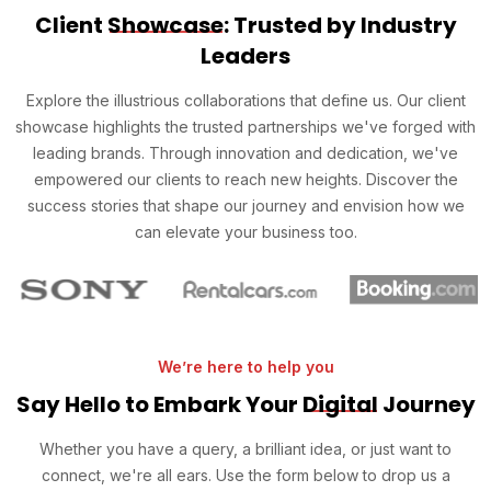
Client
Showcase
: Trusted by Industry
Leaders
Explore the illustrious collaborations that define us. Our client
showcase highlights the trusted partnerships we've forged with
leading brands. Through innovation and dedication, we've
empowered our clients to reach new heights. Discover the
success stories that shape our journey and envision how we
can elevate your business too.
We’re here to help you
Say Hello to Embark Your
Digital
Journey
Whether you have a query, a brilliant idea, or just want to
connect, we're all ears. Use the form below to drop us a