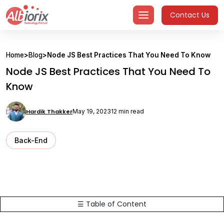
Skip
Contact Us
to
content
Home
>
Blog
>
Node JS Best Practices That You Need To Know
Node JS Best Practices That You Need To
Know
Hardik Thakker
May 19, 2023
12 min read
Back-End
☰ Table of Content