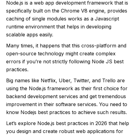
Node.js is a web app development framework that is
specifically built on the Chrome V8 engine, provides
caching of single modules works as a Javascript
runtime environment that helps in developing
scalable apps easily.
Many times, it happens that this cross-platform and
open-source technology might create complex
errors if you’re not strictly following Node JS best
practices.
Big names like Netflix, Uber, Twitter, and Trello are
using the Node.js framework as their first choice for
backend development services and get tremendous
improvement in their software services. You need to
know Nodejs best practices to achieve such results.
Let’s explore Node.js best practices in 2026 that help
you design and create robust web applications for