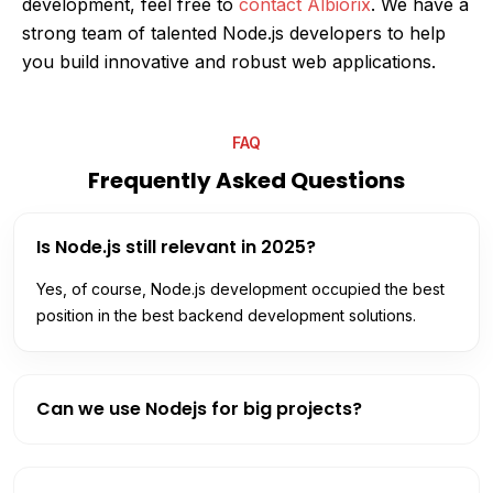
development, feel free to
contact Albiorix
. We have a
strong team of talented Node.js developers to help
you build innovative and robust web applications.
FAQ
Frequently Asked Questions
Is Node.js still relevant in 2025?
Yes, of course, Node.js development occupied the best
position in the best backend development solutions.
Can we use Nodejs for big projects?