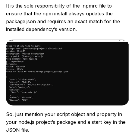
It is the sole responsibility of the .npmrc file to
ensure that the npm install always updates the
package.json and requires an exact match for the
installed dependency’s version.
So, just mention your script object and property in
your node.js project’s package and a start key in the
JSON file.